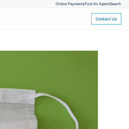
Online Payments
Find An Agent
Search
Contact Us