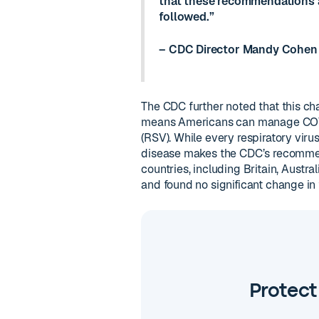
that these recommendations a
followed.”
– CDC Director Mandy Cohen
The CDC further noted that this cha
means Americans can manage COVID-
(RSV). While every respiratory viru
disease makes the CDC’s recommend
countries, including Britain, Aust
and found no significant change in
Protect