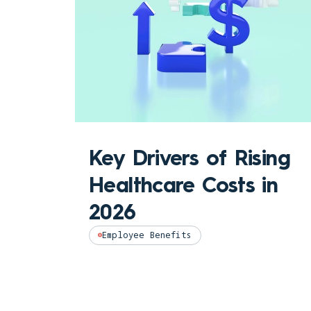
Key Drivers of Rising
Healthcare Costs in
2026
Employee Benefits