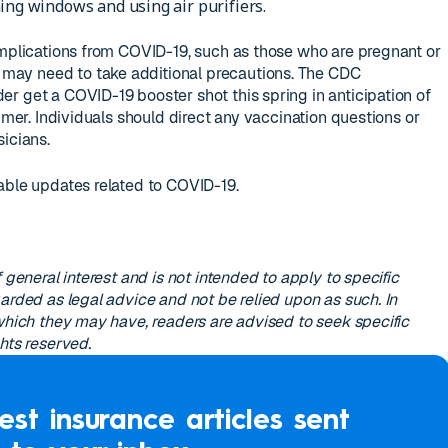
ing windows and using air purifiers.
omplications from COVID-19, such as those who are pregnant or
ay need to take additional precautions. The CDC
r get a COVID-19 booster shot this spring in anticipation of
ummer. Individuals should direct any vaccination questions or
icians.
able updates related to COVID-19.
 general interest and is not intended to apply to specific
arded as legal advice and not be relied upon as such. In
 which they may have, readers are advised to seek specific
hts reserved.
est insurance articles sent