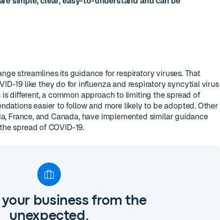
re simple, clear, easy-to-understand and can be
nge streamlines its guidance for respiratory viruses. That
19 like they do for influenza and respiratory syncytial virus
s is different, a common approach to limiting the spread of
ations easier to follow and more likely to be adopted. Other
ralia, France, and Canada, have implemented similar guidance
 the spread of COVID-19.
 your business from the
unexpected.