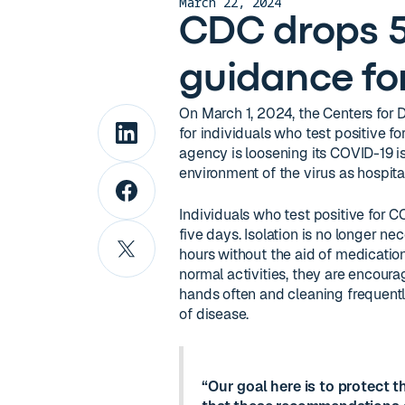
March 22, 2024
CDC drops 5
guidance fo
On March 1, 2024, the Centers for
for individuals who test positive fo
agency is loosening its COVID-19 is
environment of the virus as hospit
Individuals who test positive for 
five days. Isolation is no longer ne
hours without the aid of medicati
normal activities, they are encou
hands often and cleaning frequentl
of disease.
“Our goal here is to protect t