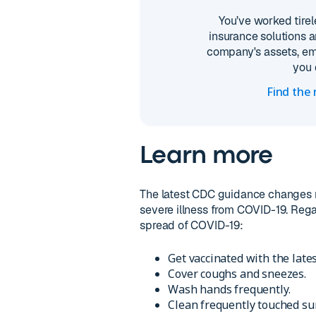
You’ve worked tirel
insurance solutions a
company's assets, em
you 
Find the
Learn more
The latest CDC guidance changes r
severe illness from COVID-19. Regar
spread of COVID-19:
Get vaccinated with the late
Cover coughs and sneezes.
Wash hands frequently.
Clean frequently touched su