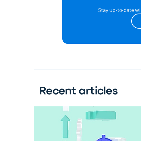
Stay up-to-date wi
Recent articles