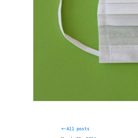
All posts