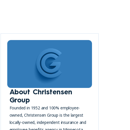
About Christensen
Group
Founded in 1952 and 100% employee-
owned, Christensen Group is the largest
locally-owned, independent insurance and
employee benefits agency in Minnesota.