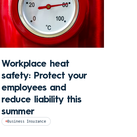
Sto
Workplace heat
Che
safety: Protect your
hom
employees and
and
reduce liability this
pro
summer
Perso
Business Insurance