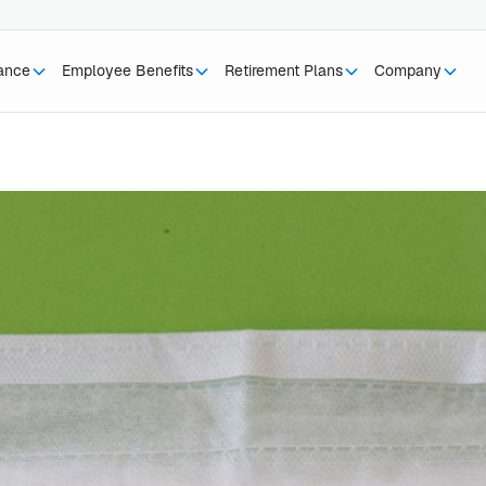
rance
Employee Benefits
Retirement Plans
Company