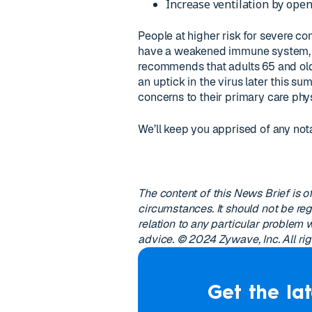
Increase ventilation by open
People at higher risk for severe c
have a weakened immune system, m
recommends that adults 65 and olde
an uptick in the virus later this s
concerns to their primary care phys
We’ll keep you apprised of any not
The content of this News Brief is of
circumstances. It should not be reg
relation to any particular problem
advice. © 2024 Zywave, Inc. All rig
Get the lat