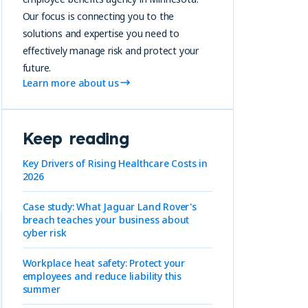
Our focus is connecting you to the
solutions and expertise you need to
effectively manage risk and protect your
future.
Learn more about us
Keep reading
Key Drivers of Rising Healthcare Costs in
2026
Case study: What Jaguar Land Rover's
breach teaches your business about
cyber risk
Workplace heat safety: Protect your
employees and reduce liability this
summer