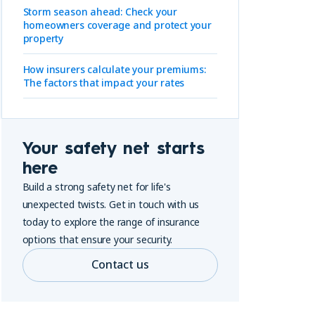
Storm season ahead: Check your
homeowners coverage and protect your
property
How insurers calculate your premiums:
The factors that impact your rates
Your safety net starts
here
Build a strong safety net for life's
unexpected twists. Get in touch with us
today to explore the range of insurance
options that ensure your security.
Contact us