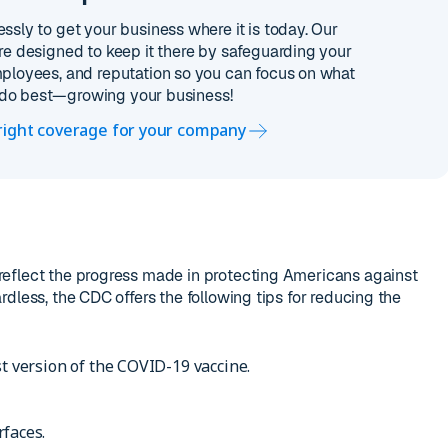
essly to get your business where it is today. Our
re designed to keep it there by safeguarding your
ployees, and reputation so you can focus on what
do best—growing your business!
 right coverage for your company
eflect the progress made in protecting Americans against
dless, the CDC offers the following tips for reducing the
st version of the COVID-19 vaccine.
rfaces.