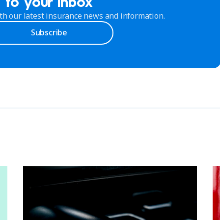
to your inbox
th our latest insurance news and information.
Subscribe