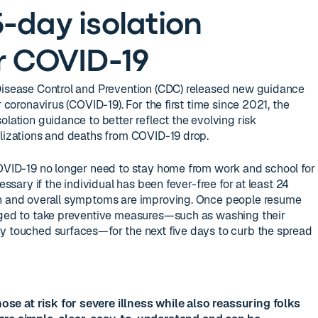
-day isolation
r COVID-19
 Disease Control and Prevention (CDC) released new guidance
r coronavirus (COVID-19). For the first time since 2021, the
olation guidance to better reflect the evolving risk
alizations and deaths from COVID-19 drop.
COVID-19 no longer need to stay home from work and school for
cessary if the individual has been fever-free for at least 24
on and overall symptoms are improving. Once people resume
raged to take preventive measures—such as washing their
y touched surfaces—for the next five days to curb the spread
hose at risk for severe illness while also reassuring folks