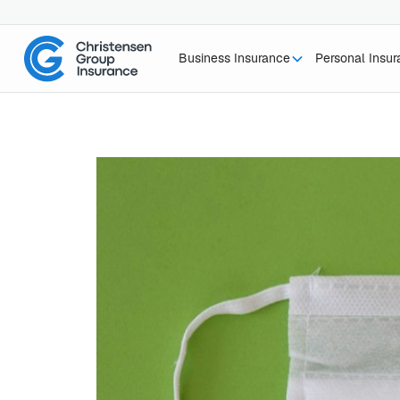
Business Insurance
Personal Insu