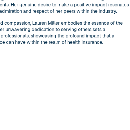
ients. Her genuine desire to make a positive impact resonates
admiration and respect of her peers within the industry.
nd compassion, Lauren Miller embodies the essence of the
Her unwavering dedication to serving others sets a
professionals, showcasing the profound impact that a
e can have within the realm of health insurance.