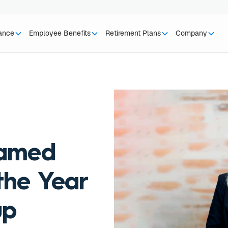
rance
Employee Benefits
Retirement Plans
Company
named
the Year
up