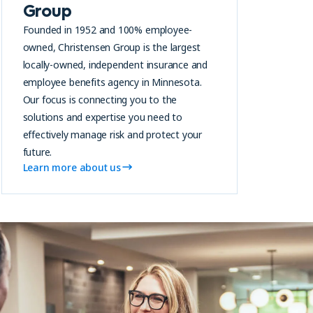
Group
Founded in 1952 and 100% employee-
owned, Christensen Group is the largest
locally-owned, independent insurance and
employee benefits agency in Minnesota.
Our focus is connecting you to the
solutions and expertise you need to
effectively manage risk and protect your
future.
Learn more about us