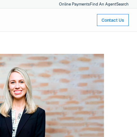
Online Payments
Find An Agent
Search
Contact Us