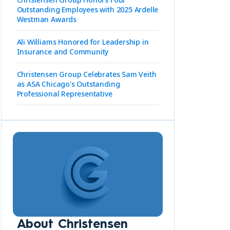
Outstanding Employees with 2025 Ardelle
Westman Awards
Ali Williams Honored for Leadership in
Insurance and Community
Christensen Group Celebrates Sam Veith
as ASA Chicago's Outstanding
Professional Representative
About Christensen