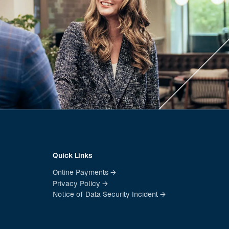
Quick Links
Online Payments →
Privacy Policy →
Notice of Data Security Incident →