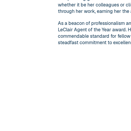
whether it be her colleagues or cl
through her work, earning her the 
As a beacon of professionalism a
LeClair Agent of the Year award. 
commendable standard for fellow 
steadfast commitment to excellenc