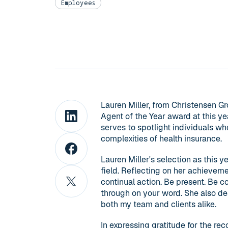
Employees
Lauren Miller, from Christensen G
Agent of the Year award at this ye
serves to spotlight individuals w
complexities of health insurance.
Lauren Miller's selection as this y
field. Reflecting on her achieveme
continual action. Be present. Be c
through on your word. She also de
both my team and clients alike.
In expressing gratitude for the reco