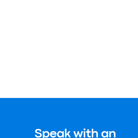
Speak with an