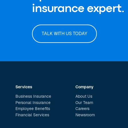
insurance expert.
TALK WITH US TODAY
Services
Company
Business Insurance
About Us
Personal Insurance
Our Team
Employee Benefits
Careers
Financial Services
Newsroom