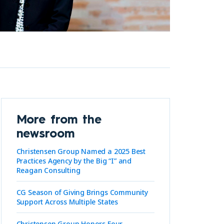
More from the
newsroom
Christensen Group Named a 2025 Best
Practices Agency by the Big “I” and
Reagan Consulting
CG Season of Giving Brings Community
Support Across Multiple States
Christensen Group Honors Four