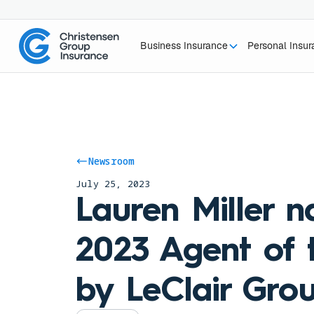
Business Insurance
Personal Insu
Newsroom
July 25, 2023
Lauren Miller 
2023 Agent of 
by LeClair Gro