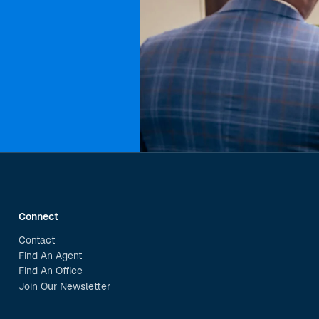
Connect
Contact
Find An Agent
Find An Office
Join Our Newsletter