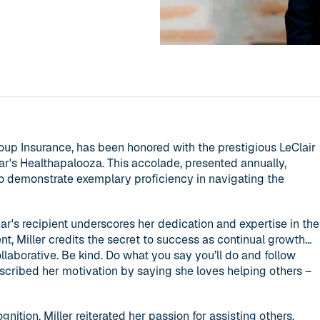
roup Insurance, has been honored with the prestigious LeClair
ar's Healthapalooza. This accolade, presented annually,
ho demonstrate exemplary proficiency in navigating the
ear's recipient underscores her dedication and expertise in the
nt, Miller credits the secret to success as continual growth…
ollaborative. Be kind. Do what you say you’ll do and follow
scribed her motivation by saying she loves helping others –
gnition, Miller reiterated her passion for assisting others,