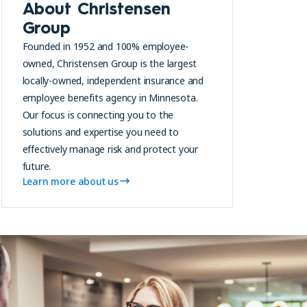
About Christensen
Group
Founded in 1952 and 100% employee-
owned, Christensen Group is the largest
locally-owned, independent insurance and
employee benefits agency in Minnesota.
Our focus is connecting you to the
solutions and expertise you need to
effectively manage risk and protect your
future.
Learn more about us