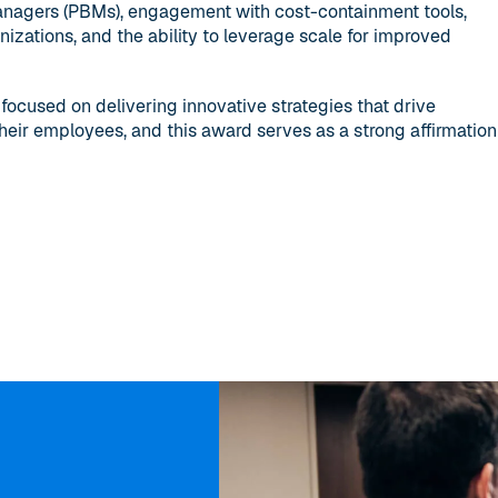
nagers (PBMs), engagement with cost-containment tools,
izations, and the ability to leverage scale for improved
cused on delivering innovative strategies that drive
heir employees, and this award serves as a strong affirmation