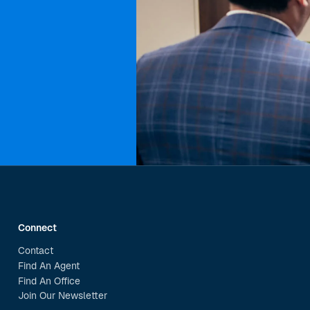
Connect
Contact
Find An Agent
Find An Office
Join Our Newsletter