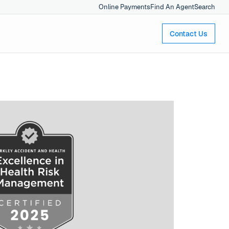
Online Payments
Find An Agent
Search
Contact Us