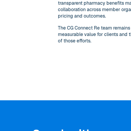
transparent pharmacy benefits ma
collaboration across member organ
pricing and outcomes.
The CG Connect Re team remains fo
measurable value for clients and t
of those efforts.