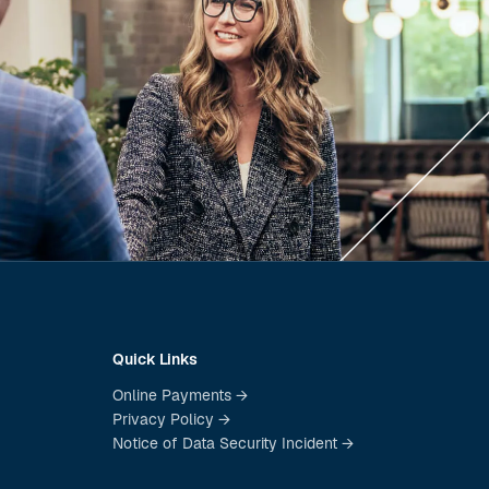
Quick Links
Online Payments →
Privacy Policy →
Notice of Data Security Incident →