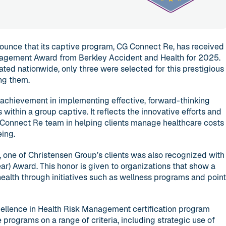
ounce that its captive program, CG Connect Re, has received
nagement Award from Berkley Accident and Health for 2025.
ted nationwide, only three were selected for this prestigious
ng them.
achievement in implementing effective, forward-thinking
within a group captive. It reflects the innovative efforts and
Connect Re team in helping clients manage healthcare costs
ing.
, one of Christensen Group’s clients was also recognized with
ar) Award. This honor is given to organizations that show a
alth through initiatives such as wellness programs and poin
ellence in Health Risk Management certification program
programs on a range of criteria, including strategic use of