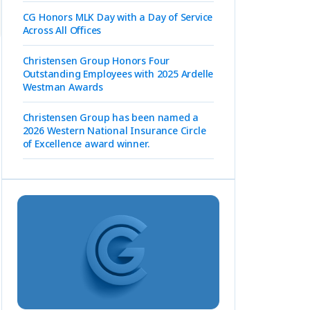
CG Honors MLK Day with a Day of Service
Across All Offices
Christensen Group Honors Four
Outstanding Employees with 2025 Ardelle
Westman Awards
Christensen Group has been named a
2026 Western National Insurance Circle
of Excellence award winner.
t