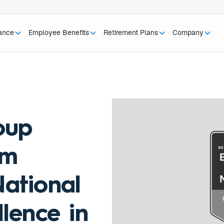
rance
Employee Benefits
Retirement Plans
Company
oup
am
ational
lence in