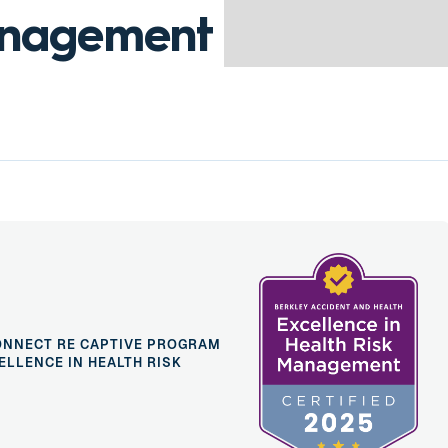
anagement
ONNECT RE CAPTIVE PROGRAM
ELLENCE IN HEALTH RISK