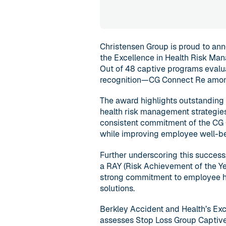
Christensen Group is proud to ann
the Excellence in Health Risk Ma
Out of 48 captive programs evalua
recognition—CG Connect Re amo
The award highlights outstanding 
health risk management strategies 
consistent commitment of the CG 
while improving employee well-be
Further underscoring this success
a RAY (Risk Achievement of the Ye
strong commitment to employee he
solutions.
Berkley Accident and Health’s Exc
assesses Stop Loss Group Captive 