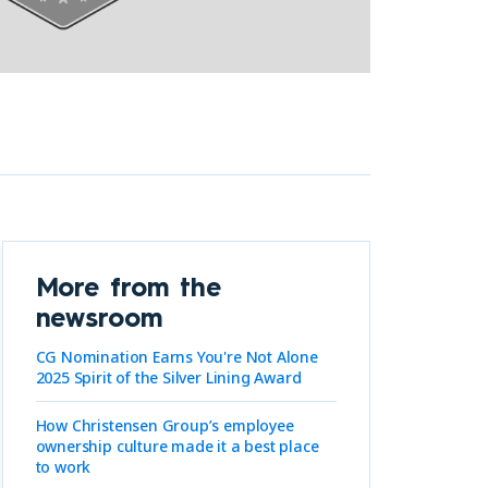
More from the
newsroom
CG Nomination Earns You're Not Alone
2025 Spirit of the Silver Lining Award
How Christensen Group’s employee
ownership culture made it a best place
to work