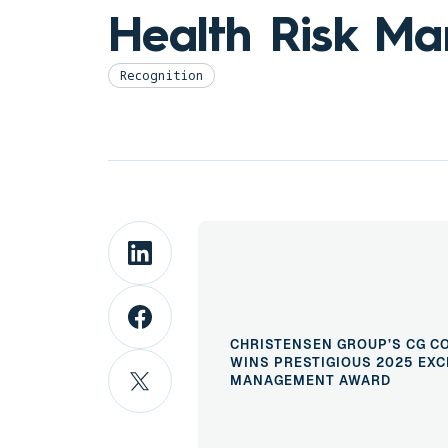
Health Risk M
Recognition
CHRISTENSEN GROUP’S CG C
WINS PRESTIGIOUS 2025 EXC
MANAGEMENT AWARD