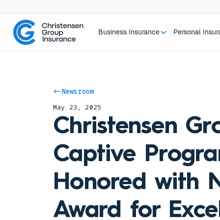
Business Insurance
Personal Insu
Newsroom
May 23, 2025
Christensen Gr
Captive Progr
Honored with N
Award for Excel