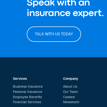
Speak with an
insurance expert.
TALK WITH US TODAY
Services
Company
Business Insurance
About Us
Personal Insurance
Our Team
Employee Benefits
Careers
Financial Services
Newsroom