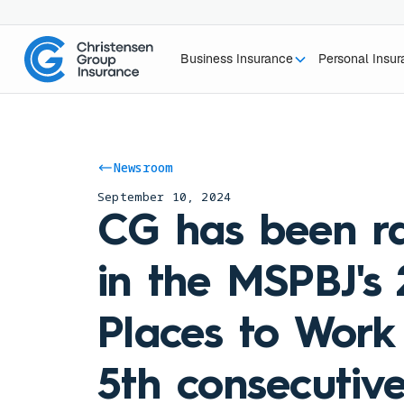
Business Insurance
Personal Insu
Newsroom
September 10, 2024
CG has been r
in the MSPBJ's
Places to Work 
5th consecutive