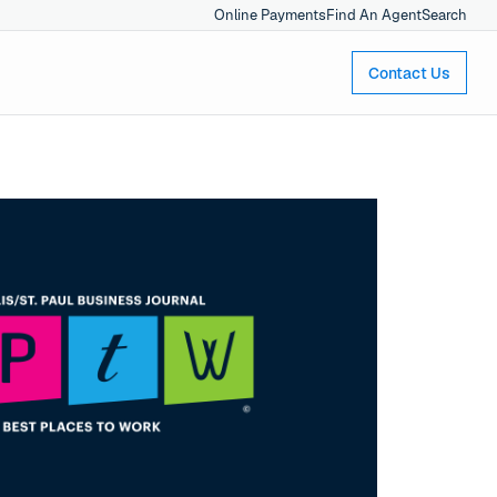
Online Payments
Find An Agent
Search
Contact Us