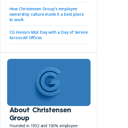
How Christensen Group’s employee
ownership culture made it a best place
to work
CG Honors MLK Day with a Day of Service
Across All Offices
About Christensen
Group
Founded in 1952 and 100% employee-