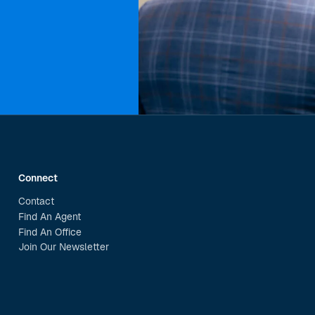
Connect
Contact
Find An Agent
Find An Office
Join Our Newsletter