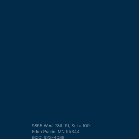
9855 West 78th St, Suite 100
Eden Prairie, MN 55344
(800) 923-4088