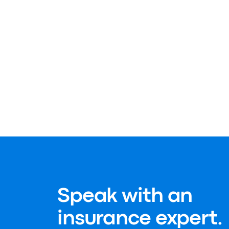
Speak with an
insurance expert.