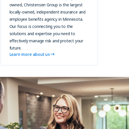
owned, Christensen Group is the largest
locally-owned, independent insurance and
employee benefits agency in Minnesota.
Our focus is connecting you to the
solutions and expertise you need to
effectively manage risk and protect your
future.
Learn more about us