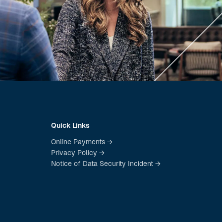
Quick Links
Online Payments →
Privacy Policy →
Notice of Data Security Incident →