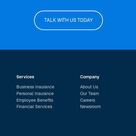
TALK WITH US TODAY
Services
Company
Business Insurance
About Us
Personal Insurance
Our Team
Employee Benefits
Careers
Financial Services
Newsroom