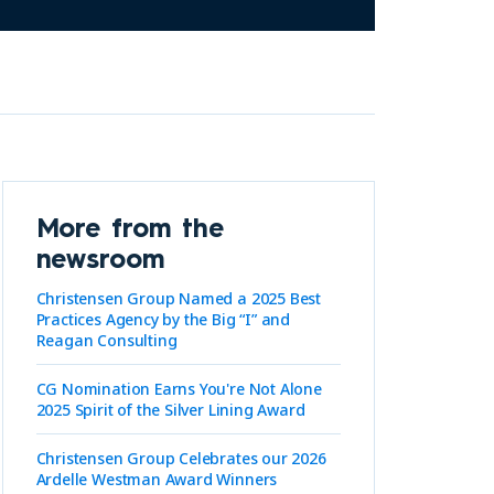
More from the
newsroom
Christensen Group Named a 2025 Best
Practices Agency by the Big “I” and
Reagan Consulting
CG Nomination Earns You're Not Alone
2025 Spirit of the Silver Lining Award
Christensen Group Celebrates our 2026
Ardelle Westman Award Winners