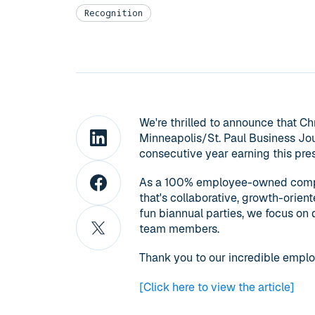
Recognition
We're thrilled to announce that C
Minneapolis/St. Paul Business Jou
consecutive year earning this pres
As a 100% employee-owned company
that's collaborative, growth-orien
fun biannual parties, we focus on
team members.
Thank you to our incredible emplo
[Click here to view the article]