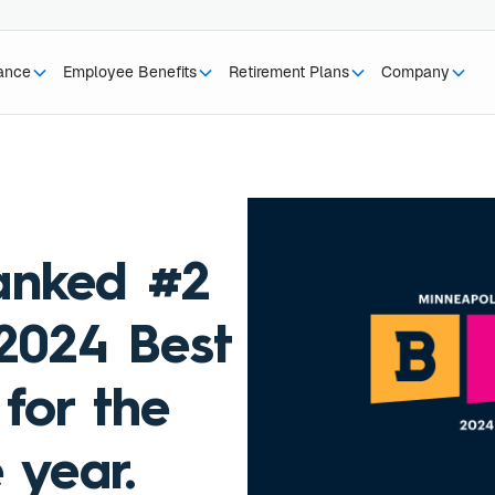
rance
Employee Benefits
Retirement Plans
Company
anked #2
 2024 Best
for the
 year.