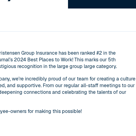
hristensen Group Insurance has been ranked #2 in the
rnal’s 2024 Best Places to Work! This marks our 5th
tigious recognition in the large group large category.
, we’re incredibly proud of our team for creating a culture
ted, and supportive. From our regular all-staff meetings to our
 deepening connections and celebrating the talents of our
yee-owners for making this possible!