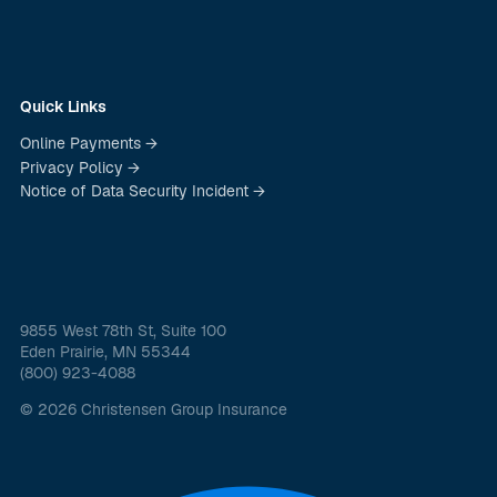
Quick Links
Online Payments →
Privacy Policy →
Notice of Data Security Incident →
9855 West 78th St, Suite 100
Eden Prairie, MN 55344
(800) 923-4088
© 2026 Christensen Group Insurance