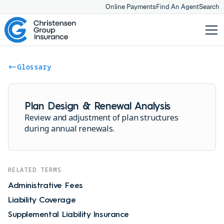
Online Payments
Find An Agent
Search
Glossary
Plan Design & Renewal Analysis
Review and adjustment of plan structures
during annual renewals.
RELATED TERMS
Administrative Fees
Liability Coverage
Supplemental Liability Insurance