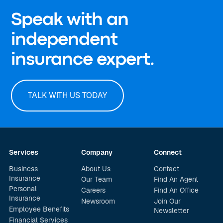
Speak with an
independent
insurance expert.
TALK WITH US TODAY
Services
Company
Connect
Business
About Us
Contact
Insurance
Our Team
Find An Agent
Personal
Careers
Find An Office
Insurance
Newsroom
Join Our
Employee Benefits
Newsletter
Financial Services