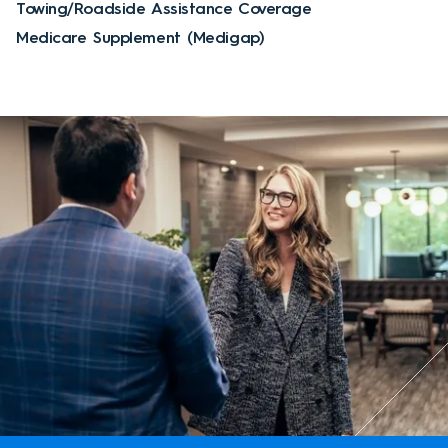
Towing/Roadside Assistance Coverage
Medicare Supplement (Medigap)