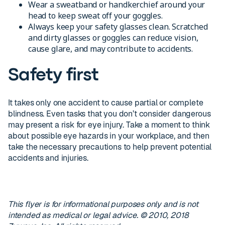
Wear a sweatband or handkerchief around your
head to keep sweat off your goggles.
Always keep your safety glasses clean. Scratched
and dirty glasses or goggles can reduce vision,
cause glare, and may contribute to accidents.
Safety first
It takes only one accident to cause partial or complete
blindness. Even tasks that you don’t consider dangerous
may present a risk for eye injury. Take a moment to think
about possible eye hazards in your workplace, and then
take the necessary precautions to help prevent potential
accidents and injuries.
This flyer is for informational purposes only and is not
intended as medical or legal advice. © 2010, 2018