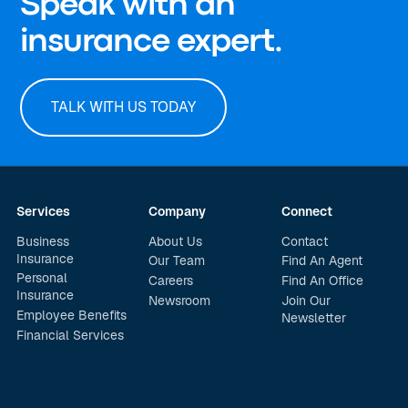
Speak with an
insurance expert.
TALK WITH US TODAY
Services
Company
Connect
Business
About Us
Contact
Insurance
Our Team
Find An Agent
Personal
Careers
Find An Office
Insurance
Newsroom
Join Our
Employee Benefits
Newsletter
Financial Services