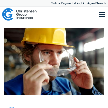
Online Payments
Find An Agent
Search