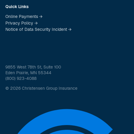
Quick Links
Online Payments →
Privacy Policy →
Notice of Data Security Incident →
9855 West 78th St, Suite 100
Eden Prairie, MN 55344
(800) 923-4088
© 2026 Christensen Group Insurance