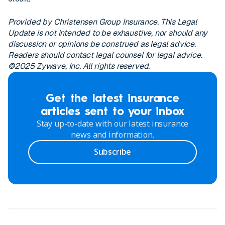
Provided by Christensen Group Insurance. This Legal
Update is not intended to be exhaustive, nor should any
discussion or opinions be construed as legal advice.
Readers should contact legal counsel for legal advice.
©2025 Zywave, Inc. All rights reserved.
Get the latest insurance
articles sent to your inbox
Stay up-to-date with our latest insurance
news and information.
Subscribe