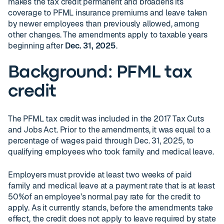
makes the tax credit permanent and broadens its
coverage to PFML insurance premiums and leave taken
by newer employees than previously allowed, among
other changes. The amendments apply to taxable years
beginning after
Dec. 31, 2025
.
Background: PFML tax
credit
The PFML tax credit was included in the 2017 Tax Cuts
and Jobs Act. Prior to the amendments, it was equal to a
percentage of wages paid through Dec. 31, 2025, to
qualifying employees who took family and medical leave.
Employers must provide at least two weeks of paid
family and medical leave at a payment rate that is at least
50%of an employee’s normal pay rate for the credit to
apply. As it currently stands, before the amendments take
effect, the credit does not apply to leave required by state