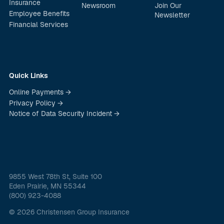
Insurance
Newsroom
Join Our
Employee Benefits
Newsletter
Financial Services
Quick Links
Online Payments →
Privacy Policy →
Notice of Data Security Incident →
9855 West 78th St, Suite 100
Eden Prairie, MN 55344
(800) 923-4088
© 2026 Christensen Group Insurance