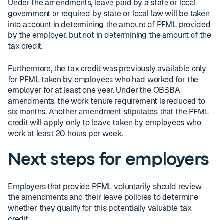
Under the amendments, leave paid by a state or local
government or required by state or local law will be taken
into account in determining the amount of PFML provided
by the employer, but not in determining the amount of the
tax credit.
Furthermore, the tax credit was previously available only
for PFML taken by employees who had worked for the
employer for at least one year. Under the OBBBA
amendments, the work tenure requirement is reduced to
six months. Another amendment stipulates that the PFML
credit will apply only to leave taken by employees who
work at least 20 hours per week.
Next steps for employers
Employers that provide PFML voluntarily should review
the amendments and their leave policies to determine
whether they qualify for this potentially valuable tax
credit.