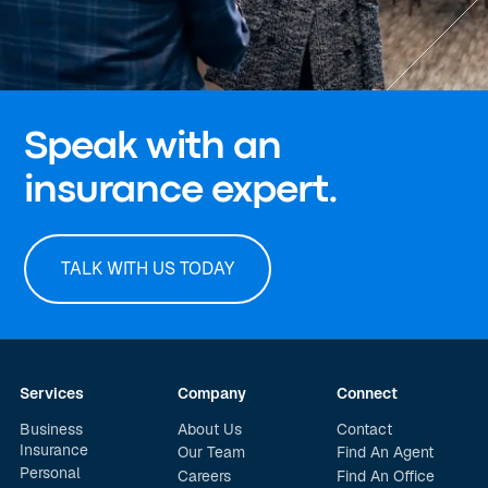
Speak with an
insurance expert.
TALK WITH US TODAY
Services
Company
Connect
Business
About Us
Contact
Insurance
Our Team
Find An Agent
Personal
Careers
Find An Office