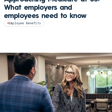
What employers and
employees need to know
Employee Benefits