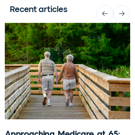
Recent articles
Approaching Medicare at 65: