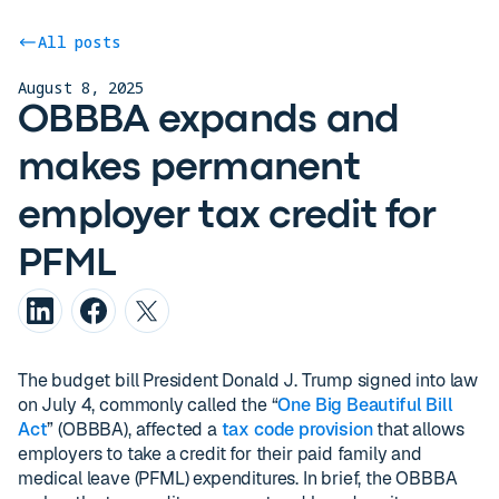
All posts
August 8, 2025
OBBBA expands and
makes permanent
employer tax credit for
PFML
The budget bill President Donald J. Trump signed into law
on July 4, commonly called the “
One Big Beautiful Bill
Act
” (OBBBA), affected a
tax code provision
that allows
employers to take a credit for their paid family and
medical leave (PFML) expenditures. In brief, the OBBBA