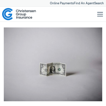
Online Payments
Find An Agent
Search