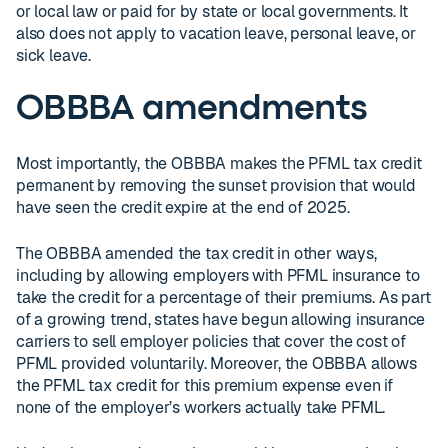
or local law or paid for by state or local governments. It
also does not apply to vacation leave, personal leave, or
sick leave.
OBBBA amendments
Most importantly, the OBBBA makes the PFML tax credit
permanent by removing the sunset provision that would
have seen the credit expire at the end of 2025.
The OBBBA amended the tax credit in other ways,
including by allowing employers with PFML insurance to
take the credit for a percentage of their premiums. As part
of a growing trend, states have begun allowing insurance
carriers to sell employer policies that cover the cost of
PFML provided voluntarily. Moreover, the OBBBA allows
the PFML tax credit for this premium expense even if
none of the employer’s workers actually take PFML.