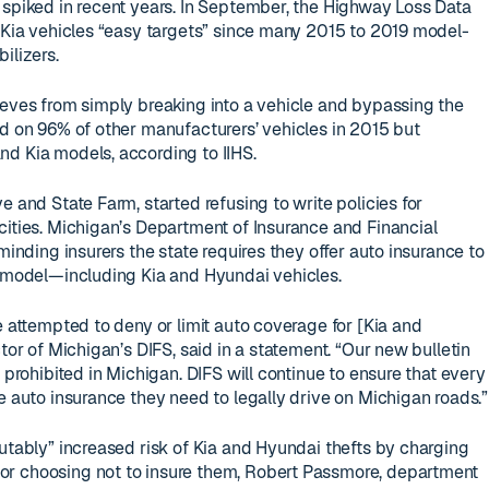
 spiked in recent years. In September, the Highway Loss Data
d Kia vehicles “easy targets” since many 2015 to 2019 model-
ilizers.
ieves from simply breaking into a vehicle and bypassing the
rd on 96% of other manufacturers’ vehicles in 2015 but
d Kia models, according to IIHS.
e and State Farm, started refusing to write policies for
cities. Michigan’s Department of Insurance and Financial
minding insurers the state requires they offer auto insurance to
r model—including Kia and Hyundai vehicles.
e attempted to deny or limit auto coverage for [Kia and
ctor of Michigan’s DIFS, said in a statement. “Our new bulletin
e prohibited in Michigan. DIFS will continue to ensure that every
e auto insurance they need to legally drive on Michigan roads.”
putably” increased risk of Kia and Hyundai thefts by charging
r choosing not to insure them, Robert Passmore, department