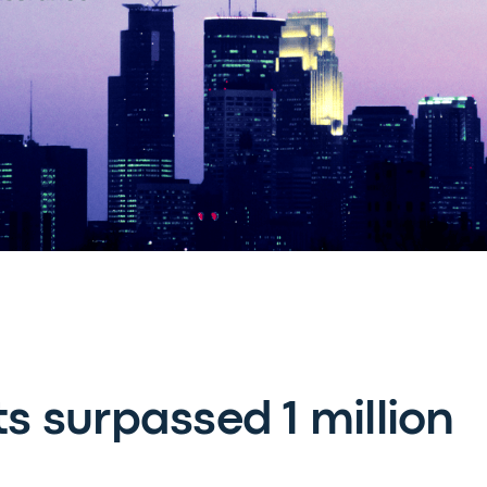
ts surpassed 1 million