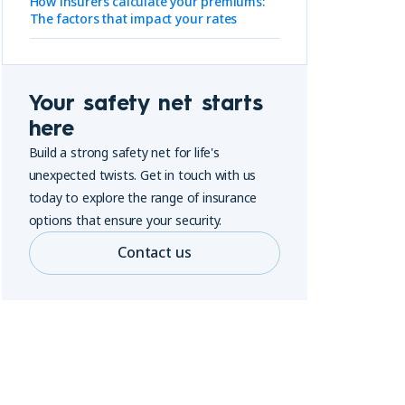
How insurers calculate your premiums:
The factors that impact your rates
Your safety net starts
here
Build a strong safety net for life's
unexpected twists. Get in touch with us
today to explore the range of insurance
options that ensure your security.
Contact us