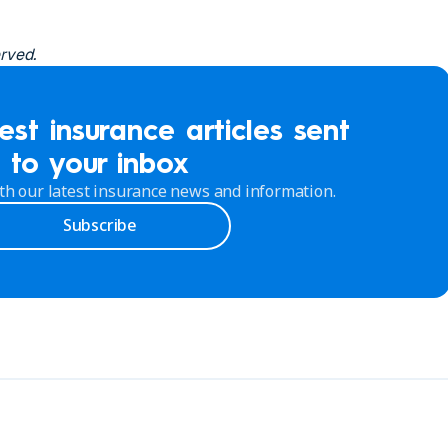
erved.
est insurance articles sent
to your inbox
th our latest insurance news and information.
Subscribe