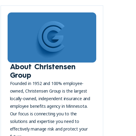
s
About Christensen
Group
Founded in 1952 and 100% employee-
owned, Christensen Group is the largest
locally-owned, independent insurance and
employee benefits agency in Minnesota.
Our focus is connecting you to the
solutions and expertise you need to
effectively manage risk and protect your