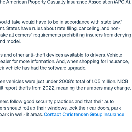
t the American Property Casualty Insurance Association (APCIA),
 would take would have to be in accordance with state law,”
t. States have rules about rate filing, canceling, and non-
take all comers” requirements prohibiting insurers from denying
nd model.
 and other anti-theft devices available to drivers. Vehicle
dealer for more information. And, when shopping for insurance,
their vehicle has had the software upgrade.
len vehicles were just under 2008’s total of 1.05 million. NICB
ill report thefts from 2022, meaning the numbers may change.
rs follow good security practices and that their auto
ers should roll up their windows, lock their car doors, park
ark in well-lit areas.
Contact Christensen Group Insurance