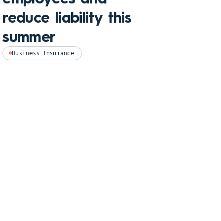
and
reduce liability this
pro
summer
Perso
Business Insurance