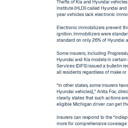
Thefts of Kia and Hyundai vehicles
Institute (HLDI) called Hyundai an
year vehicles lack electronic immob
Electronic immobilizers prevent th
ignition. Immobilizers were standa
standard on only 26% of Hyundai an
Some insurers, including Progressiv
Hyundai and Kia models in certain 
Services (DIFS) issued a bulletin re
all residents regardless of make o
“In other states, some insurers hav
Hyundai vehicles],” Anita Fox, dire
clearly states that such actions ar
eligible Michigan driver can get th
Insurers can respond to the “indis
more for comprehensive coverage o