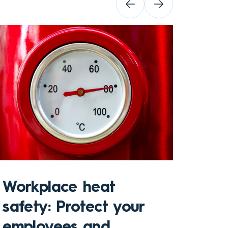
Sto
Workplace heat
Che
safety: Protect your
hom
employees and