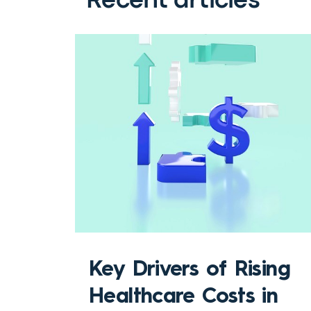
Recent articles
Key Drivers of Rising
Healthcare Costs in