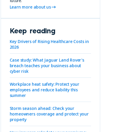
future.
Learn more about us
Keep reading
Key Drivers of Rising Healthcare Costs in
2026
Case study: What Jaguar Land Rover's
breach teaches your business about
cyber risk
Workplace heat safety: Protect your
employees and reduce liability this
summer
Storm season ahead: Check your
homeowners coverage and protect your
property