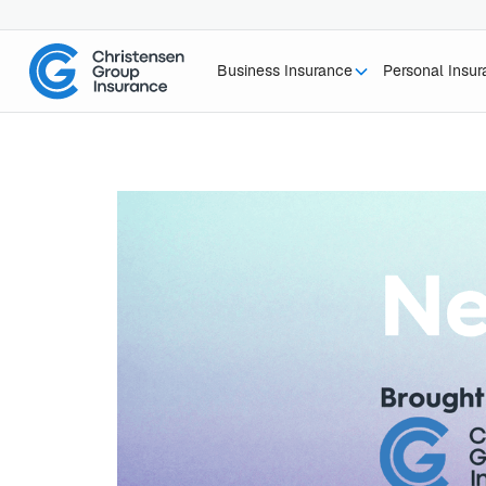
Business Insurance
Personal Insu