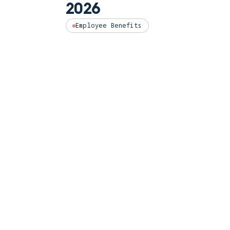
2026
Employee Benefits