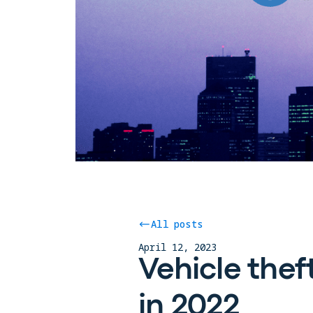
All posts
April 12, 2023
Vehicle thef
in 2022