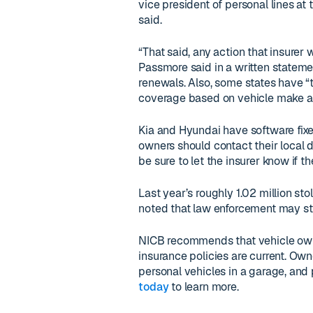
vice president of personal lines a
said.
“That said, any action that insurer
Passmore said in a written statemen
renewals. Also, some states have “
coverage based on vehicle make a
Kia and Hyundai have software fixes
owners should contact their local 
be sure to let the insurer know if 
Last year’s roughly 1.02 million sto
noted that law enforcement may st
NICB recommends that vehicle owne
insurance policies are current. Own
personal vehicles in a garage, and p
today
to learn more.