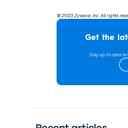
© 2023 Zywave, Inc. All rights res
Get the lat
Stay up-to-date wi