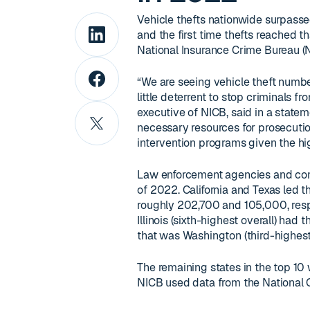
Vehicle thefts nationwide surpasse
and the first time thefts reached t
National Insurance Crime Bureau (N
“We are seeing vehicle theft number
little deterrent to stop criminals 
executive of NICB, said in a statem
necessary resources for prosecut
intervention programs given the hig
Law enforcement agencies and comm
of 2022. California and Texas led t
roughly 202,700 and 105,000, respe
Illinois (sixth-highest overall) had
that was Washington (third-highest 
The remaining states in the top 10 
NICB used data from the National C