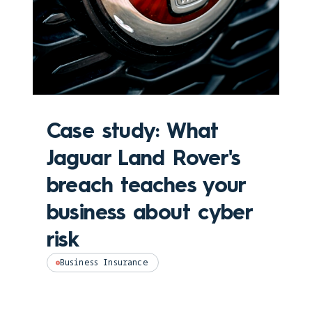
Case study: What
Jaguar Land Rover's
breach teaches your
business about cyber
risk
Business Insurance