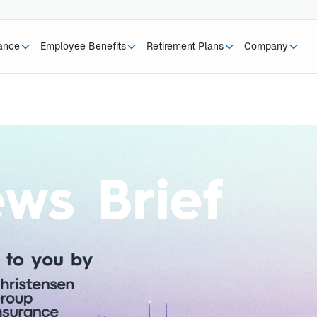
rance
Employee Benefits
Retirement Plans
Company