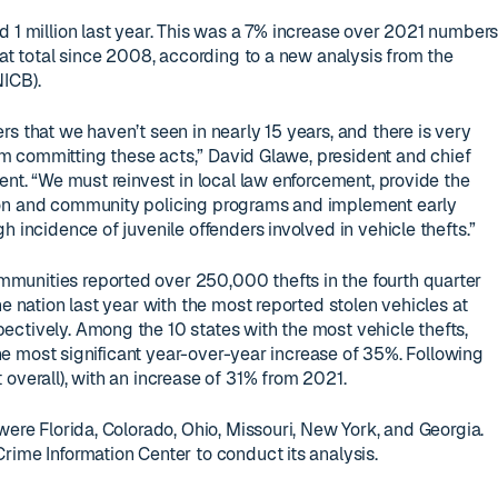
d 1 million last year. This was a 7% increase over 2021 number
hat total since 2008, according to a new analysis from the
ICB).
s that we haven’t seen in nearly 15 years, and there is very
from committing these acts,” David Glawe, president and chief
ent. “We must reinvest in local law enforcement, provide the
ion and community policing programs and implement early
h incidence of juvenile offenders involved in vehicle thefts.”
unities reported over 250,000 thefts in the fourth quarter
he nation last year with the most reported stolen vehicles at
ctively. Among the 10 states with the most vehicle thefts,
 the most significant year-over-year increase of 35%. Following
overall), with an increase of 31% from 2021.
were Florida, Colorado, Ohio, Missouri, New York, and Georgia.
rime Information Center to conduct its analysis.