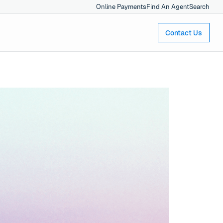
Online Payments
Find An Agent
Search
Contact Us