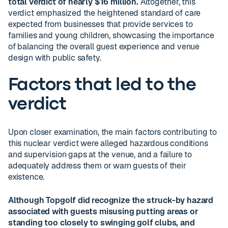
total verdict of nearly $16 million.
Altogether, this
verdict emphasized the heightened standard of care
expected from businesses that provide services to
families and young children, showcasing the importance
of balancing the overall guest experience and venue
design with public safety.
Factors that led to the
verdict
Upon closer examination, the main factors contributing to
this nuclear verdict were alleged hazardous conditions
and supervision gaps at the venue, and a failure to
adequately address them or warn guests of their
existence.
Although Topgolf did recognize the struck-by hazard
associated with guests misusing putting areas or
standing too closely to swinging golf clubs, and