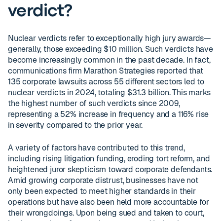
verdict?
Nuclear verdicts refer to exceptionally high jury awards—
generally, those exceeding $10 million. Such verdicts have
become increasingly common in the past decade. In fact,
communications firm Marathon Strategies reported that
135 corporate lawsuits across 55 different sectors led to
nuclear verdicts in 2024, totaling $31.3 billion. This marks
the highest number of such verdicts since 2009,
representing a 52% increase in frequency and a 116% rise
in severity compared to the prior year.
A variety of factors have contributed to this trend,
including rising litigation funding, eroding tort reform, and
heightened juror skepticism toward corporate defendants.
Amid growing corporate distrust, businesses have not
only been expected to meet higher standards in their
operations but have also been held more accountable for
their wrongdoings. Upon being sued and taken to court,