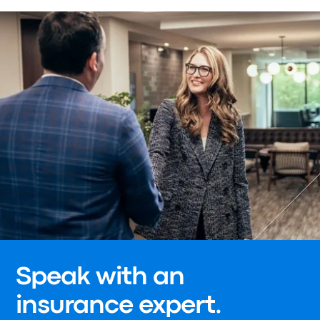
Speak with an
insurance expert.