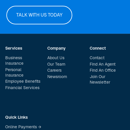
TALK WITH US TODAY
Services
Company
Connect
Business
About Us
Contact
Insurance
Our Team
Find An Agent
Personal
Careers
Find An Office
Insurance
Newsroom
Join Our
Employee Benefits
Newsletter
Financial Services
Quick Links
Online Payments →