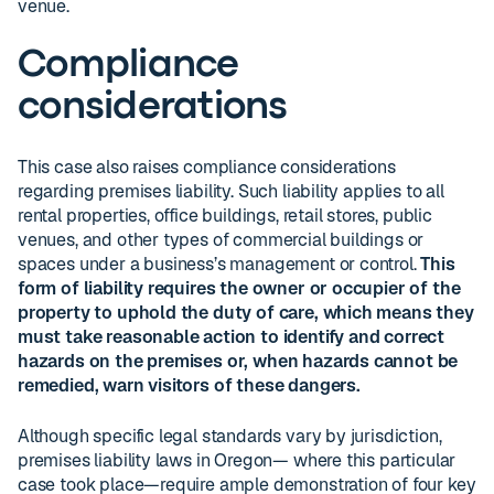
venue.
Compliance
considerations
This case also raises compliance considerations
regarding premises liability. Such liability applies to all
rental properties, office buildings, retail stores, public
venues, and other types of commercial buildings or
spaces under a business’s management or control.
This
form of liability requires the owner or occupier of the
property to uphold the duty of care, which means they
must take reasonable action to identify and correct
hazards on the premises or, when hazards cannot be
remedied, warn visitors of these dangers.
Although specific legal standards vary by jurisdiction,
premises liability laws in Oregon— where this particular
case took place—require ample demonstration of four key