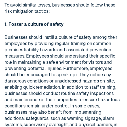
To avoid similar losses, businesses should follow these
risk mitigation tactics:
1. Foster a culture of safety
Businesses should instill a culture of safety among their
employees by providing regular training on common
premises liability hazards and associated prevention
measures. Employees should understand their specific
role in maintaining a safe environment for visitors and
preventing potential injuries. Furthermore, employees
should be encouraged to speak up if they notice any
dangerous conditions or unaddressed hazards on-site,
enabling quick remediation. In addition to staff training,
businesses should conduct routine safety inspections
and maintenance at their properties to ensure hazardous
conditions remain under control. In some cases,
businesses may also benefit from implementing
additional safeguards, such as warning signage, alarm
systems, supervisory oversight, and physical barriers, in