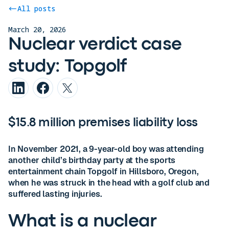
All posts
March 20, 2026
Nuclear verdict case
study: Topgolf
$15.8 million premises liability loss
In November 2021, a 9-year-old boy was attending
another child’s birthday party at the sports
entertainment chain Topgolf in Hillsboro, Oregon,
when he was struck in the head with a golf club and
suffered lasting injuries.
What is a nuclear