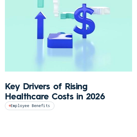
Key Drivers of Rising
Healthcare Costs in 2026
Employee Benefits