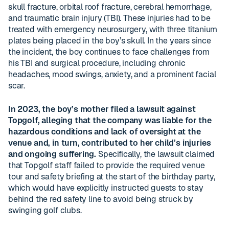
skull fracture, orbital roof fracture, cerebral hemorrhage,
and traumatic brain injury (TBI). These injuries had to be
treated with emergency neurosurgery, with three titanium
plates being placed in the boy’s skull. In the years since
the incident, the boy continues to face challenges from
his TBI and surgical procedure, including chronic
headaches, mood swings, anxiety, and a prominent facial
scar.
In 2023, the boy’s mother filed a lawsuit against
Topgolf, alleging that the company was liable for the
hazardous conditions and lack of oversight at the
venue and, in turn, contributed to her child’s injuries
and ongoing suffering.
Specifically, the lawsuit claimed
that Topgolf staff failed to provide the required venue
tour and safety briefing at the start of the birthday party,
which would have explicitly instructed guests to stay
behind the red safety line to avoid being struck by
swinging golf clubs.