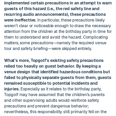
implemented certain precautions in an attempt to warn
guests of this hazard (i.e., the red safety line and
recurring audio announcements), these precautions
were ineffective.
In particular, these precautions likely
weren’t clear or noticeable enough to draw the necessary
attention from the children at the birthday party in time for
them to understand and avoid the hazard. Complicating
matters, some precautions—namely the required venue
tour and safety briefing—were skipped entirely.
What’s more, Topgolf’s existing safety precautions
relied too heavily on guest behavior. By keeping a
venue design that identified hazardous conditions but
failed to physically separate guests from them, guests
remained susceptible to potential incidents and
injuries.
Especially as it relates to the birthday party,
Topgolf may have assumed that the children’s parents
and other supervising adults would reinforce safety
precautions and prevent dangerous behavior;
nevertheless, this responsibility still primarily fell on the