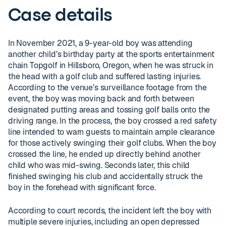
Case details
In November 2021, a 9-year-old boy was attending
another child’s birthday party at the sports entertainment
chain Topgolf in Hillsboro, Oregon, when he was struck in
the head with a golf club and suffered lasting injuries.
According to the venue’s surveillance footage from the
event, the boy was moving back and forth between
designated putting areas and tossing golf balls onto the
driving range. In the process, the boy crossed a red safety
line intended to warn guests to maintain ample clearance
for those actively swinging their golf clubs. When the boy
crossed the line, he ended up directly behind another
child who was mid-swing. Seconds later, this child
finished swinging his club and accidentally struck the
boy in the forehead with significant force.
According to court records, the incident left the boy with
multiple severe injuries, including an open depressed