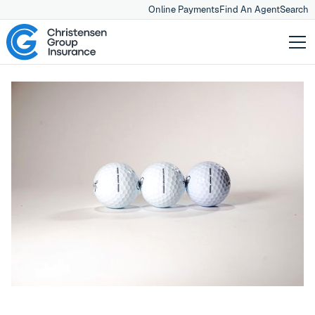
Online Payments
Find An Agent
Search