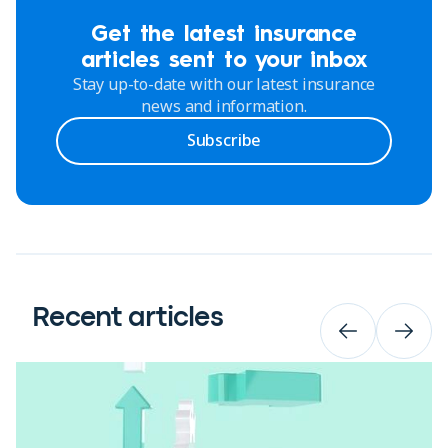
Get the latest insurance
articles sent to your inbox
Stay up-to-date with our latest insurance
news and information.
Subscribe
Recent articles