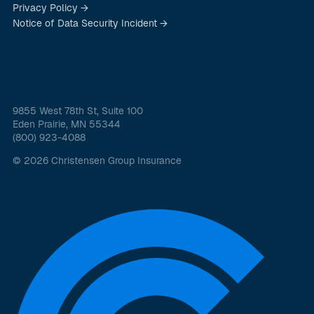
Privacy Policy →
Notice of Data Security Incident →
9855 West 78th St, Suite 100
Eden Prairie, MN 55344
(800) 923-4088
© 2026 Christensen Group Insurance