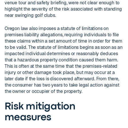
venue tour and safety briefing, were not clear enough to
highlight the severity of the risk associated with standing
near swinging golf clubs.
Oregon law also imposes a statute of limitations on
premises liability allegations, requiring individuals to file
these claims within a set amount of time in order for them
to be valid. The statute of limitations begins as soon as an
impacted individual determines or reasonably deduces
that a hazardous property condition caused them harm.
This is often at the same time that the premises-related
injury or other damage took place, but may occur at a
later date if the loss is discovered afterward. From there,
the consumer has two years to take legal action against
the owner or occupier of the property.
Risk mitigation
measures