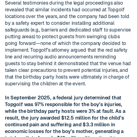
Several testimonies during the legal proceedings also
revealed that similar incidents had occurred at Topgolf
locations over the years, and the company had been told
by a safety expert to consider installing additional
safeguards (e.g., barriers and dedicated staff to supervise
putting areas) to protect guests from swinging clubs
going forward—none of which the company decided to
implement. Topgolf’s attorney argued that the red safety
line and recurring audio announcements reminding
guests to stay behind it demonstrated that the venue had
taken clear precautions to prevent potential injuries, and
that the birthday party hosts were ultimately in charge of
supervising the children at the event.
In September 2025, a federal jury determined that
Topgolf was 97% responsible for the boy’s injuries,
while the birthday party hosts were 3% at fault. As a
result, the jury awarded $12.5 million for the child’s
continued pain and suffering and $3.3 million in
economic losses for the boy’s mother, generating a