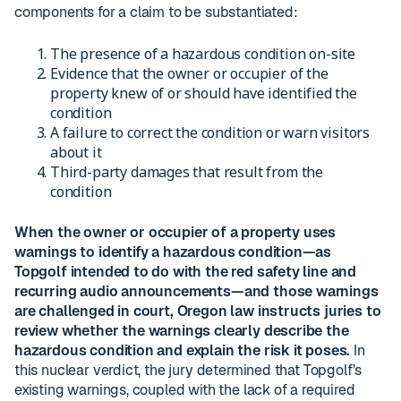
components for a claim to be substantiated:
The presence of a hazardous condition on-site
Evidence that the owner or occupier of the
property knew of or should have identified the
condition
A failure to correct the condition or warn visitors
about it
Third-party damages that result from the
condition
When the owner or occupier of a property uses
warnings to identify a hazardous condition—as
Topgolf intended to do with the red safety line and
recurring audio announcements—and those warnings
are challenged in court, Oregon law instructs juries to
review whether the warnings clearly describe the
hazardous condition and explain the risk it poses.
In
this nuclear verdict, the jury determined that Topgolf’s
existing warnings, coupled with the lack of a required