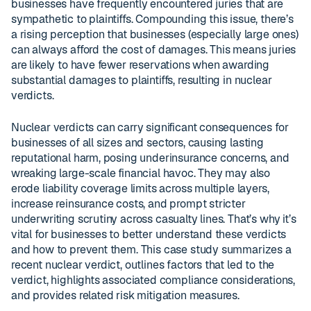
businesses have frequently encountered juries that are
sympathetic to plaintiffs. Compounding this issue, there’s
a rising perception that businesses (especially large ones)
can always afford the cost of damages. This means juries
are likely to have fewer reservations when awarding
substantial damages to plaintiffs, resulting in nuclear
verdicts.
Nuclear verdicts can carry significant consequences for
businesses of all sizes and sectors, causing lasting
reputational harm, posing underinsurance concerns, and
wreaking large-scale financial havoc. They may also
erode liability coverage limits across multiple layers,
increase reinsurance costs, and prompt stricter
underwriting scrutiny across casualty lines. That’s why it’s
vital for businesses to better understand these verdicts
and how to prevent them. This case study summarizes a
recent nuclear verdict, outlines factors that led to the
verdict, highlights associated compliance considerations,
and provides related risk mitigation measures.