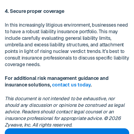
4. Secure proper coverage
In this increasingly litigious environment, businesses need
to have a robust liability insurance portfolio. This may
include carefully evaluating general liability limits,
umbrella and excess liability structures, and attachment
points in light of rising nuclear verdict trends. It’s best to
consult insurance professionals to discuss specific liability
coverage needs.
For additional risk management guidance and
insurance solutions,
contact us today
.
This document is not intended to be exhaustive, nor
should any discussion or opinions be construed as legal
advice. Readers should contact legal counsel or an
insurance professional for appropriate advice. © 2026
Zywave, Inc. All rights reserved.