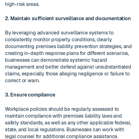
high-risk areas.
2. Maintain sufficient surveillance and documentation
By leveraging advanced surveillance systems to
consistently monitor property conditions, clearly
documenting premises liability prevention strategies, and
creating in-depth response plans for different scenarios,
businesses can demonstrate systemic hazard
management and better defend against unsubstantiated
claims, especially those alleging negligence or failure to
correct or warn.
3. Ensure compliance
Workplace policies should be regularly assessed to
maintain compliance with premises liability laws and
safety standards, as well as any other applicable federal,
state, and local regulations. Businesses can work with
legal counsel for additional compliance assistance.