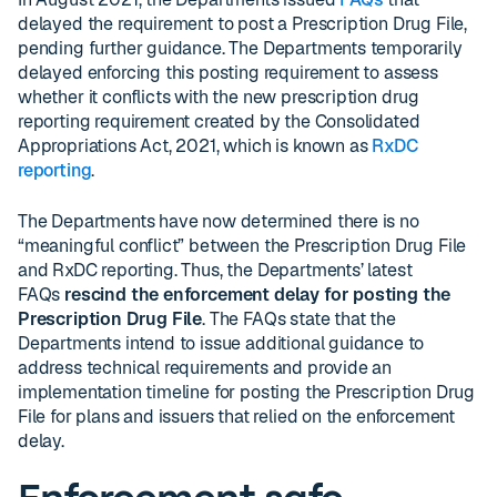
delayed the requirement to post a Prescription Drug File,
pending further guidance. The Departments temporarily
delayed enforcing this posting requirement to assess
whether it conflicts with the new prescription drug
reporting requirement created by the Consolidated
Appropriations Act, 2021, which is known as
RxDC
reporting
.
The Departments have now determined there is no
“meaningful conflict” between the Prescription Drug File
and RxDC reporting. Thus, the Departments’ latest
FAQs
rescind the enforcement delay for posting the
Prescription Drug File
. The FAQs state that the
Departments intend to issue additional guidance to
address technical requirements and provide an
implementation timeline for posting the Prescription Drug
File for plans and issuers that relied on the enforcement
delay.