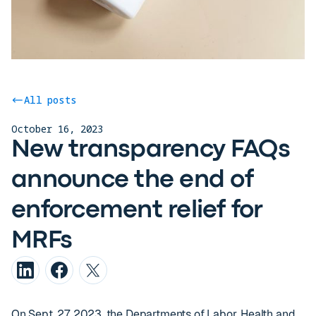
All posts
October 16, 2023
New transparency FAQs
announce the end of
enforcement relief for
MRFs
On Sept. 27, 2023, the Departments of Labor, Health and