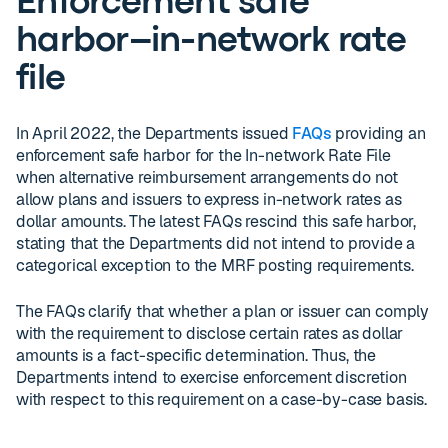
Enforcement safe
harbor–in-network rate
file
In April 2022, the Departments issued
FAQs
providing an
enforcement safe harbor for the In-network Rate File
when alternative reimbursement arrangements do not
allow plans and issuers to express in-network rates as
dollar amounts. The latest FAQs rescind this safe harbor,
stating that the Departments did not intend to provide a
categorical exception to the MRF posting requirements.
The FAQs clarify that whether a plan or issuer can comply
with the requirement to disclose certain rates as dollar
amounts is a fact-specific determination. Thus, the
Departments intend to exercise enforcement discretion
with respect to this requirement on a case-by-case basis.