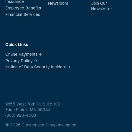
Insurance
Newsroom
Join Our
Employee Benefits
Newsletter
Financial Services
Quick Links
Online Payments →
Privacy Policy →
Notice of Data Security Incident →
9855 West 78th St, Suite 100
Eden Prairie, MN 55344
(800) 923-4088
© 2026 Christensen Group Insurance