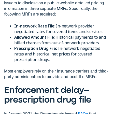
issuers to disclose on a public website detailed pricing
information in three separate MRFs. Specifically, the
following MRFs are required:
In-network Rate File
: In-network provider
negotiated rates for covered items and services.
Allowed Amount File
: Historical payments to and
billed charges from out-of-network providers.
Prescription Drug File:
In-network negotiated
rates and historical net prices for covered
prescription drugs.
Most employers rely on their insurance carriers and third-
party administrators to provide and post the MRFs.
Enforcement delay–
prescription drug file
In August 2021, the Departments issued
FAQs
that