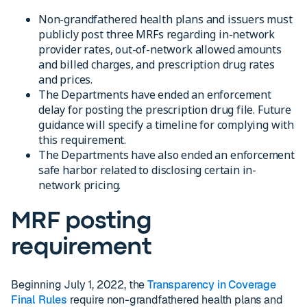
Non-grandfathered health plans and issuers must
publicly post three MRFs regarding in-network
provider rates, out-of-network allowed amounts
and billed charges, and prescription drug rates
and prices.
The Departments have ended an enforcement
delay for posting the prescription drug file. Future
guidance will specify a timeline for complying with
this requirement.
The Departments have also ended an enforcement
safe harbor related to disclosing certain in-
network pricing.
MRF posting
requirement
Beginning July 1, 2022, the
Transparency in Coverage
Final Rules
require non-grandfathered health plans and