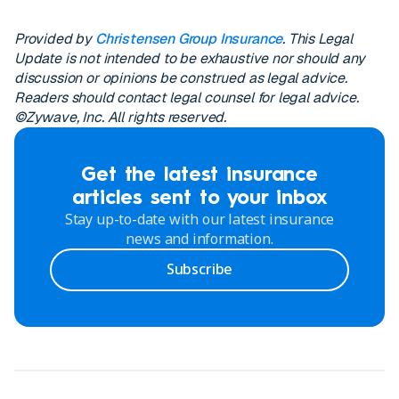
Provided by
Christensen Group Insurance
. This Legal
Update is not intended to be exhaustive nor should any
discussion or opinions be construed as legal advice.
Readers should contact legal counsel for legal advice.
©Zywave, Inc. All rights reserved.
Get the latest insurance
articles sent to your inbox
Stay up-to-date with our latest insurance
news and information.
Subscribe