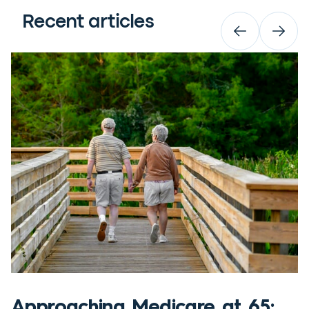
Recent articles
Approaching Medicare at 65: