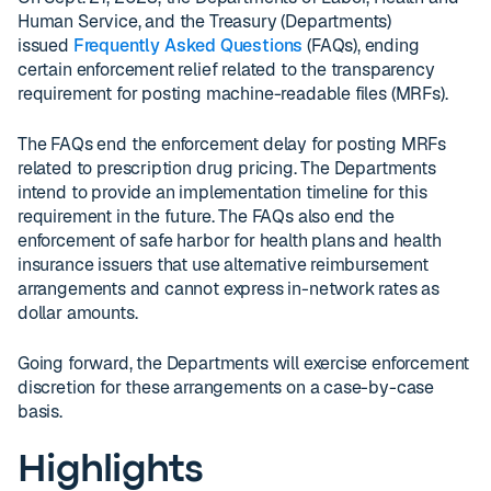
Human Service, and the Treasury (Departments)
issued
Frequently Asked Questions
(FAQs), ending
certain enforcement relief related to the transparency
requirement for posting machine-readable files (MRFs).
The FAQs end the enforcement delay for posting MRFs
related to prescription drug pricing. The Departments
intend to provide an implementation timeline for this
requirement in the future. The FAQs also end the
enforcement of safe harbor for health plans and health
insurance issuers that use alternative reimbursement
arrangements and cannot express in-network rates as
dollar amounts.
Going forward, the Departments will exercise enforcement
discretion for these arrangements on a case-by-case
basis.
Highlights