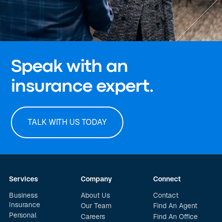
Speak with an
insurance expert.
TALK WITH US TODAY
Services
Company
Connect
Business
About Us
Contact
Insurance
Our Team
Find An Agent
Personal
Careers
Find An Office