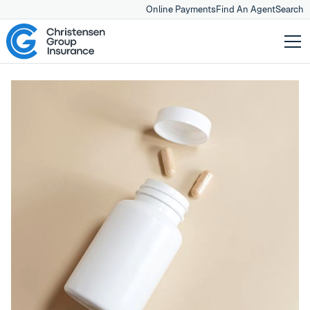
Online Payments
Find An Agent
Search