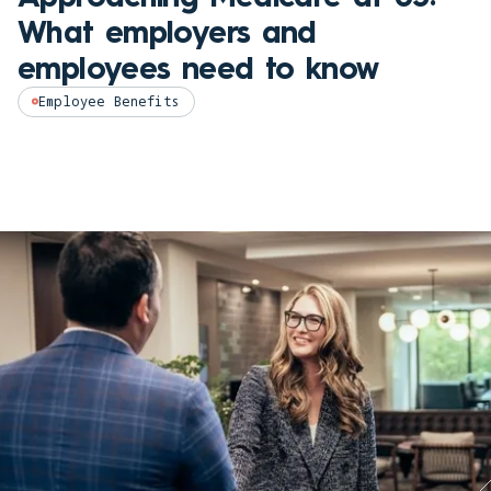
What employers and
employees need to know
Employee Benefits