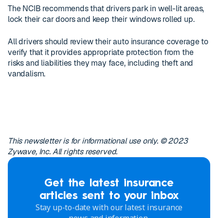
The NCIB recommends that drivers park in well-lit areas,
lock their car doors and keep their windows rolled up.
All drivers should review their auto insurance coverage to
verify that it provides appropriate protection from the
risks and liabilities they may face, including theft and
vandalism.
This newsletter is for informational use only. © 2023
Zywave, Inc. All rights reserved.
Get the latest insurance
articles sent to your inbox
Stay up-to-date with our latest insurance
news and information.