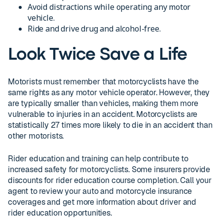
Avoid distractions while operating any motor
vehicle.
Ride and drive drug and alcohol-free.
Look Twice Save a Life
Motorists must remember that motorcyclists have the
same rights as any motor vehicle operator. However, they
are typically smaller than vehicles, making them more
vulnerable to injuries in an accident. Motorcyclists are
statistically 27 times more likely to die in an accident than
other motorists.
Rider education and training can help contribute to
increased safety for motorcyclists. Some insurers provide
discounts for rider education course completion. Call your
agent to review your auto and motorcycle insurance
coverages and get more information about driver and
rider education opportunities.