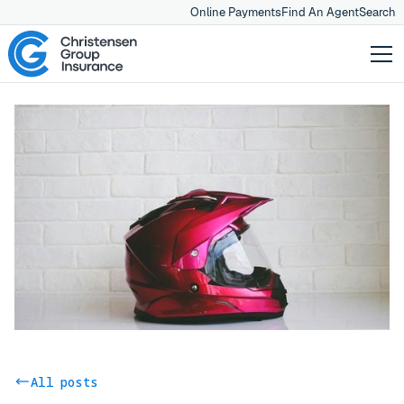
Online Payments
Find An Agent
Search
All posts