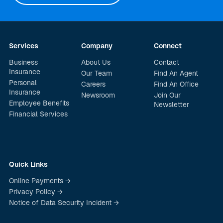
Services
Company
Connect
Business
About Us
Contact
Insurance
Our Team
Find An Agent
Personal
Careers
Find An Office
Insurance
Newsroom
Join Our
Employee Benefits
Newsletter
Financial Services
Quick Links
Online Payments →
Privacy Policy →
Notice of Data Security Incident →