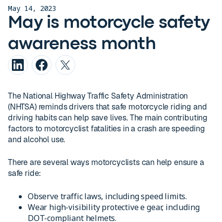
May 14, 2023
May is motorcycle safety
awareness month
The National Highway Traffic Safety Administration
(NHTSA) reminds drivers that safe motorcycle riding and
driving habits can help save lives. The main contributing
factors to motorcyclist fatalities in a crash are speeding
and alcohol use.
There are several ways motorcyclists can help ensure a
safe ride:
Observe traffic laws, including speed limits.
Wear high-visibility protective e gear, including
DOT-compliant helmets.