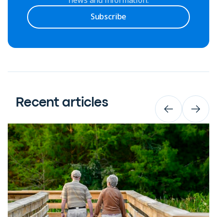
Subscribe
Recent articles