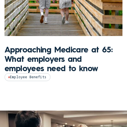
Approaching Medicare at 65:
What employers and
employees need to know
Employee Benefits