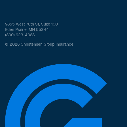
9855 West 78th St, Suite 100
Eden Prairie, MN 55344
(800) 923-4088
© 2026 Christensen Group Insurance