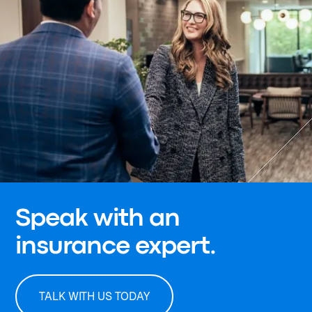
Speak with an
insurance expert.
TALK WITH US TODAY