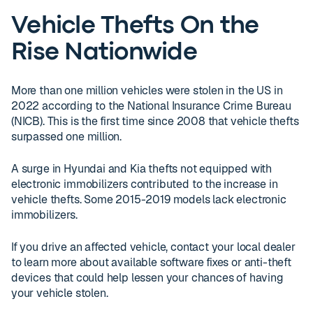
Vehicle Thefts On the
Rise Nationwide
More than one million vehicles were stolen in the US in
2022 according to the National Insurance Crime Bureau
(NICB). This is the first time since 2008 that vehicle thefts
surpassed one million.
A surge in Hyundai and Kia thefts not equipped with
electronic immobilizers contributed to the increase in
vehicle thefts. Some 2015-2019 models lack electronic
immobilizers.
If you drive an affected vehicle, contact your local dealer
to learn more about available software fixes or anti-theft
devices that could help lessen your chances of having
your vehicle stolen.