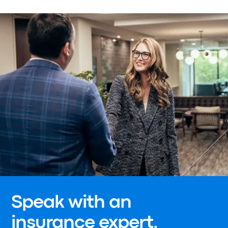
Speak with an
insurance expert.