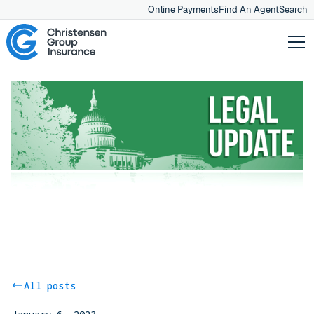
Online Payments
Find An Agent
Search
All posts