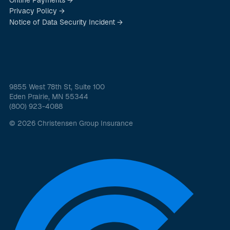
Privacy Policy →
Notice of Data Security Incident →
9855 West 78th St, Suite 100
Eden Prairie, MN 55344
(800) 923-4088
© 2026 Christensen Group Insurance