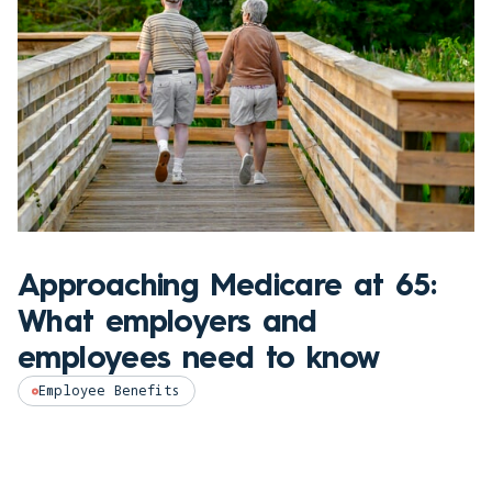
Approaching Medicare at 65:
What employers and
employees need to know
Employee Benefits