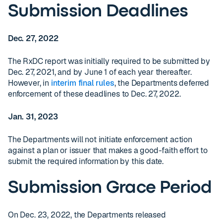
Submission Deadlines
Dec. 27, 2022
The RxDC report was initially required to be submitted by
Dec. 27, 2021, and by June 1 of each year thereafter.
However, in
interim final rules
, the Departments deferred
enforcement of these deadlines to Dec. 27, 2022.
Jan. 31, 2023
The Departments will not initiate enforcement action
against a plan or issuer that makes a good-faith effort to
submit the required information by this date.
Submission Grace Period
On Dec. 23, 2022, the Departments released