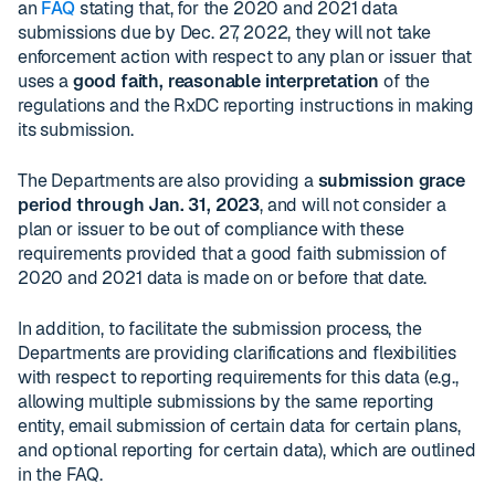
an
FAQ
stating that, for the 2020 and 2021 data
submissions due by Dec. 27, 2022, they will not take
enforcement action with respect to any plan or issuer that
uses a
good faith, reasonable interpretation
of the
regulations and the RxDC reporting instructions in making
its submission.
The Departments are also providing a
submission grace
period through Jan. 31, 2023
, and will not consider a
plan or issuer to be out of compliance with these
requirements provided that a good faith submission of
2020 and 2021 data is made on or before that date.
In addition, to facilitate the submission process, the
Departments are providing clarifications and flexibilities
with respect to reporting requirements for this data (e.g.,
allowing multiple submissions by the same reporting
entity, email submission of certain data for certain plans,
and optional reporting for certain data), which are outlined
in the FAQ.