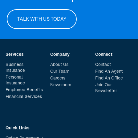
TALK WITH US TODAY
Services
Company
Connect
Business
About Us
Contact
Insurance
Our Team
Find An Agent
Personal
Careers
Find An Office
Insurance
Newsroom
Join Our
Employee Benefits
Newsletter
Financial Services
Quick Links
Online Payments →