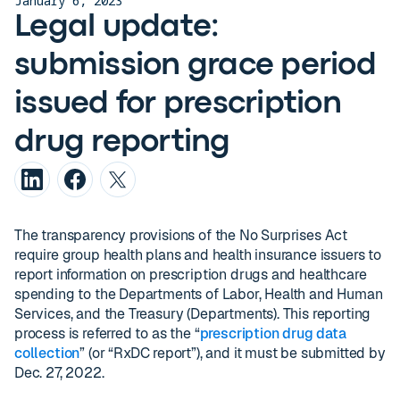
January 6, 2023
Legal update:
submission grace period
issued for prescription
drug reporting
The transparency provisions of the No Surprises Act
require group health plans and health insurance issuers to
report information on prescription drugs and healthcare
spending to the Departments of Labor, Health and Human
Services, and the Treasury (Departments). This reporting
process is referred to as the “
prescription drug data
collection
” (or “RxDC report”), and it must be submitted by
Dec. 27, 2022.