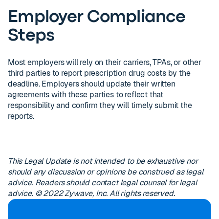
Employer Compliance
Steps
Most employers will rely on their carriers, TPAs, or other
third parties to report prescription drug costs by the
deadline. Employers should update their written
agreements with these parties to reflect that
responsibility and confirm they will timely submit the
reports.
This Legal Update is not intended to be exhaustive nor
should any discussion or opinions be construed as legal
advice. Readers should contact legal counsel for legal
advice. © 2022 Zywave, Inc. All rights reserved.