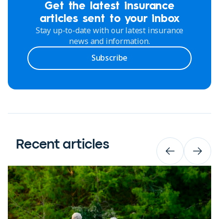
Get the latest insurance
articles sent to your inbox
Stay up-to-date with our latest insurance
news and information.
Subscribe
Recent articles