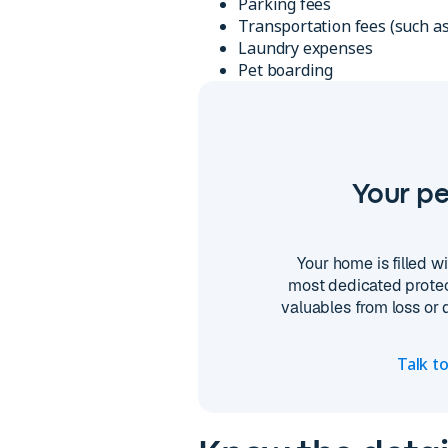
Parking fees
Transportation fees (such as
Laundry expenses
Pet boarding
Your pe
Your home is filled 
most dedicated protec
valuables from loss or
Talk t