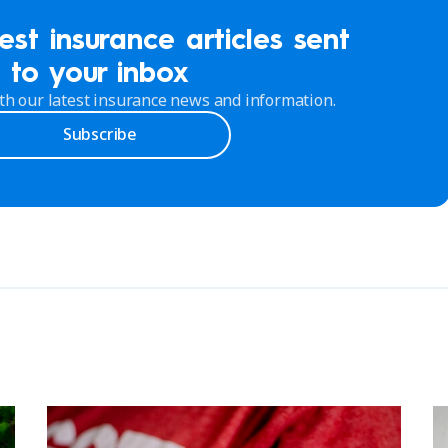
est insurance articles sent
to your inbox
th our latest insurance news and information.
Subscribe