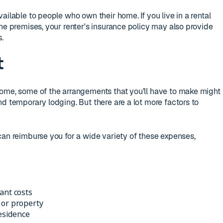
ailable to people who own their home. If you live in a rental
he premises, your renter's insurance policy may also provide
.
t
home, some of the arrangements that you’ll have to make might
d temporary lodging. But there are a lot more factors to
can reimburse you for a wide variety of these expenses,
ant costs
 or property
residence