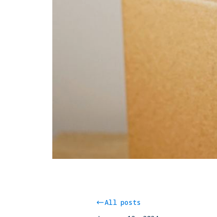
All posts