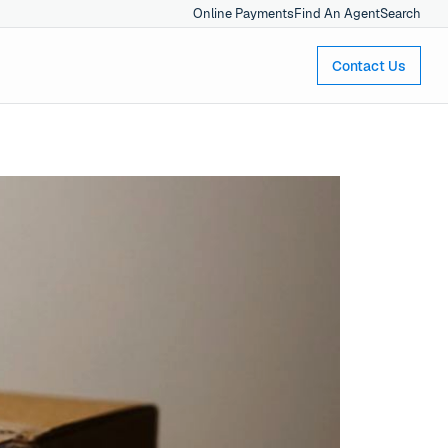
Online Payments
Find An Agent
Search
Contact Us