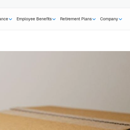
rance
Employee Benefits
Retirement Plans
Company