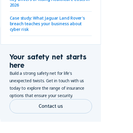
2026
Case study: What Jaguar Land Rover's
breach teaches your business about
cyber risk
Your safety net starts
here
Build a strong safety net for life's
unexpected twists. Get in touch with us
today to explore the range of insurance
options that ensure your security.
Contact us