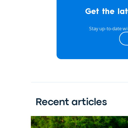
Get the lat
Stay up-to-date wi
Recent articles