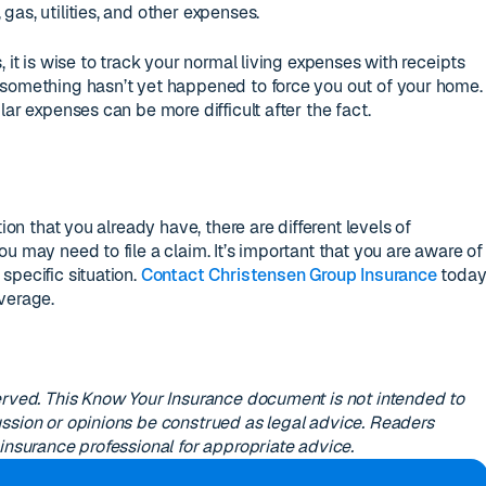
as, utilities, and other expenses.
 it is wise to track your normal living expenses with receipts
 something hasn’t yet happened to force you out of your home.
lar expenses can be more difficult after the fact.
tion that you already have, there are different levels of
u may need to file a claim. It’s important that you are aware of
specific situation.
Contact Christensen Group Insurance
toda
verage.
erved. This Know Your Insurance document is not intended to
ssion or opinions be construed as legal advice. Readers
insurance professional for appropriate advice.