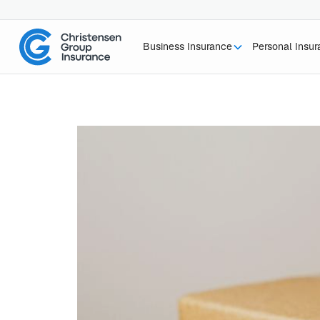
Business Insurance
Personal Insu