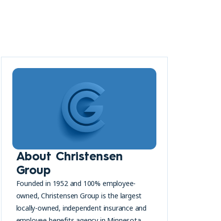
About Christensen
Group
Founded in 1952 and 100% employee-
owned, Christensen Group is the largest
locally-owned, independent insurance and
employee benefits agency in Minnesota.