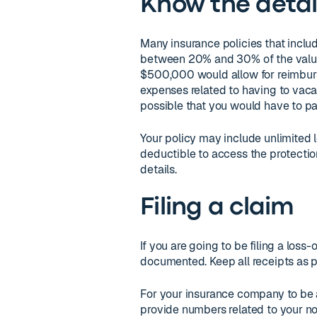
Know the detai
Many insurance policies that inclu
between 20% and 30% of the value 
$500,000 would allow for reimbu
expenses related to having to vacate
possible that you would have to pa
Your policy may include unlimited 
deductible to access the protection
details.
Filing a claim
If you are going to be filing a loss-
documented. Keep all receipts as p
For your insurance company to be a
provide numbers related to your n