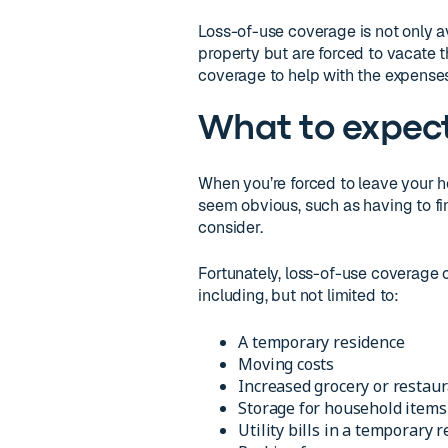
Loss-of-use coverage is not only av
property but are forced to vacate t
coverage to help with the expenses
What to expec
When you’re forced to leave your 
seem obvious, such as having to fin
consider.
Fortunately, loss-of-use coverage 
including, but not limited to:
A temporary residence
Moving costs
Increased grocery or restaur
Storage for household items
Utility bills in a temporary 