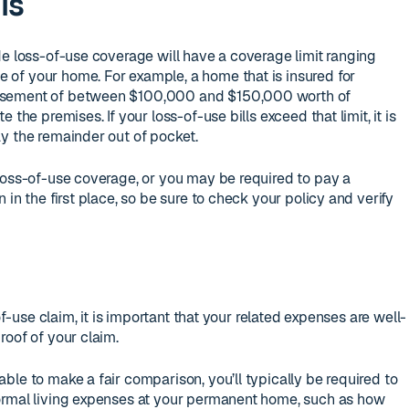
ls
de loss-of-use coverage will have a coverage limit ranging
of your home. For example, a home that is insured for
rsement of between $100,000 and $150,000 worth of
 the premises. If your loss-of-use bills exceed that limit, it is
y the remainder out of pocket.
loss-of-use coverage, or you may be required to pay a
 in the first place, so be sure to check your policy and verify
of-use claim, it is important that your related expenses are well-
roof of your claim.
ble to make a fair comparison, you’ll typically be required to
ormal living expenses at your permanent home, such as how