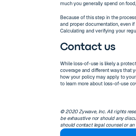
much you generally spend on food, g
Because of this step in the process,
and proper documentation, even if
Calculating and verifying your regu
Contact us
While loss-of-use is likely a protec
coverage and different ways that yo
how your policy may apply to your 
to learn more about loss-of-use co
© 2020 Zywave, Inc. All rights res
be exhaustive nor should any discu
should contact legal counsel or an 