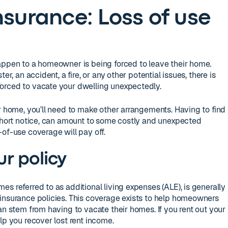
surance: Loss of use
appen to a homeowner is being forced to leave their home.
er, an accident, a fire, or any other potential issues, there is
orced to vacate your dwelling unexpectedly.
ur home, you’ll need to make other arrangements. Having to find
 short notice, can amount to some costly and unexpected
-of-use coverage will pay off.
r policy
s referred to as additional living expenses (ALE), is generally
insurance policies. This coverage exists to help homeowners
an stem from having to vacate their homes. If you rent out your
lp you recover lost rent income.