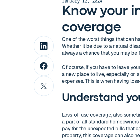
January 12, 2024
Know your in
coverage
One of the worst things that can h
Whether it be due to a natural disast
always a chance that you may be f
Of course, if you have to leave yo
a new place to live, especially on
expenses. This is when having loss
Understand you
Loss-of-use coverage, also sometime
a part of all standard homeowners 
pay for the unexpected bills that c
property, this coverage can also he