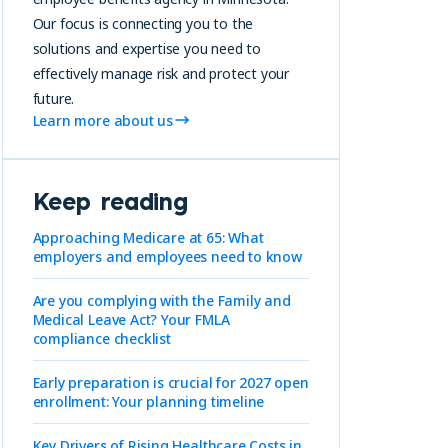
Our focus is connecting you to the
solutions and expertise you need to
effectively manage risk and protect your
future.
Learn more about us
Keep reading
Approaching Medicare at 65: What
employers and employees need to know
Are you complying with the Family and
Medical Leave Act? Your FMLA
compliance checklist
Early preparation is crucial for 2027 open
enrollment: Your planning timeline
Key Drivers of Rising Healthcare Costs in