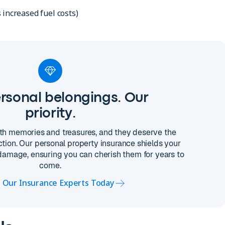
 increased fuel costs)
rsonal belongings. Our
priority.
with memories and treasures, and they deserve the
tion. Our personal property insurance shields your
 damage, ensuring you can cherish them for years to
come.
o Our Insurance Experts Today