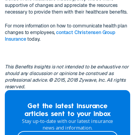
supportive of changes and appreciate the resources
necessary to provide them with their healthcare benefits.
For more information on how to communicate health plan
changes to employees,
contact Christensen Group
Insurance
today.
This Benefits Insights is not intended to be exhaustive nor
should any discussion or opinions be construed as
professional advice. © 2015, 2018 Zywave, Inc. All rights
reserved.
Get the latest insurance
articles sent to your inbox
Stay up-to-date with our latest insurance
news and information.