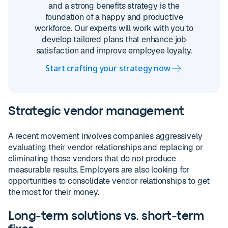
and a strong benefits strategy is the
foundation of a happy and productive
workforce. Our experts will work with you to
develop tailored plans that enhance job
satisfaction and improve employee loyalty.
Start crafting your strategy now
Strategic vendor management
A recent movement involves companies aggressively
evaluating their vendor relationships and replacing or
eliminating those vendors that do not produce
measurable results. Employers are also looking for
opportunities to consolidate vendor relationships to get
the most for their money.
Long-term solutions vs. short-term