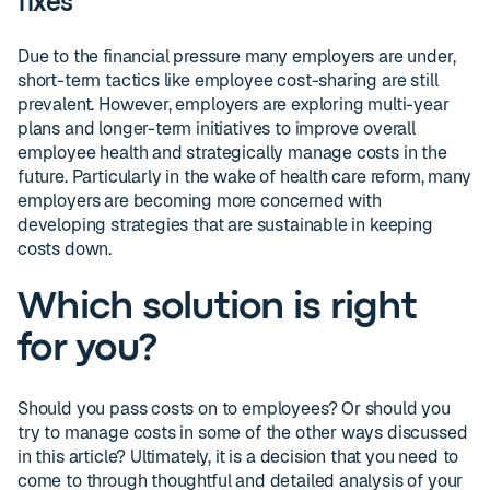
fixes
Due to the financial pressure many employers are under,
short-term tactics like employee cost-sharing are still
prevalent. However, employers are exploring multi-year
plans and longer-term initiatives to improve overall
employee health and strategically manage costs in the
future. Particularly in the wake of health care reform, many
employers are becoming more concerned with
developing strategies that are sustainable in keeping
costs down.
Which solution is right
for you?
Should you pass costs on to employees? Or should you
try to manage costs in some of the other ways discussed
in this article? Ultimately, it is a decision that you need to
come to through thoughtful and detailed analysis of your