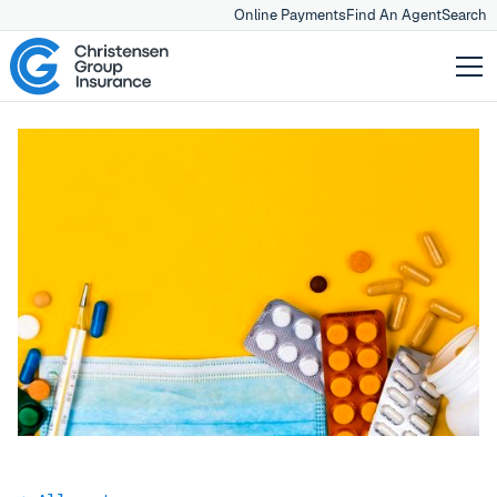
Online Payments
Find An Agent
Search