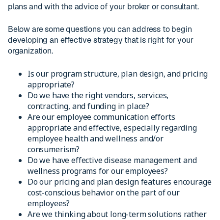
plans and with the advice of your broker or consultant.
Below are some questions you can address to begin
developing an effective strategy that is right for your
organization.
Is our program structure, plan design, and pricing
appropriate?
Do we have the right vendors, services,
contracting, and funding in place?
Are our employee communication efforts
appropriate and effective, especially regarding
employee health and wellness and/or
consumerism?
Do we have effective disease management and
wellness programs for our employees?
Do our pricing and plan design features encourage
cost-conscious behavior on the part of our
employees?
Are we thinking about long-term solutions rather