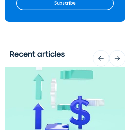
Subscribe
Recent articles