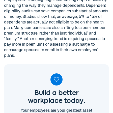
changing the way they manage dependents. Dependent
eligibility audits can save companies substantial amounts
of money. Studies show that, on average, 5% to 15% of
dependents are actually not eligible to be on the health
plan. Many companies are also shifting to a per-member
premium structure, rather than just “individual” and
“family.” Another emerging trend is requiring spouses to
pay more in premiums or assessing a surcharge to
encourage spouses to enroll in their own employers’
plans.
Build a better
workplace today.
Your employees are your greatest asset