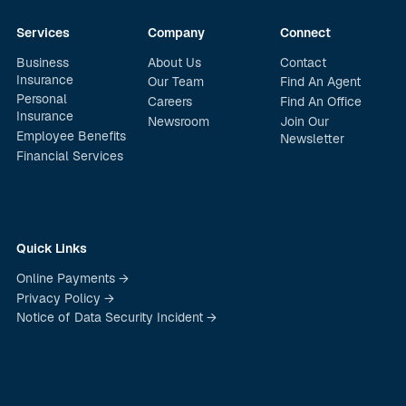
Services
Company
Connect
Business
About Us
Contact
Insurance
Our Team
Find An Agent
Personal
Careers
Find An Office
Insurance
Newsroom
Join Our
Employee Benefits
Newsletter
Financial Services
Quick Links
Online Payments →
Privacy Policy →
Notice of Data Security Incident →