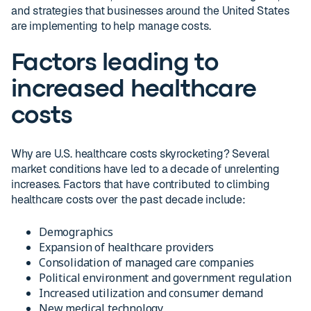
and strategies that businesses around the United States
are implementing to help manage costs.
Factors leading to
increased healthcare
costs
Why are U.S. healthcare costs skyrocketing? Several
market conditions have led to a decade of unrelenting
increases. Factors that have contributed to climbing
healthcare costs over the past decade include:
Demographics
Expansion of healthcare providers
Consolidation of managed care companies
Political environment and government regulation
Increased utilization and consumer demand
New medical technology