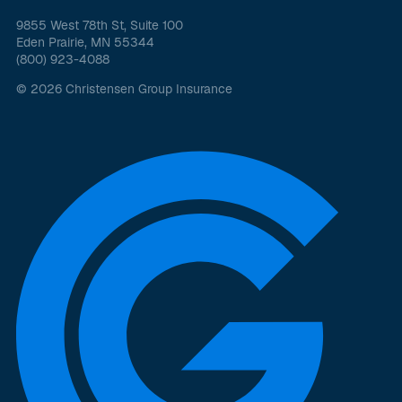
9855 West 78th St, Suite 100
Eden Prairie, MN 55344
(800) 923-4088
© 2026 Christensen Group Insurance