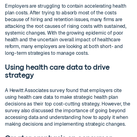
Employers are struggling to contain accelerating health
plan costs. After trying to absorb most of the costs
because of hiring and retention issues, many firms are
attacking the root causes of rising costs with sustained,
systemic changes. With the growing epidemic of poor
health and the uncertain overall impact of healthcare
reform, many employers are looking at both short- and
long-term strategies to manage costs.
Using health care data to drive
strategy
A Hewitt Associates survey found that employers cite
using health care data to make strategic health plan
decisions as their top cost-cutting strategy. However, the
survey also discussed the importance of going beyond
accessing data and understanding how to apply it when
making decisions and implementing strategic changes.