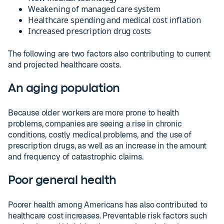
Weakening of managed care system
Healthcare spending and medical cost inflation
Increased prescription drug costs
The following are two factors also contributing to current
and projected healthcare costs.
An aging population
Because older workers are more prone to health
problems, companies are seeing a rise in chronic
conditions, costly medical problems, and the use of
prescription drugs, as well as an increase in the amount
and frequency of catastrophic claims.
Poor general health
Poorer health among Americans has also contributed to
healthcare cost increases. Preventable risk factors such