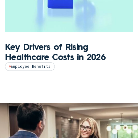
Key Drivers of Rising
Healthcare Costs in 2026
Employee Benefits