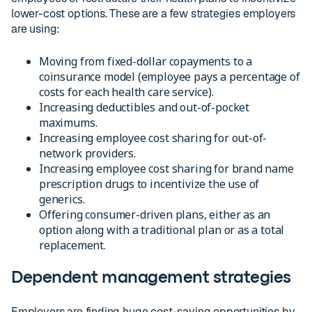
lower-cost options. These are a few strategies employers
are using:
Moving from fixed-dollar copayments to a
coinsurance model (employee pays a percentage of
costs for each health care service).
Increasing deductibles and out-of-pocket
maximums.
Increasing employee cost sharing for out-of-
network providers.
Increasing employee cost sharing for brand name
prescription drugs to incentivize the use of
generics.
Offering consumer-driven plans, either as an
option along with a traditional plan or as a total
replacement.
Dependent management strategies
Employers are finding huge cost-saving opportunities by