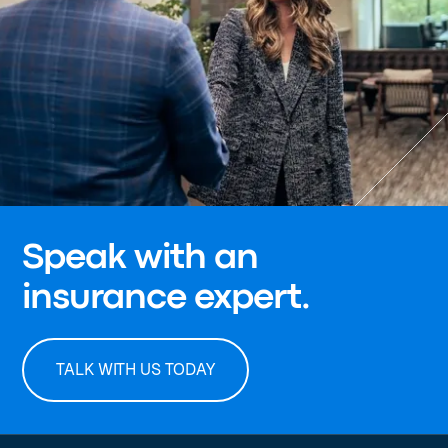
Speak with an
insurance expert.
TALK WITH US TODAY