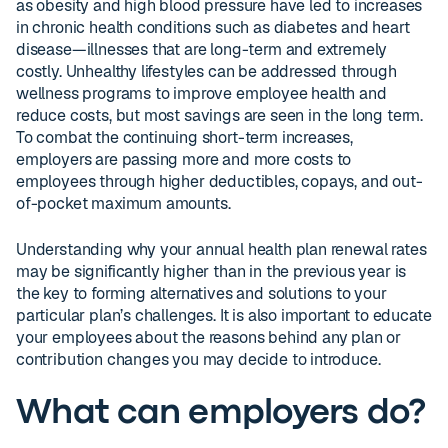
as obesity and high blood pressure have led to increases
in chronic health conditions such as diabetes and heart
disease—illnesses that are long-term and extremely
costly. Unhealthy lifestyles can be addressed through
wellness programs to improve employee health and
reduce costs, but most savings are seen in the long term.
To combat the continuing short-term increases,
employers are passing more and more costs to
employees through higher deductibles, copays, and out-
of-pocket maximum amounts.
Understanding why your annual health plan renewal rates
may be significantly higher than in the previous year is
the key to forming alternatives and solutions to your
particular plan’s challenges. It is also important to educate
your employees about the reasons behind any plan or
contribution changes you may decide to introduce.
What can employers do?