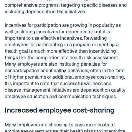
comprehensive programs, targeting specific diseases and
including dependents in the initiatives.
Incentives for participation are growing in popularity as
well (including incentives for dependents), but it is
important to use effective incentives. Rewarding
employees for participating in a program or meeting a
health goal is much more effective than incentivizing
things like the completion of a health risk assessment.
Many employers are also instituting penalties for
nonparticipation or unhealthy behaviors, often in the form
of higher premiums or additional employee cost-sharing.
It is important to note that successful wellness and
disease management initiatives are dependent on quality
employee education and communication techniques.
Increased employee cost-sharing
Many employers are choosing to pass more costs to
employees or restructure their health plans to incentivize