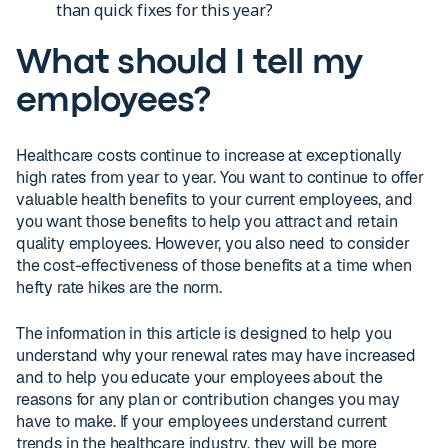
than quick fixes for this year?
What should I tell my
employees?
Healthcare costs continue to increase at exceptionally
high rates from year to year. You want to continue to offer
valuable health benefits to your current employees, and
you want those benefits to help you attract and retain
quality employees. However, you also need to consider
the cost-effectiveness of those benefits at a time when
hefty rate hikes are the norm.
The information in this article is designed to help you
understand why your renewal rates may have increased
and to help you educate your employees about the
reasons for any plan or contribution changes you may
have to make. If your employees understand current
trends in the healthcare industry, they will be more