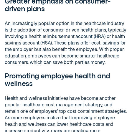
Greater emphasis on consumer-
driven plans
An increasingly popular option in the healthcare industry
is the adoption of consumer-driven health plans, typically
involving a health reimbursement account (HRA) or health
savings account (HSA). These plans offer cost-savings for
the employer but also benefit the employee. With proper
education, employees can become smarter healthcare
consumers, which can save both parties money.
Promoting employee health and
wellness
Health and wellness initiatives have become another
popular healthcare cost management strategy, and
remain one of employers’ top cost containment strategies.
As more employers realize that improving employee
health and wellness can lower healthcare costs and
increase productivity, many are creating more