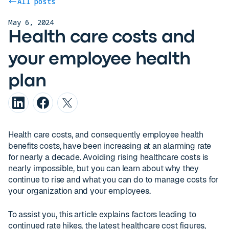
All posts
May 6, 2024
Health care costs and
your employee health
plan
Health care costs, and consequently employee health
benefits costs, have been increasing at an alarming rate
for nearly a decade. Avoiding rising healthcare costs is
nearly impossible, but you can learn about why they
continue to rise and what you can do to manage costs for
your organization and your employees.
To assist you, this article explains factors leading to
continued rate hikes, the latest healthcare cost figures,