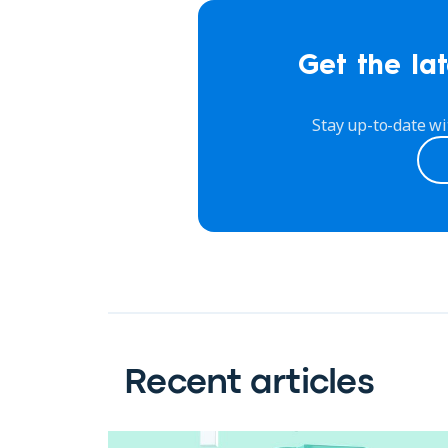
Get the lat
Stay up-to-date wi
Recent articles