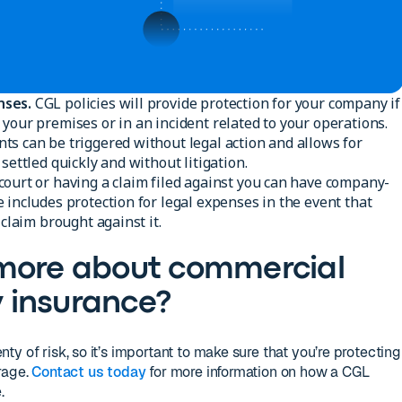
nses.
CGL policies will provide protection for your company if
your premises or in an incident related to your operations.
s can be triggered without legal action and allows for
settled quickly and without litigation.
court or having a claim filed against you can have company-
 includes protection for legal expenses in the event that
 claim brought against it.
 more about commercial
ty insurance?
y of risk, so it’s important to make sure that you’re protecting
rage.
Contact us today
for more information on how a CGL
.