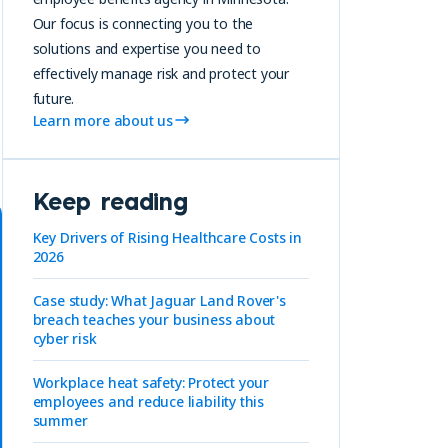
Our focus is connecting you to the
solutions and expertise you need to
effectively manage risk and protect your
future.
Learn more about us
A
Keep reading
Key Drivers of Rising Healthcare Costs in
2026
Case study: What Jaguar Land Rover's
breach teaches your business about
cyber risk
Workplace heat safety: Protect your
employees and reduce liability this
summer