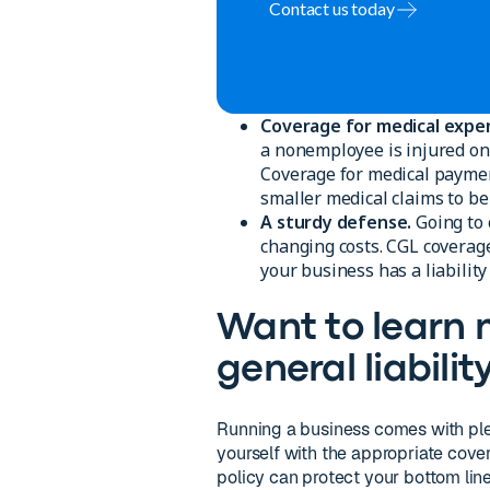
Contact us today
Coverage for medical expe
a nonemployee is injured on 
Coverage for medical payment
smaller medical claims to be 
A sturdy defense.
Going to 
changing costs. CGL coverage
your business has a liability
Want to learn
general liabili
Running a business comes with plent
yourself with the appropriate cove
policy can protect your bottom line