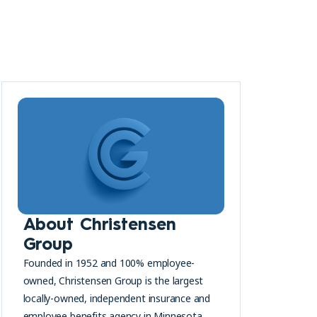
About Christensen
Group
Founded in 1952 and 100% employee-
owned, Christensen Group is the largest
locally-owned, independent insurance and
employee benefits agency in Minnesota.