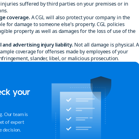
 injuries suffered by third parties on your premises or in
ons.
ge coverage.
A CGL will also protect your company in the
ble for damage to someone else’s property. CGL policies
ngible property as well as damages for the loss of use of the
and advertising injury liability.
Not all damage is physical. 
ou ample coverage for offenses made by employees of your
fringement, slander, libel, or malicious prosecution.
eck your
. Our team is
set of expert
e decision.