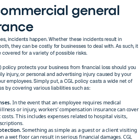
 commercial general
urance
es, incidents happen. Whether these incidents result in
oth, they can be costly for businesses to deal with. As such, it
 covered for a variety of possible risks.
) policy protects your business from financial loss should you
ly injury, or personal and advertising injury caused by your
your employees. Simply put, a CGL policy casts a wide net of
s by covering various liabilities such as:
nses.
In the event that an employee requires medical
 illness or injury, workers’ compensation insurance can cover
osts. This includes expenses related to hospital visits,
criptions.
otection.
Something as simple as a guest or a client visiting
n a wet floor can result in serious financial damages. CGL