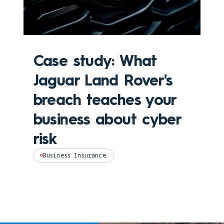
Case study: What
Jaguar Land Rover's
breach teaches your
business about cyber
risk
Business Insurance