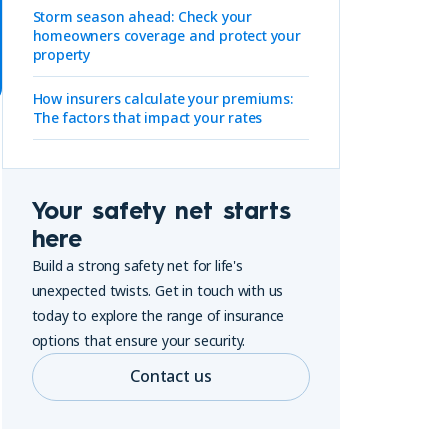
Storm season ahead: Check your
homeowners coverage and protect your
property
How insurers calculate your premiums:
The factors that impact your rates
Your safety net starts
here
Build a strong safety net for life's
unexpected twists. Get in touch with us
today to explore the range of insurance
options that ensure your security.
Contact us