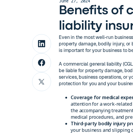
June 27, 2024
Benefits of
liability ins
Even in the most well-run business
property damage, bodily injury, or b
is important for your business to be
A commercial general liability (CGL
be liable for property damage, bodi
services, business operations, or 
protection for you and your busines
Coverage for medical expe
attention for a work-related
the accompanying treatment c
medical procedures, and pres
Third-party bodily injury pr
your business and slipping o