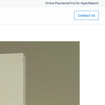
Online Payments
Find An Agent
Search
Contact Us