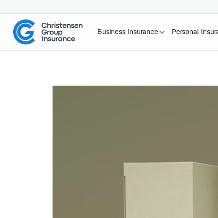
Business Insurance
Personal Insu