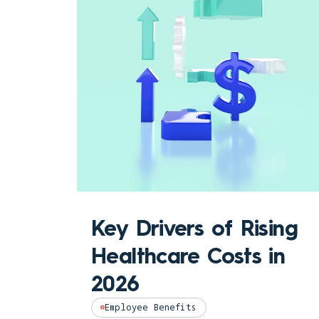
Key Drivers of Rising
Healthcare Costs in
2026
Employee Benefits