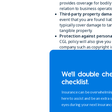
provides coverage for bodily
relation to business operati
Third-party property dama
event that you are found lia
typically cover damage to ta
tangible property.
Protection against personal 
CGL policy will also give y
company such as copyright in
We'll double ch
checklist.
Insurance can be overwhelming
here to assist and be an extra 
eyes during your next insuranc