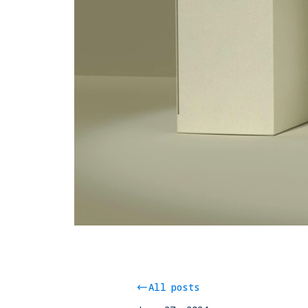
All posts