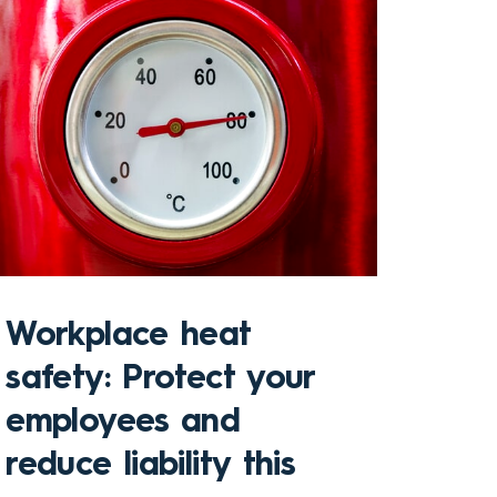
Sto
Workplace heat
Che
safety: Protect your
hom
employees and
and
reduce liability this
pro