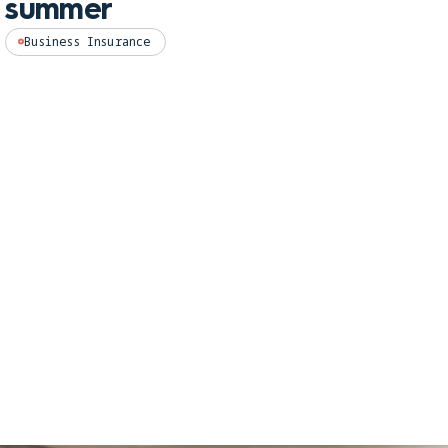
summer
Perso
Business Insurance