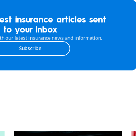
est insurance articles sent
to your inbox
th our latest insurance news and information.
Subscribe