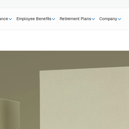
rance
Employee Benefits
Retirement Plans
Company