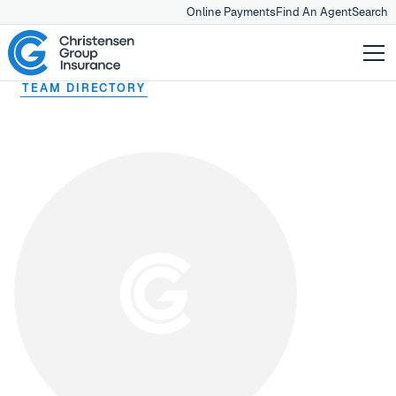
Online Payments
Find An Agent
Search
TEAM DIRECTORY