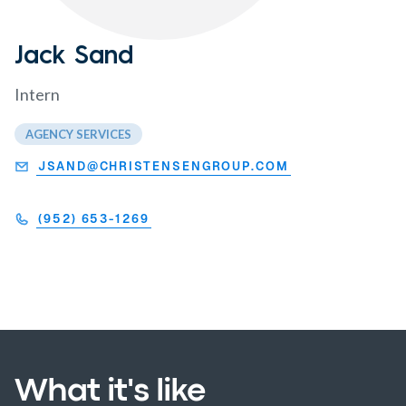
Jack Sand
Intern
AGENCY SERVICES
JSAND@CHRISTENSENGROUP.COM
(952) 653-1269
What it's like