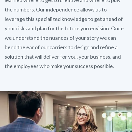
the numbers. Our independence allows us to
leverage this specialized knowledge to get ahead of
your risks and plan for the future you envision. Once
we understand the nuances of your story we can
bend the ear of our carriers to design and refine a
solution that will deliver for you, your business, and
the employees who make your success possible.