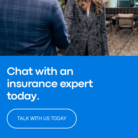
Chat with an
insurance expert
today.
TALK WITH US TODAY