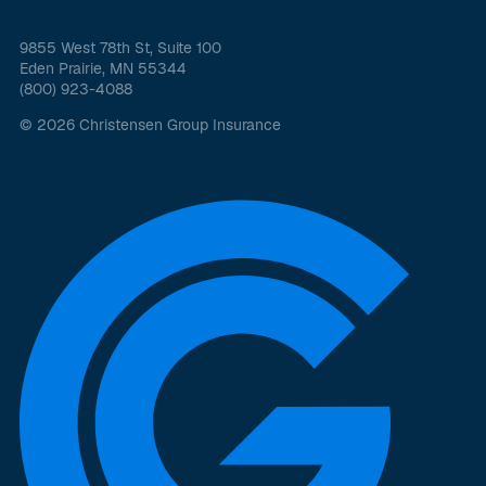
9855 West 78th St, Suite 100
Eden Prairie, MN 55344
(800) 923-4088
© 2026 Christensen Group Insurance