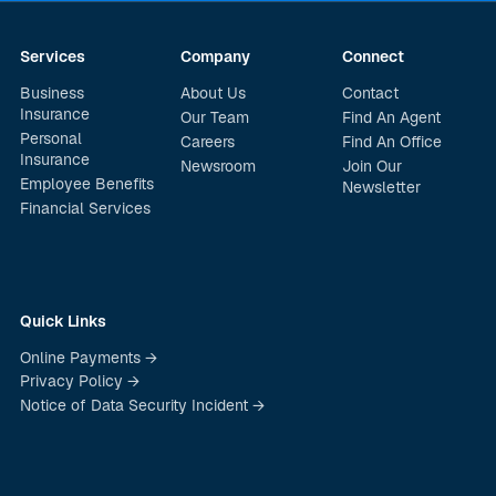
Services
Company
Connect
Business
About Us
Contact
Insurance
Our Team
Find An Agent
Personal
Careers
Find An Office
Insurance
Newsroom
Join Our
Employee Benefits
Newsletter
Financial Services
Quick Links
Online Payments →
Privacy Policy →
Notice of Data Security Incident →