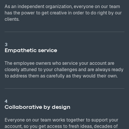
As an independent organization, everyone on our team
has the power to get creative in order to do right by our
clients.
3
Empathetic service
The employee owners who service your account are
closely attuned to your challenges and are always ready
to address them as carefully as they would their own.
4
Collaborative by design
Everyone on our team works together to support your
account, so you get access to fresh ideas, decades of