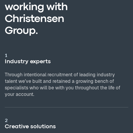
working with
Christensen
Group.
1
Industry experts
Through intentional recruitment of leading industry
talent we’ve built and retained a growing bench of
specialists who will be with you throughout the life of
your account.
2
Creative solutions