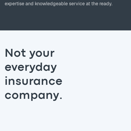
expertise and knowledgeable service at the ready.
Not your
everyday
insurance
company.