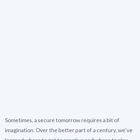
Sometimes, a secure tomorrow requires a bit of
imagination. Over the better part of a century, we’ve
learned where to get to creative and where to play