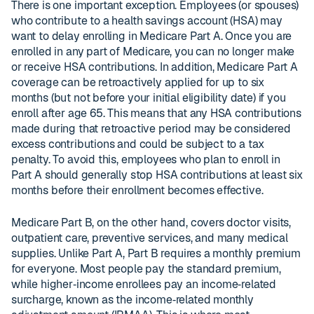
There is one important exception. Employees (or spouses)
who contribute to a health savings account (HSA) may
want to delay enrolling in Medicare Part A. Once you are
enrolled in any part of Medicare, you can no longer make
or receive HSA contributions. In addition, Medicare Part A
coverage can be retroactively applied for up to six
months (but not before your initial eligibility date) if you
enroll after age 65. This means that any HSA contributions
made during that retroactive period may be considered
excess contributions and could be subject to a tax
penalty. To avoid this, employees who plan to enroll in
Part A should generally stop HSA contributions at least six
months before their enrollment becomes effective.
Medicare Part B, on the other hand, covers doctor visits,
outpatient care, preventive services, and many medical
supplies. Unlike Part A, Part B requires a monthly premium
for everyone. Most people pay the standard premium,
while higher‑income enrollees pay an income‑related
surcharge, known as the income‑related monthly