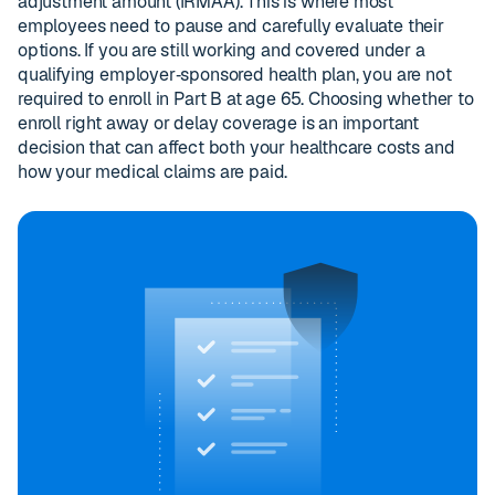
adjustment amount (IRMAA). This is where most
employees need to pause and carefully evaluate their
options. If you are still working and covered under a
qualifying employer‑sponsored health plan, you are not
required to enroll in Part B at age 65. Choosing whether to
enroll right away or delay coverage is an important
decision that can affect both your healthcare costs and
how your medical claims are paid.