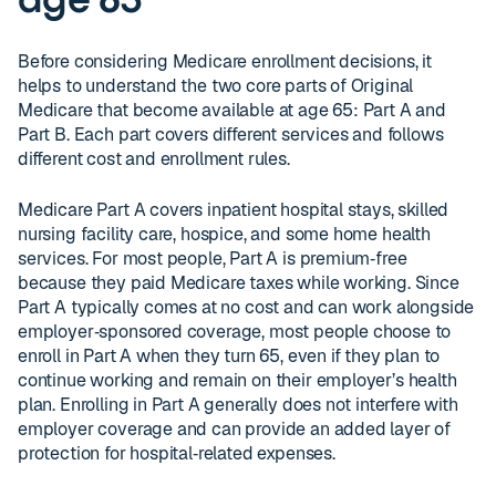
age 65
Before considering Medicare enrollment decisions, it
helps to understand the two core parts of Original
Medicare that become available at age 65: Part A and
Part B. Each part covers different services and follows
different cost and enrollment rules.
Medicare Part A covers inpatient hospital stays, skilled
nursing facility care, hospice, and some home health
services. For most people, Part A is premium‑free
because they paid Medicare taxes while working. Since
Part A typically comes at no cost and can work alongside
employer‑sponsored coverage, most people choose to
enroll in Part A when they turn 65, even if they plan to
continue working and remain on their employer’s health
plan. Enrolling in Part A generally does not interfere with
employer coverage and can provide an added layer of
protection for hospital‑related expenses.