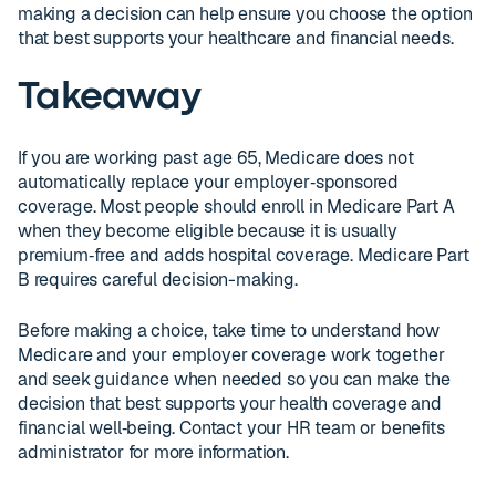
making a decision can help ensure you choose the option
that best supports your healthcare and financial needs.
Takeaway
If you are working past age 65, Medicare does not
automatically replace your employer‑sponsored
coverage. Most people should enroll in Medicare Part A
when they become eligible because it is usually
premium‑free and adds hospital coverage. Medicare Part
B requires careful decision-making.
Before making a choice, take time to understand how
Medicare and your employer coverage work together
and seek guidance when needed so you can make the
decision that best supports your health coverage and
financial well‑being. Contact your HR team or benefits
administrator for more information.