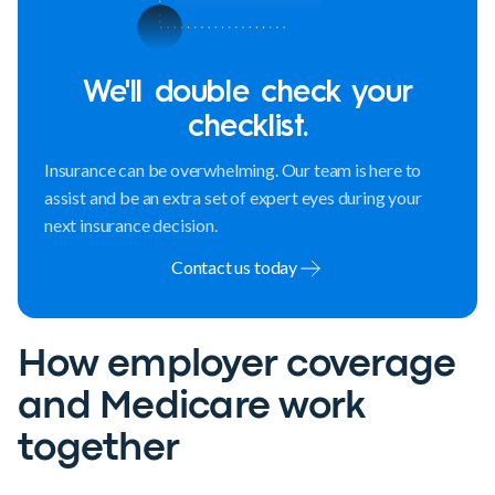
We'll double check your
checklist.
Insurance can be overwhelming. Our team is here to
assist and be an extra set of expert eyes during your
next insurance decision.
Contact us today
How employer coverage
and Medicare work
together