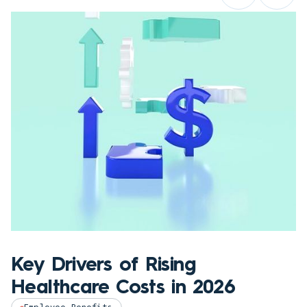
Key Drivers of Rising
Healthcare Costs in 2026