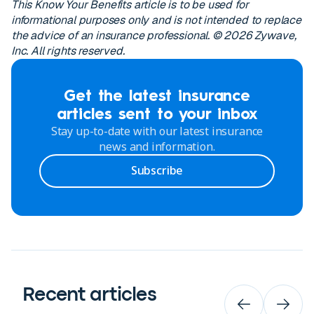
This Know Your Benefits article is to be used for
informational purposes only and is not intended to replace
the advice of an insurance professional. © 2026 Zywave,
Inc. All rights reserved.
Get the latest insurance
articles sent to your inbox
Stay up-to-date with our latest insurance
news and information.
Subscribe
Recent articles