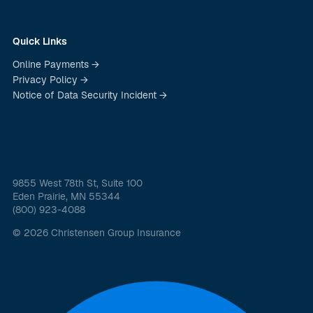
Quick Links
Online Payments →
Privacy Policy →
Notice of Data Security Incident →
9855 West 78th St, Suite 100
Eden Prairie, MN 55344
(800) 923-4088
© 2026 Christensen Group Insurance