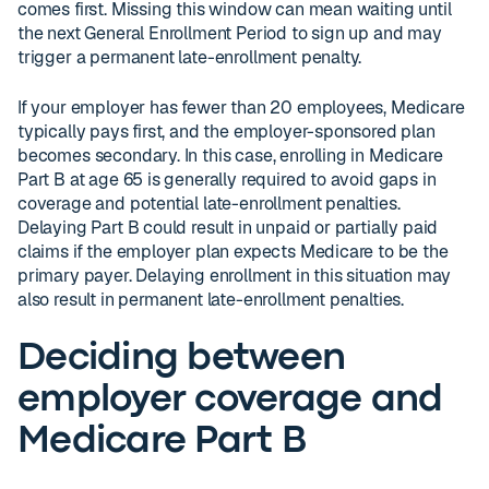
comes first. Missing this window can mean waiting until
the next General Enrollment Period to sign up and may
trigger a permanent late-enrollment penalty.
If your employer has fewer than 20 employees, Medicare
typically pays first, and the employer-sponsored plan
becomes secondary. In this case, enrolling in Medicare
Part B at age 65 is generally required to avoid gaps in
coverage and potential late-enrollment penalties.
Delaying Part B could result in unpaid or partially paid
claims if the employer plan expects Medicare to be the
primary payer. Delaying enrollment in this situation may
also result in permanent late-enrollment penalties.
Deciding between
employer coverage and
Medicare Part B