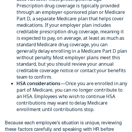
Prescription drug coverage is typically provided
through an employer-sponsored plan or Medicare
Part D, a separate Medicare plan that helps cover
medications. If your employer plan includes
creditable prescription drug coverage, meaning it
is expected to pay, on average, at least as much as
standard Medicare drug coverage, you can
generally delay enrolling in a Medicare Part D plan
without penalty. Most employer plans meet this
standard, but you should review your annual
creditable coverage notice or contact your benefits
team to confirm.
HSA considerations
—Once you are enrolled in any
part of Medicare, you can no longer contribute to
an HSA. Employees who wish to continue HSA
contributions may want to delay Medicare
enrollment until contributions stop.
Because each employee’s situation is unique, reviewing
these factors carefully and speaking with HR before