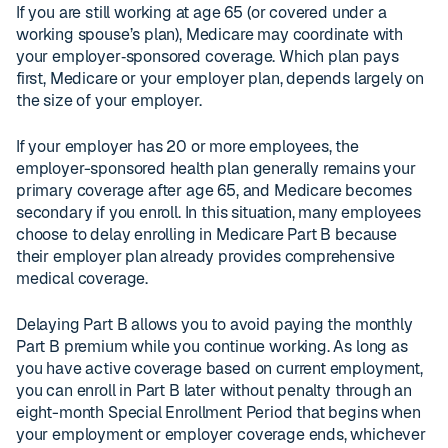
If you are still working at age 65 (or covered under a
working spouse’s plan), Medicare may coordinate with
your employer‑sponsored coverage. Which plan pays
first, Medicare or your employer plan, depends largely on
the size of your employer.
If your employer has 20 or more employees, the
employer-sponsored health plan generally remains your
primary coverage after age 65, and Medicare becomes
secondary if you enroll. In this situation, many employees
choose to delay enrolling in Medicare Part B because
their employer plan already provides comprehensive
medical coverage.
Delaying Part B allows you to avoid paying the monthly
Part B premium while you continue working. As long as
you have active coverage based on current employment,
you can enroll in Part B later without penalty through an
eight-month Special Enrollment Period that begins when
your employment or employer coverage ends, whichever