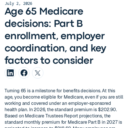
July 2, 2026
Age 65 Medicare
decisions: Part B
enrollment, employer
coordination, and key
factors to consider
Turning 65 is a milestone for benefits decisions. At this
age, you become eligible for Medicare, even if you are still
working and covered under an employer-sponsored
health plan. In 2026, the standard premium is $202.90.
Based on Medicare Trustees Report projections, the
standard monthly premium for Medicare Part B in 2027 is