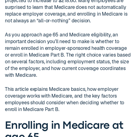
projected to increase to $218.60. Many employees are
surprised to learn that Medicare does not automatically
replace employer coverage, and enrolling in Medicare is
not always an “all-or-nothing” decision.
As you approach age 65 and Medicare eligibility, an
important decision you’ll need to make is whether to
remain enrolled in employer‑sponsored health coverage
or enroll in Medicare Part B. The right choice varies based
on several factors, including employment status, the size
of the employer, and how current coverage coordinates
with Medicare.
This article explains Medicare basics, how employer
coverage works with Medicare, and the key factors
employees should consider when deciding whether to
enroll in Medicare Part B.
Enrolling in Medicare at