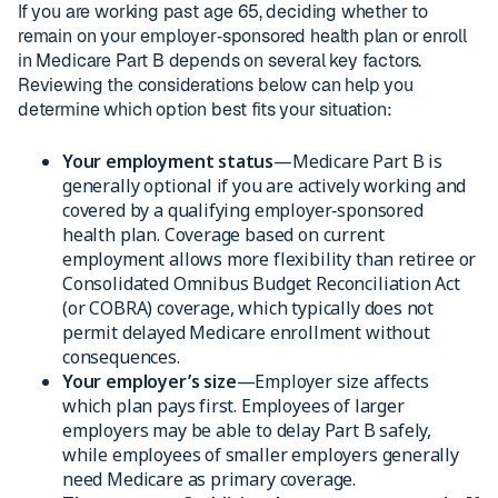
If you are working past age 65, deciding whether to
remain on your employer‑sponsored health plan or enroll
in Medicare Part B depends on several key factors.
Reviewing the considerations below can help you
determine which option best fits your situation:
Your employment status
—Medicare Part B is
generally optional if you are actively working and
covered by a qualifying employer‑sponsored
health plan. Coverage based on current
employment allows more flexibility than retiree or
Consolidated Omnibus Budget Reconciliation Act
(or COBRA) coverage, which typically does not
permit delayed Medicare enrollment without
consequences.
Your employer’s size
—Employer size affects
which plan pays first. Employees of larger
employers may be able to delay Part B safely,
while employees of smaller employers generally
need Medicare as primary coverage.