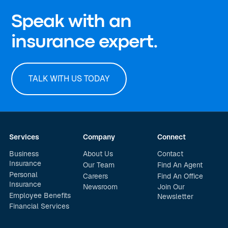
Speak with an
insurance expert.
TALK WITH US TODAY
Services
Company
Connect
Business
About Us
Contact
Insurance
Our Team
Find An Agent
Personal
Careers
Find An Office
Insurance
Newsroom
Join Our
Employee Benefits
Newsletter
Financial Services