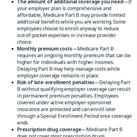
The amount of additional coverage you need
—If
your employer plan is comprehensive and
affordable, Medicare Part B may provide limited
additional benefits while you are working. Some
employees choose to enroll anyway to reduce
out‑of‑pocket expenses or increase provider
choice.
Monthly premium costs
—Medicare Part B
requires an ongoing monthly premium that can be
higher for individuals with higher incomes.
Delaying Part B may help manage costs while
employer coverage remains in place.
Risk of late-enrollment penalties
—Delaying Part
B without qualifying employer coverage can result
in permanent premium penalties. Employees
covered under active employer‑sponsored
insurance are protected and can enroll later
through a Special Enrollment Period once coverage
ends.
Prescription drug coverage
—Medicare Part B
does not cover most prescription drugs.