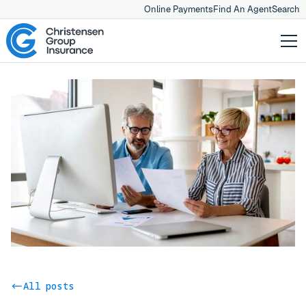
Online Payments
Find An Agent
Search
All posts