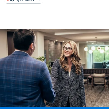
Employee Benefits