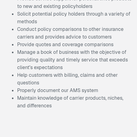
to new and existing policyholders
Solicit potential policy holders through a variety of
methods
Conduct policy comparisons to other insurance
carriers and provides advice to customers
Provide quotes and coverage comparisons
Manage a book of business with the objective of
providing quality and timely service that exceeds
client’s expectations
Help customers with billing, claims and other
questions
Properly document our AMS system
Maintain knowledge of carrier products, niches,
and differences