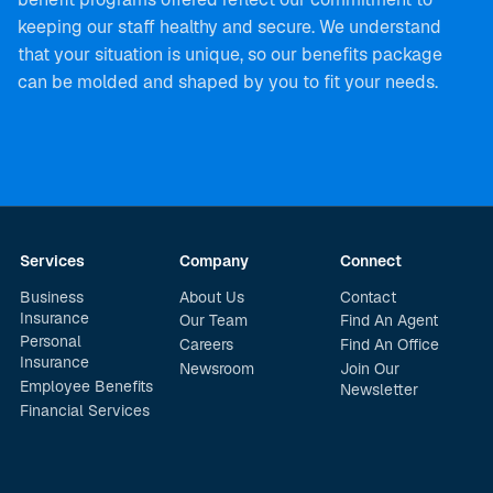
keeping our staff healthy and secure. We understand
that your situation is unique, so our benefits package
can be molded and shaped by you to fit your needs.
Services
Company
Connect
Business
About Us
Contact
Insurance
Our Team
Find An Agent
Personal
Careers
Find An Office
Insurance
Newsroom
Join Our
Employee Benefits
Newsletter
Financial Services