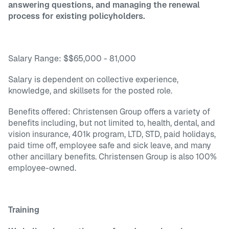
answering questions, and managing the renewal
process for existing policyholders.
Salary Range: $$65,000 - 81,000
Salary is dependent on collective experience,
knowledge, and skillsets for the posted role.
Benefits offered: Christensen Group offers a variety of
benefits including, but not limited to, health, dental, and
vision insurance, 401k program, LTD, STD, paid holidays,
paid time off, employee safe and sick leave, and many
other ancillary benefits. Christensen Group is also 100%
employee-owned.
Training