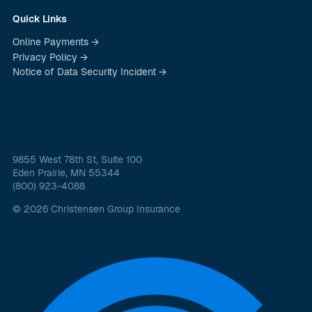
Quick Links
Online Payments →
Privacy Policy →
Notice of Data Security Incident →
9855 West 78th St, Suite 100
Eden Prairie, MN 55344
(800) 923-4088
© 2026 Christensen Group Insurance