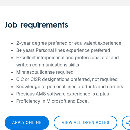
Job requirements
2-year degree preferred or equivalent experience
3+ years Personal lines experience preferred
Excellent interpersonal and professional oral and
written communications skills
Minnesota license required
CIC or CISR designations preferred, not required
Knowledge of personal lines products and carriers
Previous AMS software experience is a plus
Proficiency in Microsoft and Excel
APPLY ONLINE
VIEW ALL OPEN ROLES