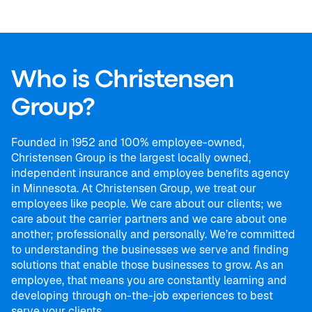
Who is Christensen
Group?
Founded in 1952 and 100% employee-owned,
Christensen Group is the largest locally owned,
independent insurance and employee benefits agency
in Minnesota. At Christensen Group, we treat our
employees like people. We care about our clients; we
care about the carrier partners and we care about one
another; professionally and personally. We’re committed
to understanding the businesses we serve and finding
solutions that enable those businesses to grow. As an
employee, that means you are constantly learning and
developing through on-the-job experiences to best
serve your clients.