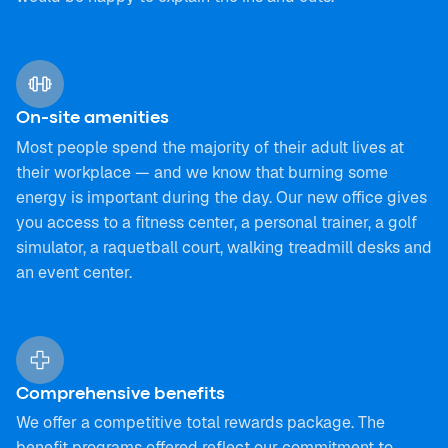
On-site amenities
Most people spend the majority of their adult lives at
their workplace — and we know that burning some
energy is important during the day. Our new office gives
you access to a fitness center, a personal trainer, a golf
simulator, a raquetball court, walking treadmill desks and
an event center.
Comprehensive benefits
We offer a competitive total rewards package. The
benefit programs offered reflect our commitment to