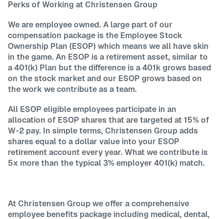
Perks of Working at Christensen Group
We are employee owned. A large part of our
compensation package is the Employee Stock
Ownership Plan (ESOP) which means we all have skin
in the game. An ESOP is a retirement asset, similar to
a 401(k) Plan but the difference is a 401k grows based
on the stock market and our ESOP grows based on
the work we contribute as a team.
All ESOP eligible employees participate in an
allocation of ESOP shares that are targeted at 15% of
W-2 pay. In simple terms, Christensen Group adds
shares equal to a dollar value into your ESOP
retirement account every year. What we contribute is
5x more than the typical 3% employer 401(k) match.
At Christensen Group we offer a comprehensive
employee benefits package including medical, dental,