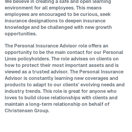
We believe in creating a safe and open learning
environment for all employees. This means
employees are encouraged to be curious, seek
insurance designations to deepen insurance
knowledge and be challenged with new growth
opportunities.
The Personal Insurance Advisor role offers an
opportunity to be the main contact for our Personal
Lines policyholders. The role advises on clients on
how to protect their most important assets and is
viewed as a trusted advisor. The Personal Insurance
Advisor is constantly learning new coverages and
products to adapt to our clients’ evolving needs and
industry trends. This role is great for anyone who
loves to build close relationships with clients and
maintain a long-term relationship on behalf of
Christensen Group.