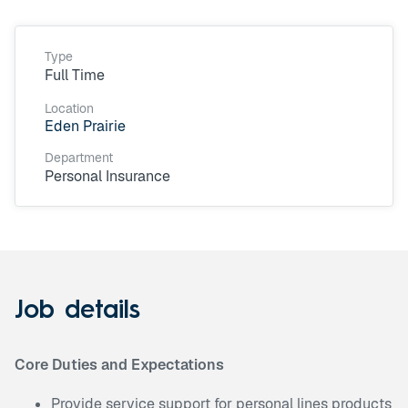
Type
Full Time
Location
Eden Prairie
Department
Personal Insurance
Job details
Core Duties and Expectations
Provide service support for personal lines products