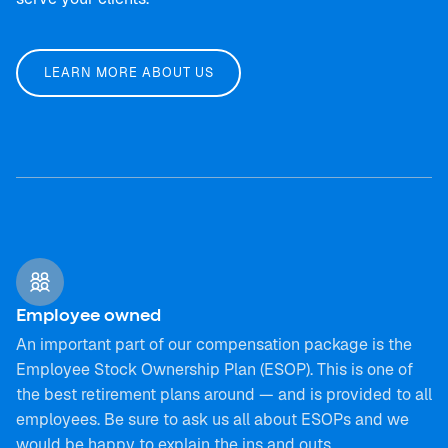
LEARN MORE ABOUT US
Employee owned
An important part of our compensation package is the
Employee Stock Ownership Plan (ESOP). This is one of
the best retirement plans around — and is provided to all
employees. Be sure to ask us all about ESOPs and we
would be happy to explain the ins and outs.