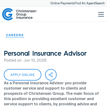
Online Payments
Find An Agent
Search
CAREERS
Personal Insurance Advisor
Posted on
Jun 10, 2026
APPLY ONLINE
As a Personal Insurance Advisor you provide
customer service and support to clients and
prospects of Christensen Group. The main focus of
this position is providing excellent customer and
service support to clients, by providing advice and