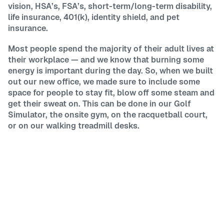
vision, HSA’s, FSA’s, short-term/long-term disability,
life insurance, 401(k), identity shield, and pet
insurance.
Most people spend the majority of their adult lives at
their workplace — and we know that burning some
energy is important during the day. So, when we built
out our new office, we made sure to include some
space for people to stay fit, blow off some steam and
get their sweat on. This can be done in our Golf
Simulator, the onsite gym, on the racquetball court,
or on our walking treadmill desks.