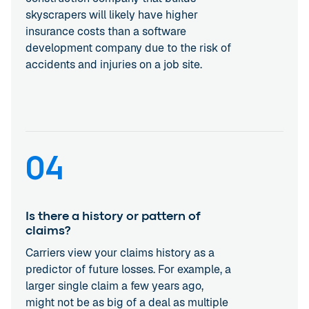
skyscrapers will likely have higher
insurance costs than a software
development company due to the risk of
accidents and injuries on a job site.
04
Is there a history or pattern of
claims?
Carriers view your claims history as a
predictor of future losses. For example, a
larger single claim a few years ago,
might not be as big of a deal as multiple