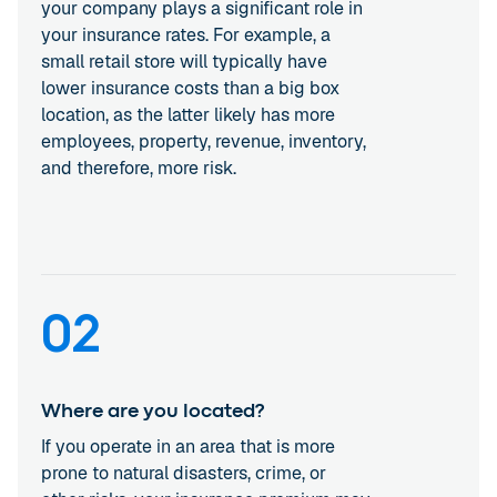
your company plays a significant role in
your insurance rates. For example, a
small retail store will typically have
lower insurance costs than a big box
location, as the latter likely has more
employees, property, revenue, inventory,
and therefore, more risk.
02
Where are you located?
If you operate in an area that is more
prone to natural disasters, crime, or