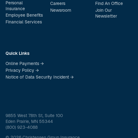
Personal
Careers
Find An Office
Insurance
Newsroom
Join Our
Employee Benefits
Newsletter
Financial Services
Quick Links
Online Payments →
Privacy Policy →
Notice of Data Security Incident →
9855 West 78th St, Suite 100
Eden Prairie, MN 55344
(800) 923-4088
© 2026 Christensen Group Insurance