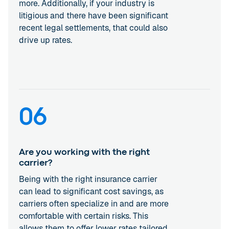
more. Additionally, if your industry is
litigious and there have been significant
recent legal settlements, that could also
drive up rates.
06
Are you working with the right
carrier?
Being with the right insurance carrier
can lead to significant cost savings, as
carriers often specialize in and are more
comfortable with certain risks. This
allows them to offer lower rates tailored