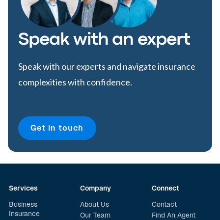
Speak with an expert
Speak with our experts and navigate insurance
complexities with confidence.
Get in touch
Services
Company
Connect
Business
About Us
Contact
Insurance
Our Team
Find An Agent