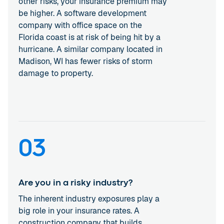
other risks, your insurance premium may
be higher. A software development
company with office space on the
Florida coast is at risk of being hit by a
hurricane. A similar company located in
Madison, WI has fewer risks of storm
damage to property.
03
Are you in a risky industry?
The inherent industry exposures play a
big role in your insurance rates. A
construction company that builds