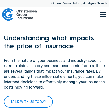
Online Payments
Find An Agent
Search
Understanding what impacts
the price of insurnace
From the nature of your business and industry-specific
risks to claims history and macroeconomic factors, there
are several things that impact your insurance rates. By
understanding these influential elements, you can make
informed decisions to effectively manage your insurance
costs moving forward.
TALK WITH US TODAY