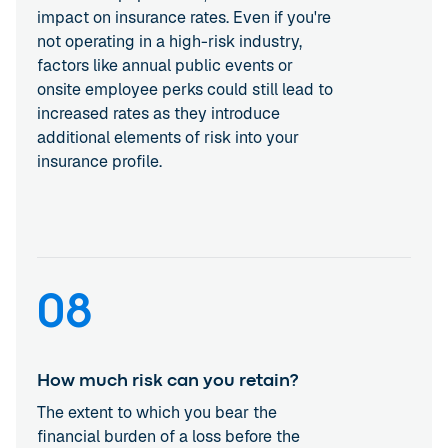
impact on insurance rates. Even if you're
not operating in a high-risk industry,
factors like annual public events or
onsite employee perks could still lead to
increased rates as they introduce
additional elements of risk into your
insurance profile.
08
How much risk can you retain?
The extent to which you bear the
financial burden of a loss before the