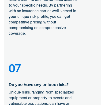
to your specific needs. By partnering
with an insurance carrier well-versed in
your unique risk profile, you can get
competitive pricing without
compromising on comprehensive
coverage.
07
Do you have any unique risks?
Unique risks, ranging from specialized
equipment or property to events and
vulnerable populations, can have an