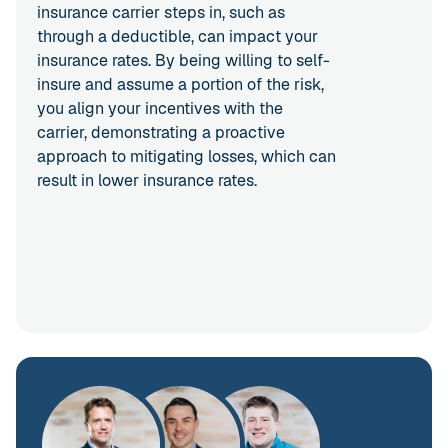
insurance carrier steps in, such as
through a deductible, can impact your
insurance rates. By being willing to self-
insure and assume a portion of the risk,
you align your incentives with the
carrier, demonstrating a proactive
approach to mitigating losses, which can
result in lower insurance rates.