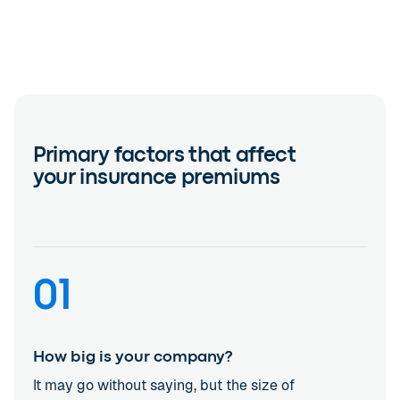
Primary factors that affect
your insurance premiums
01
How big is your company?
It may go without saying, but the size of