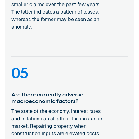
smaller claims over the past few years.
The latter indicates a pattern of losses,
whereas the former may be seen as an
anomaly.
05
Are there currently adverse
macroeconomic factors?
The state of the economy, interest rates,
and inflation can all affect the insurance
market. Repairing property when
construction inputs are elevated costs