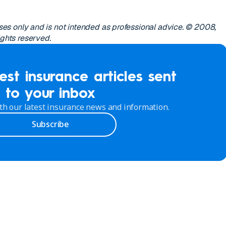
poses only and is not intended as professional advice. © 2008,
ights reserved.
est insurance articles sent
to your inbox
th our latest insurance news and information.
Subscribe