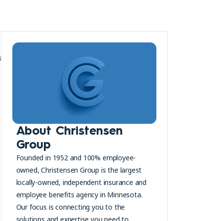
s
About Christensen
Group
Founded in 1952 and 100% employee-
owned, Christensen Group is the largest
locally-owned, independent insurance and
employee benefits agency in Minnesota.
Our focus is connecting you to the
solutions and expertise you need to