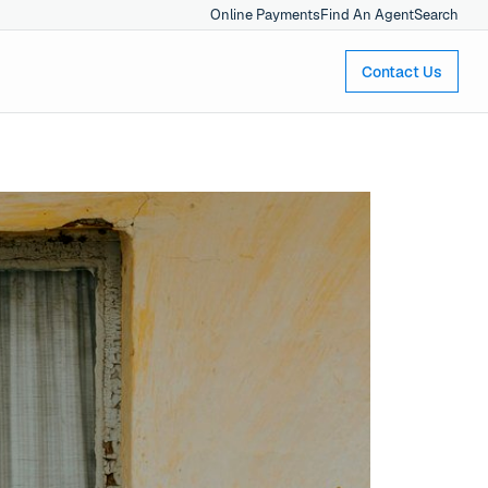
Online Payments
Find An Agent
Search
Contact Us