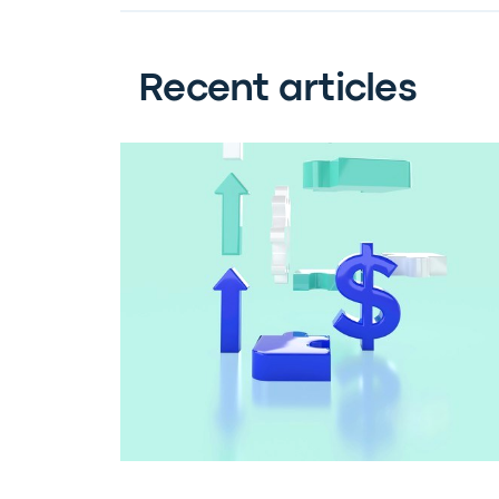
Recent articles