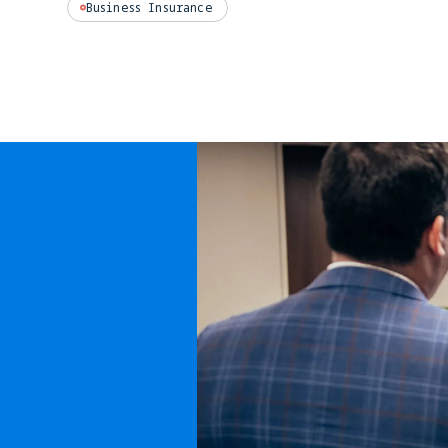
Business Insurance