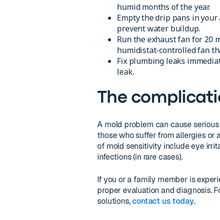
humid months of the year.
Empty the drip pans in your a
prevent water buildup.
Run the exhaust fan for 20 m
humidistat-controlled fan th
Fix plumbing leaks immediate
leak.
The complicati
A mold problem can cause serious h
those who suffer from allergies or
of mold sensitivity include eye irri
infections (in rare cases).
If you or a family member is exper
proper evaluation and diagnosis.
solutions,
contact us today
.