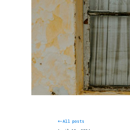
All posts