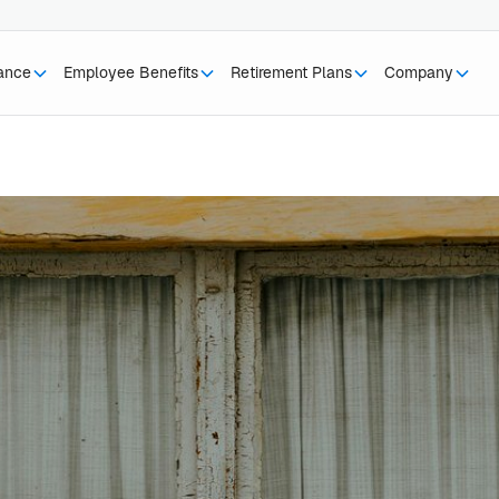
rance
Employee Benefits
Retirement Plans
Company