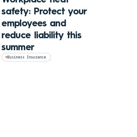
Che
safety: Protect your
hom
employees and
and
reduce liability this
pro
summer
Perso
Business Insurance