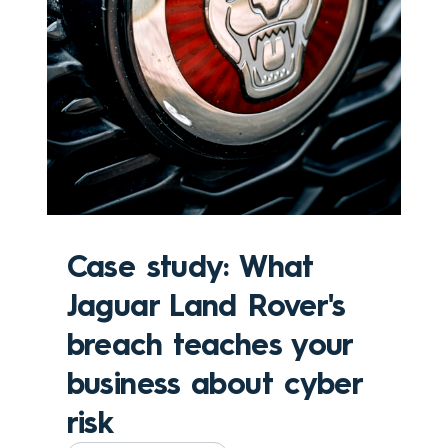
Case study: What
Jaguar Land Rover's
breach teaches your
business about cyber
risk