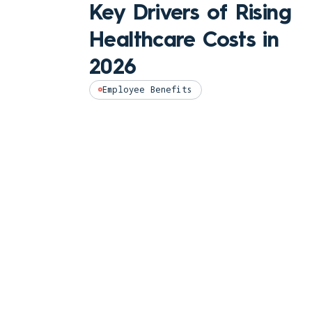
Key Drivers of Rising
Healthcare Costs in
2026
Employee Benefits