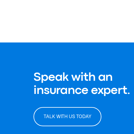
Speak with an
insurance expert.
TALK WITH US TODAY