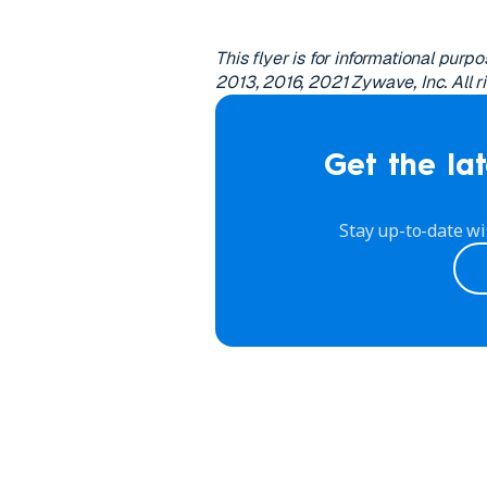
This flyer is for informational pur
2013, 2016, 2021 Zywave, Inc. All r
Get the lat
Stay up-to-date wi