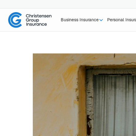
Business Insurance
Personal Insu