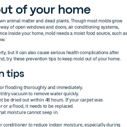
ut of your home
own animal matter and dead plants. Though most molds grow
y way of open windows and doors, air conditioning systems,
Once inside your home, mold needs a moist food source, such a
ow.
y, but it can also cause serious health complications after
nd, try these prevention tips to keep mold out of your home.
n tips
r flooding thoroughly and immediately.
t/dry vacuum to remove water quickly.
 be dried out within 48 hours. If your carpet was
or a flood, it needs to be replaced.
hat moisture cannot seep in.
r conditioner to reduce indoor moisture, especially during