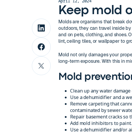
April 12, 2024
Keep mold o
Molds are organisms that break d
outdoors, they can travel inside b
and on pets, clothing, and shoes. 
lint, ceiling tiles, or wallpaper to gr
Mold not only damages your propert
long-term exposure. With this in mi
Mold preventio
Clean up any water damage o
Use a dehumidifier and a we
Remove carpeting that cannot
contaminated by sewer water 
Repair basement cracks so t
Add mold inhibitors to paint.
Use a dehumidifier and/or ai