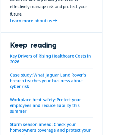
effectively manage risk and protect your
future.
Learn more about us
Keep reading
Key Drivers of Rising Healthcare Costs in
2026
Case study: What Jaguar Land Rover's
breach teaches your business about
cyber risk
Workplace heat safety: Protect your
employees and reduce liability this
summer
Storm season ahead: Check your
homeowners coverage and protect your