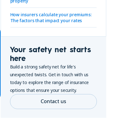
property
How insurers calculate your premiums:
The factors that impact your rates
Your safety net starts
here
Build a strong safety net for life's
unexpected twists. Get in touch with us
today to explore the range of insurance
options that ensure your security.
Contact us