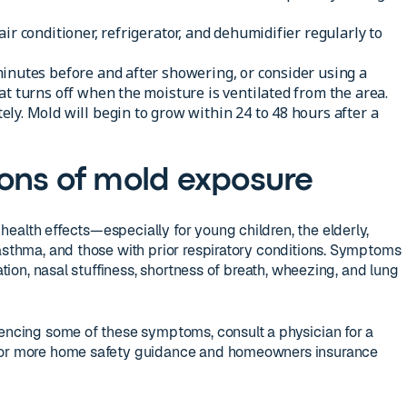
ir conditioner, refrigerator, and dehumidifier regularly to
inutes before and after showering, or consider using a
at turns off when the moisture is ventilated from the area.
ly. Mold will begin to grow within 24 to 48 hours after a
ons of mold exposure
ealth effects—especially for young children, the elderly,
 asthma, and those with prior respiratory conditions. Symptoms
tation, nasal stuffiness, shortness of breath, wheezing, and lung
iencing some of these symptoms, consult a physician for a
 For more home safety guidance and homeowners insurance