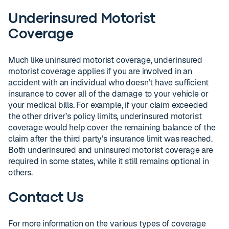
Underinsured Motorist
Coverage
Much like uninsured motorist coverage, underinsured
motorist coverage applies if you are involved in an
accident with an individual who doesn’t have sufficient
insurance to cover all of the damage to your vehicle or
your medical bills. For example, if your claim exceeded
the other driver’s policy limits, underinsured motorist
coverage would help cover the remaining balance of the
claim after the third party’s insurance limit was reached.
Both underinsured and uninsured motorist coverage are
required in some states, while it still remains optional in
others.
Contact Us
For more information on the various types of coverage