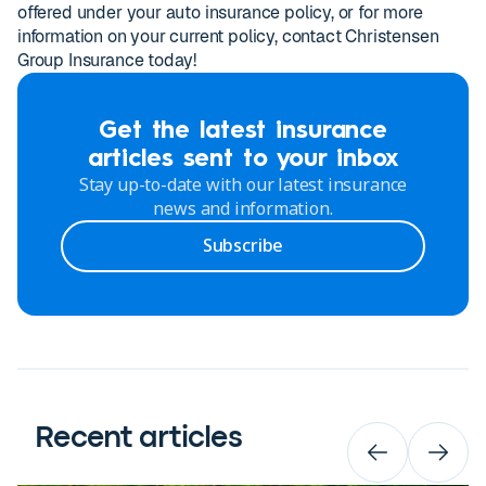
offered under your auto insurance policy, or for more
information on your current policy, contact Christensen
Group Insurance today!
Get the latest insurance
articles sent to your inbox
Stay up-to-date with our latest insurance
news and information.
Subscribe
Recent articles