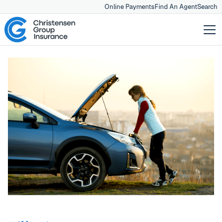
Online Payments
Find An Agent
Search