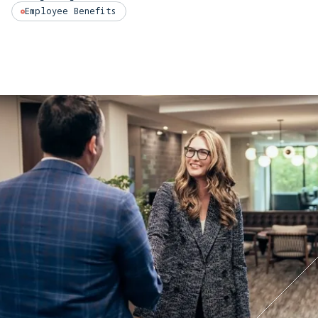
Employee Benefits