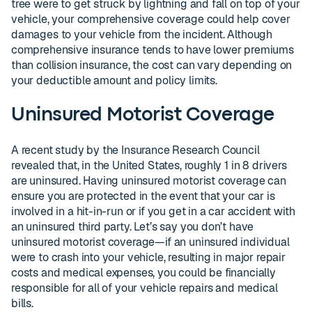
tree were to get struck by lightning and fall on top of your
vehicle, your comprehensive coverage could help cover
damages to your vehicle from the incident. Although
comprehensive insurance tends to have lower premiums
than collision insurance, the cost can vary depending on
your deductible amount and policy limits.
Uninsured Motorist Coverage
A recent study by the Insurance Research Council
revealed that, in the United States, roughly 1 in 8 drivers
are uninsured. Having uninsured motorist coverage can
ensure you are protected in the event that your car is
involved in a hit-in-run or if you get in a car accident with
an uninsured third party. Let’s say you don’t have
uninsured motorist coverage—if an uninsured individual
were to crash into your vehicle, resulting in major repair
costs and medical expenses, you could be financially
responsible for all of your vehicle repairs and medical
bills.