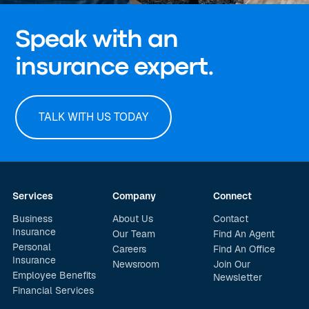
Speak with an
insurance expert.
TALK WITH US TODAY
Services
Company
Connect
Business
About Us
Contact
Insurance
Our Team
Find An Agent
Personal
Careers
Find An Office
Insurance
Newsroom
Join Our
Employee Benefits
Newsletter
Financial Services