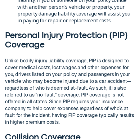
with another person’s vehicle or property, your
property damage liability coverage will assist you
in paying for repair or replacement costs.
Personal Injury Protection (PIP)
Coverage
Unlike bodily injury liability coverage, PIP is designed to
cover medical costs, lost wages and other expenses for
you
,
drivers listed on your policy and passengers in your
vehicle who may become injured due to a car accident—
regardless of who is deemed at-fault. As such, it is also
referred to as “no-fault” coverage. PIP coverage is not
offered in all states. Since PIP requires your insurance
company to help cover expenses regardless of who’s at
fault for the incident, having PIP coverage typically results
in higher premium costs.
Collision Coverage