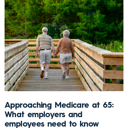
Approaching Medicare at 65:
What employers and
employees need to know