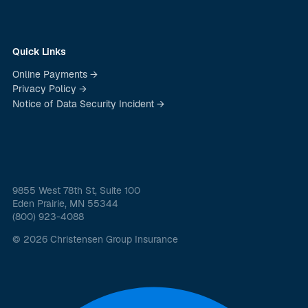
Quick Links
Online Payments →
Privacy Policy →
Notice of Data Security Incident →
9855 West 78th St, Suite 100
Eden Prairie, MN 55344
(800) 923-4088
© 2026 Christensen Group Insurance