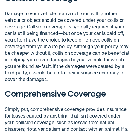
Damage to your vehicle from a collision with another
vehicle or object should be covered under your collision
coverage. Collision coverage is typically required if your
car is still being financed—but once your car is paid off,
you often have the choice to keep or remove collision
coverage from your auto policy. Although your policy may
be cheaper without it, collision coverage can be beneficial
in helping you cover damages to your vehicle for which
you are found at-fault. If the damages were caused by a
third party, it would be up to their insurance company to
cover the damages.
Comprehensive Coverage
Simply put, comprehensive coverage provides insurance
for losses caused by anything that isn’t covered under
your collision coverage, such as losses from natural
disasters, riots, vandalism and contact with an animal. If a