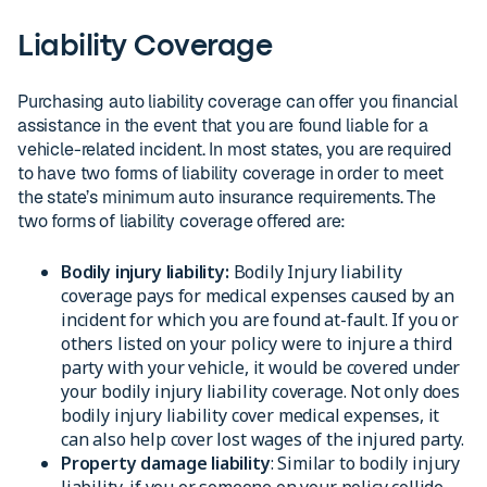
Liability Coverage
Purchasing auto liability coverage can offer you financial
assistance in the event that you are found liable for a
vehicle-related incident. In most states, you are required
to have two forms of liability coverage in order to meet
the state’s minimum auto insurance requirements. The
two forms of liability coverage offered are:
Bodily injury liability:
Bodily Injury liability
coverage pays for medical expenses caused by an
incident for which you are found at-fault. If you or
others listed on your policy were to injure a third
party with your vehicle, it would be covered under
your bodily injury liability coverage. Not only does
bodily injury liability cover medical expenses, it
can also help cover lost wages of the injured party.
Property damage liability
: Similar to bodily injury
liability, if you or someone on your policy collide