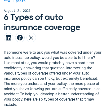
All posts
August 2, 2021
6 Types of auto
insurance coverage
If someone were to ask you what was covered under your
auto insurance policy, would you be able to tell them?
Like most of us, you would probably have a hard time
confidently answering that question. Interpreting the
various types of coverage offered under your auto
insurance policy can be tricky, but extremely beneficial.
The more you understand your policy, the more peace of
mind you have knowing you are sufficiently covered in an
accident. To help you develop a better understanding of
your policy, here are six types of coverage that it may
include.