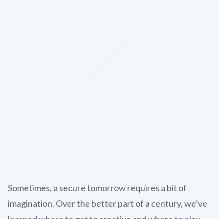
Sometimes, a secure tomorrow requires a bit of
imagination. Over the better part of a century, we’ve
learned where to get to creative and where to play