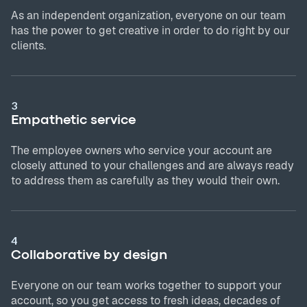
As an independent organization, everyone on our team
has the power to get creative in order to do right by our
clients.
3
Empathetic service
The employee owners who service your account are
closely attuned to your challenges and are always ready
to address them as carefully as they would their own.
4
Collaborative by design
Everyone on our team works together to support your
account, so you get access to fresh ideas, decades of