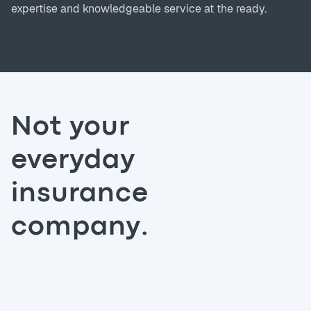
expertise and knowledgeable service at the ready.
Not your
everyday
insurance
company.