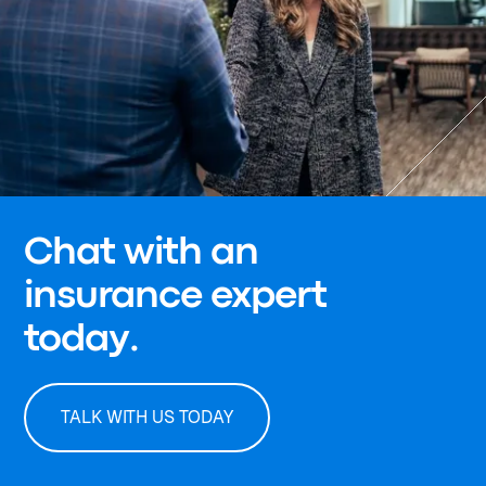
Chat with an
insurance expert
today.
TALK WITH US TODAY