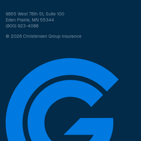
9855 West 78th St, Suite 100
Eden Prairie, MN 55344
(800) 923-4088
© 2026 Christensen Group Insurance