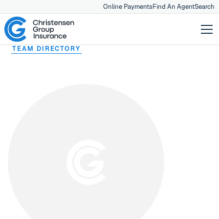
Online Payments
Find An Agent
Search
TEAM DIRECTORY