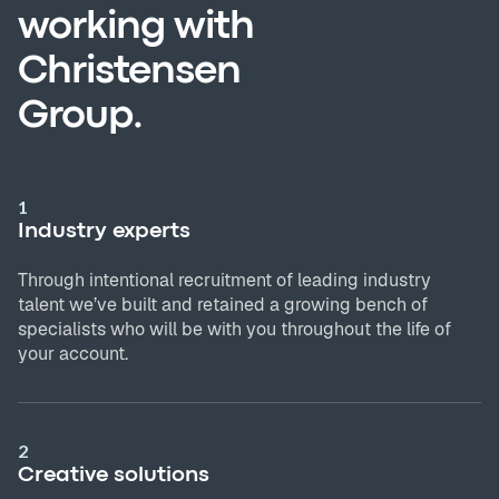
working with
Christensen
Group.
1
Industry experts
Through intentional recruitment of leading industry
talent we’ve built and retained a growing bench of
specialists who will be with you throughout the life of
your account.
2
Creative solutions