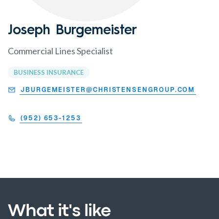
Joseph Burgemeister
Commercial Lines Specialist
BUSINESS INSURANCE
JBURGEMEISTER@CHRISTENSENGROUP.COM
(952) 653-1253
What it's like