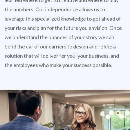
the numbers. Our independence allows us to
leverage this specialized knowledge to get ahead of
your risks and plan for the future you envision. Once
we understand the nuances of your story we can
bend the ear of our carriers to design and refine a
solution that will deliver for you, your business, and
the employees who make your success possible.