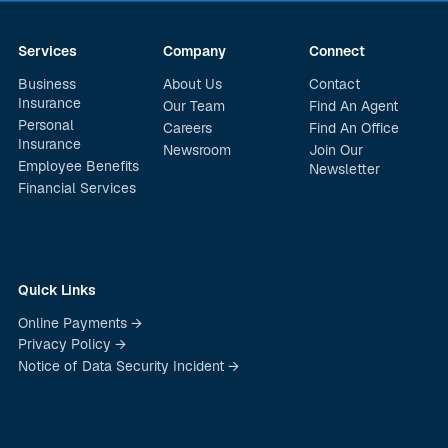
Services
Company
Connect
Business
About Us
Contact
Insurance
Our Team
Find An Agent
Personal
Careers
Find An Office
Insurance
Newsroom
Join Our
Employee Benefits
Newsletter
Financial Services
Quick Links
Online Payments →
Privacy Policy →
Notice of Data Security Incident →