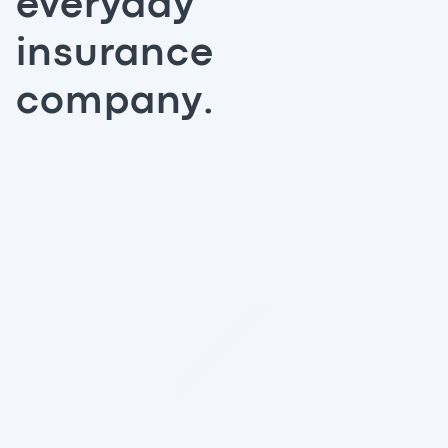
everyday
insurance
company.