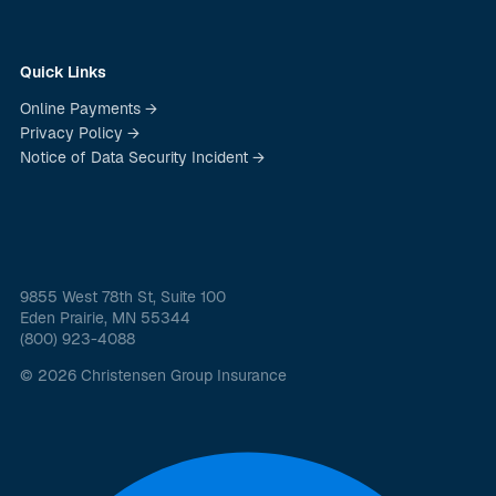
Quick Links
Online Payments →
Privacy Policy →
Notice of Data Security Incident →
9855 West 78th St, Suite 100
Eden Prairie, MN 55344
(800) 923-4088
© 2026 Christensen Group Insurance