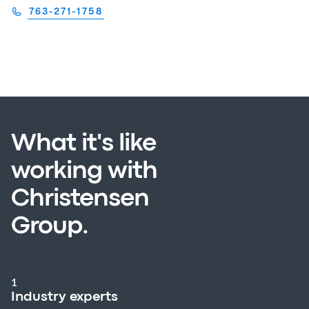
763-271-1758
What it's like
working with
Christensen
Group.
1
Industry experts