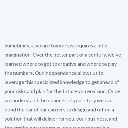
Sometimes, a secure tomorrow requires a bit of
imagination. Over the better part of a century, we’ve
learned where to get to creative and where to play
the numbers. Our independence allows us to
leverage this specialized knowledge to get ahead of
your risks and plan for the future you envision. Once
we understand the nuances of your story we can
bend the ear of our carriers to design and refine a
solution that will deliver for you, your business, and
the employees who make your success possible.