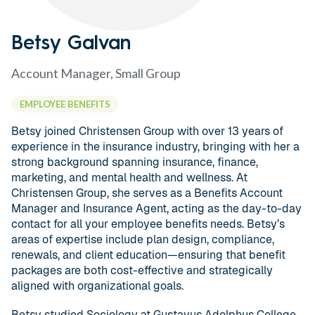
Betsy Galvan
Account Manager, Small Group
EMPLOYEE BENEFITS
Betsy joined Christensen Group with over 13 years of
experience in the insurance industry, bringing with her a
strong background spanning insurance, finance,
marketing, and mental health and wellness. At
Christensen Group, she serves as a Benefits Account
Manager and Insurance Agent, acting as the day-to-day
contact for all your employee benefits needs. Betsy’s
areas of expertise include plan design, compliance,
renewals, and client education—ensuring that benefit
packages are both cost-effective and strategically
aligned with organizational goals.
Betsy studied Sociology at Gustavus Adolphus College