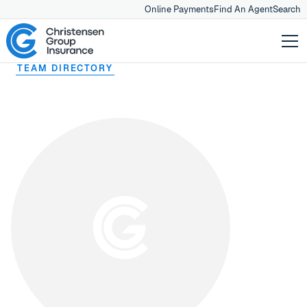
Online Payments
Find An Agent
Search
TEAM DIRECTORY