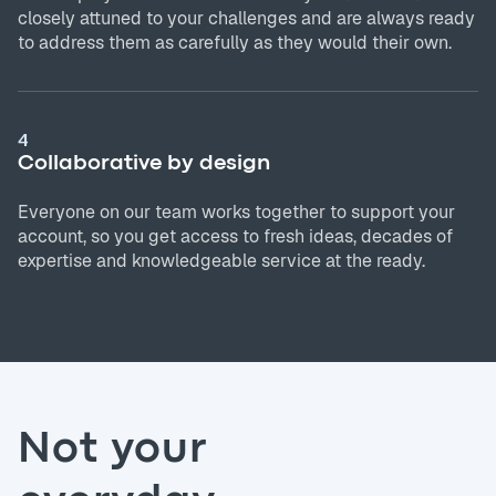
closely attuned to your challenges and are always ready
to address them as carefully as they would their own.
4
Collaborative by design
Everyone on our team works together to support your
account, so you get access to fresh ideas, decades of
expertise and knowledgeable service at the ready.
Not your