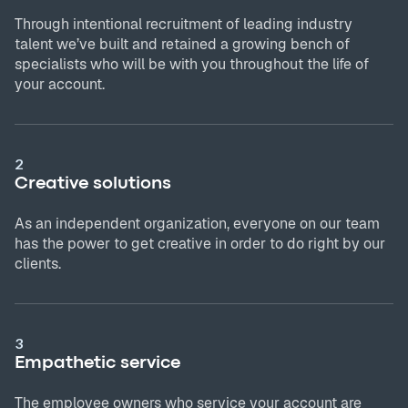
Through intentional recruitment of leading industry
talent we’ve built and retained a growing bench of
specialists who will be with you throughout the life of
your account.
2
Creative solutions
As an independent organization, everyone on our team
has the power to get creative in order to do right by our
clients.
3
Empathetic service
The employee owners who service your account are