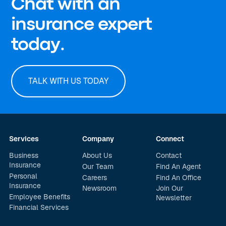
Chat with an
insurance expert
today.
TALK WITH US TODAY
Services
Company
Connect
Business
About Us
Contact
Insurance
Our Team
Find An Agent
Personal
Careers
Find An Office
Insurance
Newsroom
Join Our
Employee Benefits
Newsletter
Financial Services