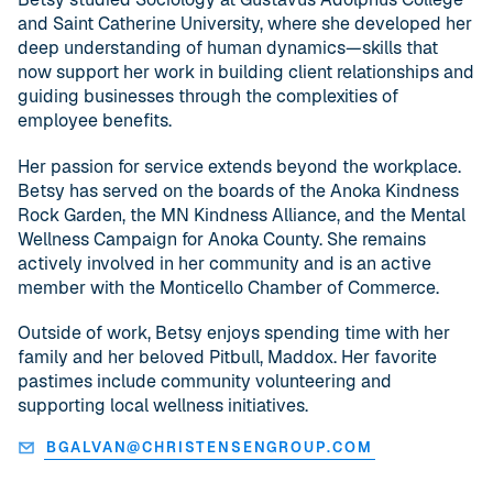
and Saint Catherine University, where she developed her
deep understanding of human dynamics—skills that
now support her work in building client relationships and
guiding businesses through the complexities of
employee benefits.
Her passion for service extends beyond the workplace.
Betsy has served on the boards of the Anoka Kindness
Rock Garden, the MN Kindness Alliance, and the Mental
Wellness Campaign for Anoka County. She remains
actively involved in her community and is an active
member with the Monticello Chamber of Commerce.
Outside of work, Betsy enjoys spending time with her
family and her beloved Pitbull, Maddox. Her favorite
pastimes include community volunteering and
supporting local wellness initiatives.
BGALVAN@CHRISTENSENGROUP.COM