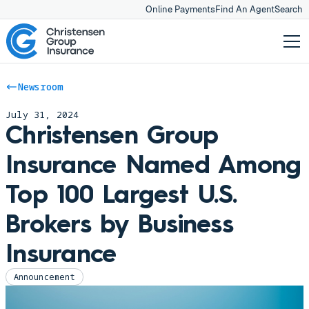
Online Payments
Find An Agent
Search
Newsroom
July 31, 2024
Christensen Group
Insurance Named Among
Top 100 Largest U.S.
Brokers by Business
Insurance
Announcement