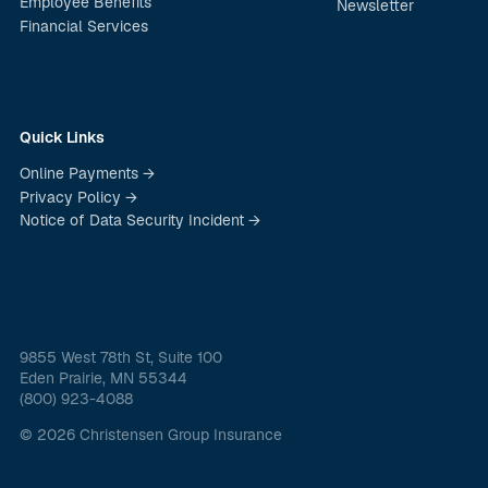
Employee Benefits
Newsletter
Financial Services
Quick Links
Online Payments →
Privacy Policy →
Notice of Data Security Incident →
9855 West 78th St, Suite 100
Eden Prairie, MN 55344
(800) 923-4088
© 2026 Christensen Group Insurance