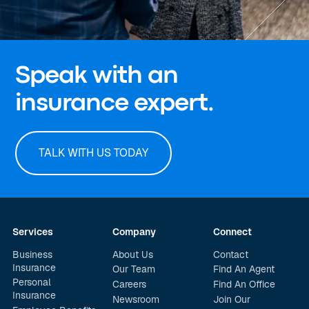
Speak with an
insurance expert.
TALK WITH US TODAY
Services
Company
Connect
Business
About Us
Contact
Insurance
Our Team
Find An Agent
Personal
Careers
Find An Office
Insurance
Newsroom
Join Our