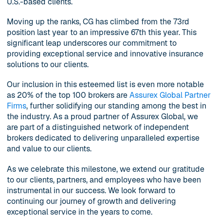
U.S.-based clients.
Moving up the ranks, CG has climbed from the 73rd
position last year to an impressive 67th this year. This
significant leap underscores our commitment to
providing exceptional service and innovative insurance
solutions to our clients.
Our inclusion in this esteemed list is even more notable
as 20% of the top 100 brokers are
Assurex Global Partner
Firms
, further solidifying our standing among the best in
the industry. As a proud partner of Assurex Global, we
are part of a distinguished network of independent
brokers dedicated to delivering unparalleled expertise
and value to our clients.
As we celebrate this milestone, we extend our gratitude
to our clients, partners, and employees who have been
instrumental in our success. We look forward to
continuing our journey of growth and delivering
exceptional service in the years to come.