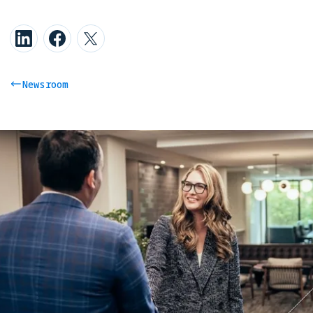
Newsroom