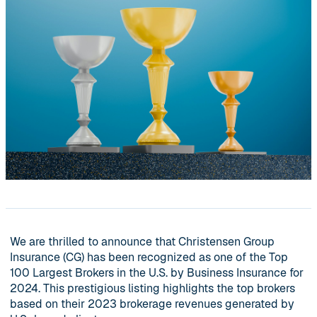
We are thrilled to announce that Christensen Group
Insurance (CG) has been recognized as one of the Top
100 Largest Brokers in the U.S. by Business Insurance for
2024. This prestigious listing highlights the top brokers
based on their 2023 brokerage revenues generated by