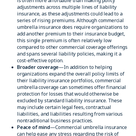
is often more affordable than making policy
adjustments across multiple lines of liability
insurance, as these adjustments could lead to a
series of rising premiums. Although commercial
umbrella insurance does require organizations to
add another premium to their insurance budget,
this single premium is often relatively low
compared to other commercial coverage offerings
and spans several liability policies, making it a
cost-effective option.
Broader coverage
—In addition to helping
organizations expand the overall policy limits of
their liability insurance portfolios, commercial
umbrella coverage can sometimes offer financial
protection for losses that would otherwise be
excluded by standard liability insurance. These
may include certain legal fees, contractual
liabilities, and liabilities resulting from various
nontraditional business practices.
Peace of mind
—Commercial umbrella insurance
can help ease any stress regarding the risk of