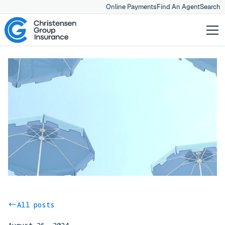
Online Payments
Find An Agent
Search
All posts