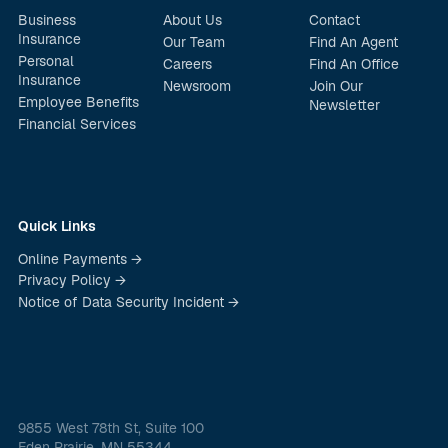
Business
About Us
Contact
Insurance
Our Team
Find An Agent
Personal
Careers
Find An Office
Insurance
Newsroom
Join Our
Employee Benefits
Newsletter
Financial Services
Quick Links
Online Payments →
Privacy Policy →
Notice of Data Security Incident →
9855 West 78th St, Suite 100
Eden Prairie, MN 55344