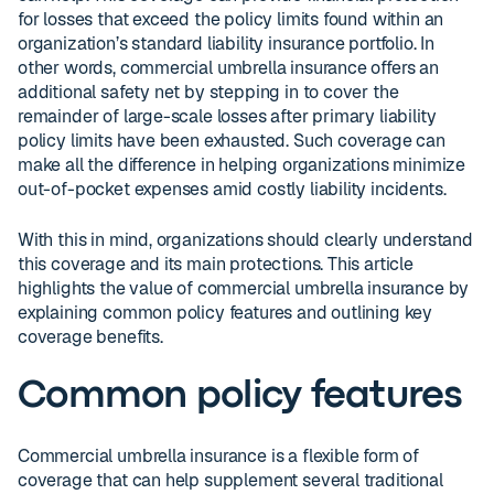
for losses that exceed the policy limits found within an
organization’s standard liability insurance portfolio. In
other words, commercial umbrella insurance offers an
additional safety net by stepping in to cover the
remainder of large-scale losses after primary liability
policy limits have been exhausted. Such coverage can
make all the difference in helping organizations minimize
out-of-pocket expenses amid costly liability incidents.
With this in mind, organizations should clearly understand
this coverage and its main protections. This article
highlights the value of commercial umbrella insurance by
explaining common policy features and outlining key
coverage benefits.
Common policy features
Commercial umbrella insurance is a flexible form of
coverage that can help supplement several traditional