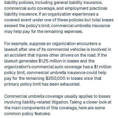
liability policies, including general liability insurance,
commercial auto coverage, and employment practices
liability insurance. If an organization experiences a
covered event under one of these policies but total losses
exceed the policy’s limit, commercial umbrella insurance
may help pay for the remaining expenses.
For example, suppose an organization encounters a
lawsuit after one of its commercial vehicles is involved in
an accident that injures other drivers on the road. If the
lawsuit generates $1.25 million in losses and the
organization’s commercial auto coverage has a $1 million
policy limit, commercial umbrella insurance could help
pay for the remaining $250,000 in losses once that
primary policy limit has been exhausted.
Commercial umbrella coverage usually applies to losses
involving liability-related litigation. Taking a closer look at
the main components of this coverage, here are some
common policy features: