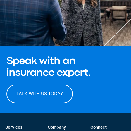
Speak with an
insurance expert.
TALK WITH US TODAY
Services
Company
Connect