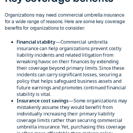
Organizations may need commercial umbrella insurance
for a wide range of reasons. Here are some key coverage
benefits for organizations to consider:
Financial stability
—Commercial umbrella
insurance can help organizations prevent costly
liability incidents and related litigation from
wreaking havoc on their finances by extending
their coverage beyond primary limits. Since these
incidents can carry significant losses, securing a
policy that helps safeguard business assets and
future earnings and promotes continued financial
stability is vital.
Insurance cost savings
—Some organizations may
mistakenly assume they would benefit from
individually increasing their primary liability
coverage limits rather than securing commercial
umbrella insurance. Yet, purchasing this coverage