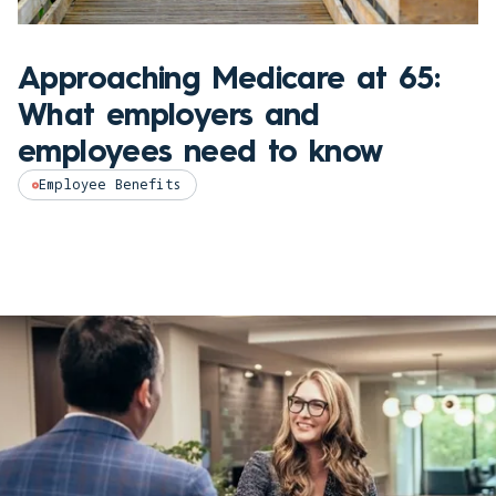
Approaching Medicare at 65:
What employers and
employees need to know
Employee Benefits