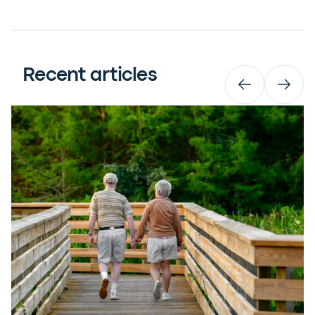
Recent articles