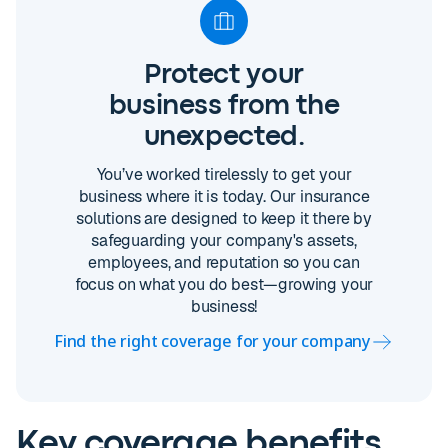
Protect your
business from the
unexpected.
You’ve worked tirelessly to get your
business where it is today. Our insurance
solutions are designed to keep it there by
safeguarding your company's assets,
employees, and reputation so you can
focus on what you do best—growing your
business!
Find the right coverage for your company
Key coverage benefits