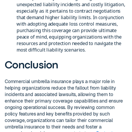
unexpected liability incidents and costly litigation,
especially as it pertains to contract negotiations
that demand higher liability limits. In conjunction
with adopting adequate loss control measures,
purchasing this coverage can provide ultimate
peace of mind, equipping organizations with the
resources and protection needed to navigate the
most difficult liability scenarios.
Conclusion
Commercial umbrella insurance plays a major role in
helping organizations reduce the fallout from liability
incidents and associated lawsuits, allowing them to
enhance their primary coverage capabilities and ensure
ongoing operational success. By reviewing common
policy features and key benefits provided by such
coverage, organizations can tailor their commercial
umbrella insurance to their needs and foster a