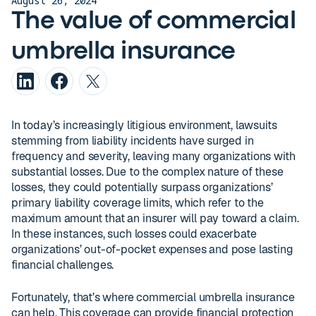
August 26, 2024
The value of commercial
umbrella insurance
In today’s increasingly litigious environment, lawsuits
stemming from liability incidents have surged in
frequency and severity, leaving many organizations with
substantial losses. Due to the complex nature of these
losses, they could potentially surpass organizations’
primary liability coverage limits, which refer to the
maximum amount that an insurer will pay toward a claim.
In these instances, such losses could exacerbate
organizations’ out-of-pocket expenses and pose lasting
financial challenges.
Fortunately, that’s where commercial umbrella insurance
can help. This coverage can provide financial protection