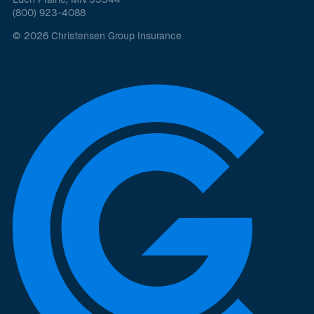
(800) 923-4088
© 2026 Christensen Group Insurance