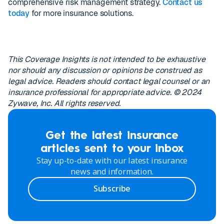
comprehensive risk management strategy.
Contact us
today
for more insurance solutions.
This Coverage Insights is not intended to be exhaustive
nor should any discussion or opinions be construed as
legal advice. Readers should contact legal counsel or an
insurance professional for appropriate advice. © 2024
Zywave, Inc. All rights reserved.
Get the latest insurance
articles sent to your inbox
Stay up-to-date with our latest insurance
news and information.
Subscribe