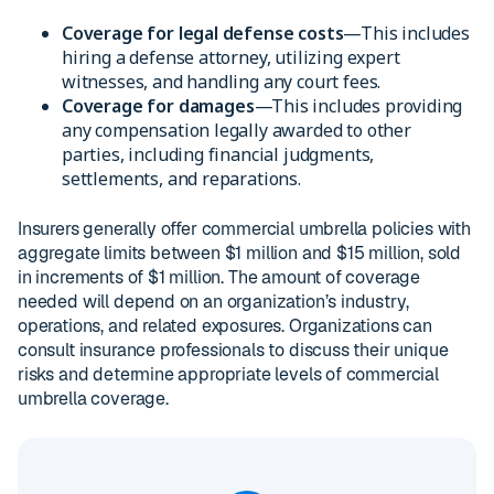
Coverage for legal defense costs
—This includes
hiring a defense attorney, utilizing expert
witnesses, and handling any court fees.
Coverage for damages
—This includes providing
any compensation legally awarded to other
parties, including financial judgments,
settlements, and reparations.
Insurers generally offer commercial umbrella policies with
aggregate limits between $1 million and $15 million, sold
in increments of $1 million. The amount of coverage
needed will depend on an organization’s industry,
operations, and related exposures. Organizations can
consult insurance professionals to discuss their unique
risks and determine appropriate levels of commercial
umbrella coverage.