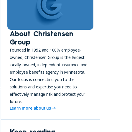
About Christensen
Group
Founded in 1952 and 100% employee-
owned, Christensen Group is the largest
locally-owned, independent insurance and
employee benefits agency in Minnesota.
Our focus is connecting you to the
solutions and expertise you need to
t
effectively manage risk and protect your
future.
Learn more about us
Keep reading