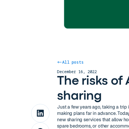
All posts
December 16, 2022
The risks o
sharing
Just a few years ago, taking a trip
making plans far in advance. Toda
new sharing services that allow ho
spare bedrooms, or other accommod