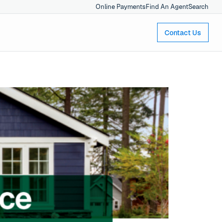
Online Payments
Find An Agent
Search
Contact Us