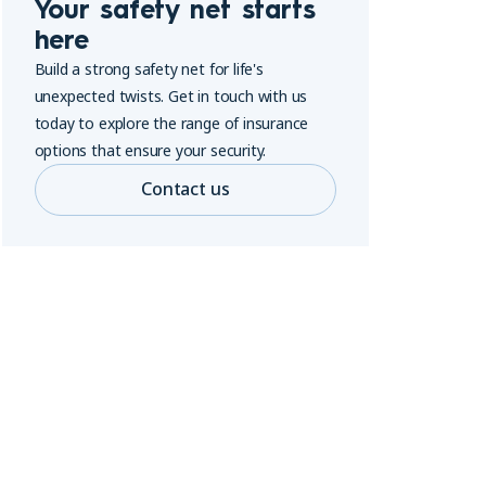
Your safety net starts
here
Build a strong safety net for life's
unexpected twists. Get in touch with us
today to explore the range of insurance
options that ensure your security.
Contact us