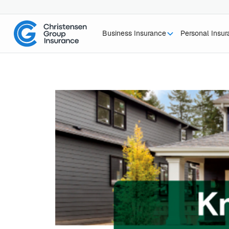
Business Insurance
Personal Insu