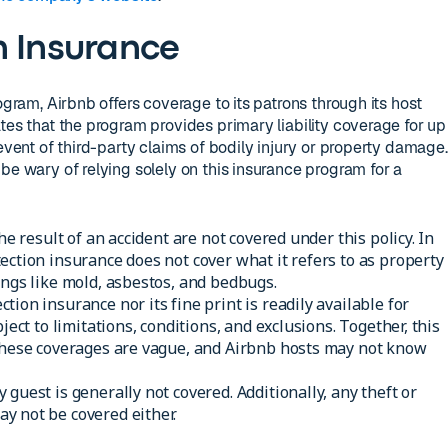
n Insurance
ogram, Airbnb offers coverage to its patrons through its host
tes that the program provides primary liability coverage for up
 event of third-party claims of bodily injury or property damage.
be wary of relying solely on this insurance program for a
the result of an accident are not covered under this policy. In
ection insurance does not cover what it refers to as property
ings like mold, asbestos, and bedbugs.
ion insurance nor its fine print is readily available for
ject to limitations, conditions, and exclusions. Together, this
 these coverages are vague, and Airbnb hosts may not know
guest is generally not covered. Additionally, any theft or
y not be covered either.