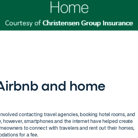
f Airbnb and home
 involved contacting travel agencies, booking hotel rooms, and
y, however, smartphones and the internet have helped create
meowners to connect with travelers and rent out their homes,
ations for a fee.