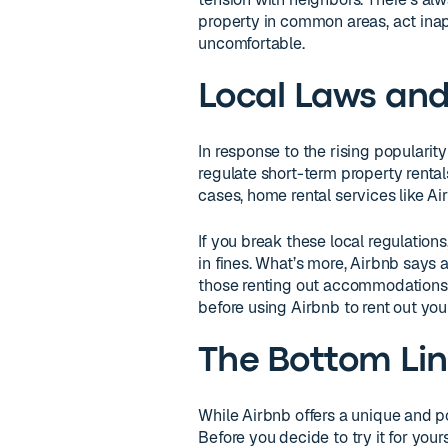
property in common areas, act inapp
uncomfortable.
Local Laws and
In response to the rising popularit
regulate short-term property rental
cases, home rental services like Ai
If you break these local regulation
in fines. What’s more, Airbnb says 
those renting out accommodations. 
before using Airbnb to rent out y
The Bottom Li
While Airbnb offers a unique and pote
Before you decide to try it for yours