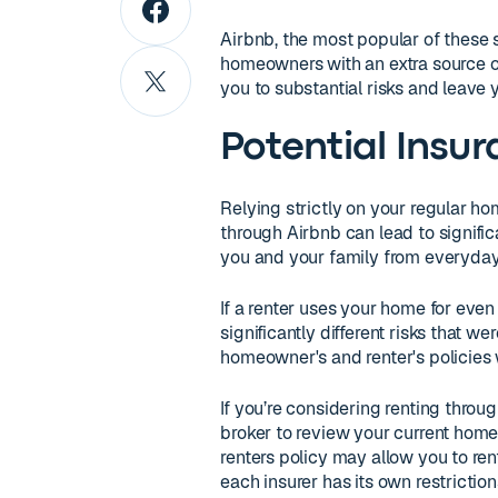
Airbnb, the most popular of these s
homeowners with an extra source o
you to substantial risks and leave 
Potential Insu
Relying strictly on your regular h
through Airbnb can lead to signifi
you and your family from everyday 
If a renter uses your home for even
significantly different risks that w
homeowner's and renter's policies
If you’re considering renting throu
broker to review your current hom
renters policy may allow you to rent
each insurer has its own restricti