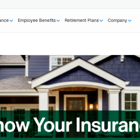
rance
Employee Benefits
Retirement Plans
Company