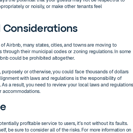
ropriately or noisily, or make other tenants feel
 Considerations
y of Airbnb, many states, cities, and towns are moving to
s through their municipal codes or zoning regulations. In some
rbnb could be prohibited altogether.
s, purposely or otherwise, you could face thousands of dollars
alignment with laws and regulations is the responsibility of
As a result, you need to review your local laws and regulation
our accommodations.
ne
ntially profitable service to users, it’s not without its faults.
elf, be sure to consider all of the risks. For more information on