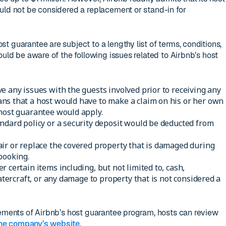
uld not be considered a replacement or stand-in for
 guarantee are subject to a lengthy list of terms, conditions,
ould be aware of the following issues related to Airbnb’s host
e any issues with the guests involved prior to receiving any
ns that a host would have to make a claim on his or her own
 host guarantee would apply.
ndard policy or a security deposit would be deducted from
ir or replace the covered property that is damaged during
booking.
 certain items including, but not limited to, cash,
watercraft, or any damage to property that is not considered a
lements of Airbnb’s host guarantee program, hosts can review
he company’s website
.