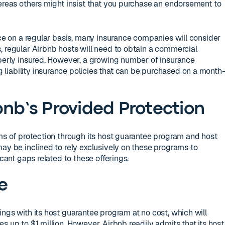
hereas others might insist that you purchase an endorsement to
nce on a regular basis, many insurance companies will consider
, regular Airbnb hosts will need to obtain a commercial
operly insured. However, a growing number of insurance
liability insurance policies that can be purchased on a month
bnb’s Provided Protection
rms of protection through its host guarantee program and host
may be inclined to rely exclusively on these programs to
icant gaps related to these offerings.
e
ngs with its host guarantee program at no cost, which will
s up to $1 million. However, Airbnb readily admits that its host