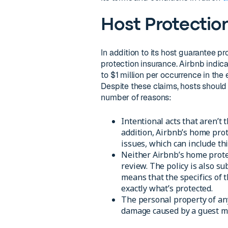
Host Protectio
In addition to its host guarantee pr
protection insurance. Airbnb indica
to $1 million per occurrence in the
Despite these claims, hosts should 
number of reasons:
Intentional acts that aren’t 
addition, Airbnb’s home prot
issues, which can include th
Neither Airbnb’s home protect
review. The policy is also sub
means that the specifics of
exactly what’s protected.
The personal property of any 
damage caused by a guest ma