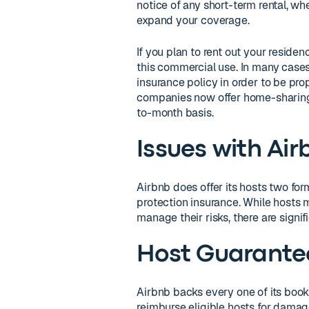
notice of any short-term rental, w
expand your coverage.
If you plan to rent out your reside
this commercial use. In many cases
insurance policy in order to be pr
companies now offer home-sharing 
to-month basis.
Issues with Air
Airbnb does offer its hosts two fo
protection insurance. While hosts 
manage their risks, there are signif
Host Guarante
Airbnb backs every one of its booki
reimburse eligible hosts for damage