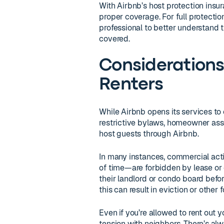
With Airbnb’s host protection insur
proper coverage. For full protection
professional to better understand t
covered.
Consideration
Renters
While Airbnb opens its services to
restrictive bylaws, homeowner assoc
host guests through Airbnb.
In many instances, commercial act
of time—are forbidden by lease or 
their landlord or condo board befo
this can result in eviction or other 
Even if you’re allowed to rent out
tension with neighbors. There’s alw