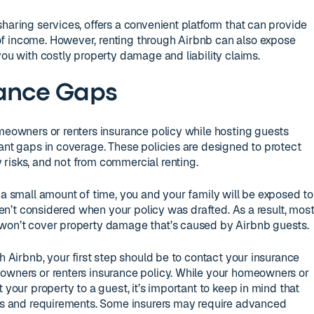
haring services, offers a convenient platform that can provide
f income. However, renting through Airbnb can also expose
you with costly property damage and liability claims.
rance Gaps
omeowners or renters insurance policy while hosting guests
cant gaps in coverage. These policies are designed to protect
risks, and not from commercial renting.
 a small amount of time, you and your family will be exposed to
eren’t considered when your policy was drafted. As a result, mos
 won’t cover property damage that’s caused by Airbnb guests.
gh Airbnb, your first step should be to contact your insurance
eowners or renters insurance policy. While your homeowners or
 your property to a guest, it’s important to keep in mind that
ons and requirements. Some insurers may require advanced