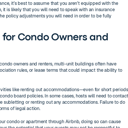
ance, it’s best to assume that you aren’t equipped with the
, it is likely that you will need to speak with an insurance
he policy adjustments you will need in order to be fully
s for Condo Owners and
 condo owners and renters, multi-unit buildings often have
iation rules, or lease terms that could impact the ability to
ivities like renting out accommodations—even for short period
condo board policies. In some cases, hosts will need to contac
re subletting or renting out any accommodations. Failure to do
forms of legal action.
 your condo or apartment through Airbnb, doing so can cause
ays the potential that your guests may not be respectful to