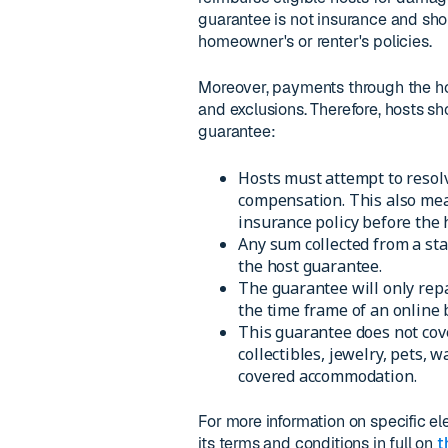
guarantee is not insurance and sho
homeowner's or renter's policies.
Moreover, payments through the host
and exclusions. Therefore, hosts sh
guarantee:
Hosts must attempt to resolv
compensation. This also mea
insurance policy before the
Any sum collected from a sta
the host guarantee.
The guarantee will only repa
the time frame of an online 
This guarantee does not cover
collectibles, jewelry, pets, 
covered accommodation.
For more information on specific e
its terms and conditions in full on
t