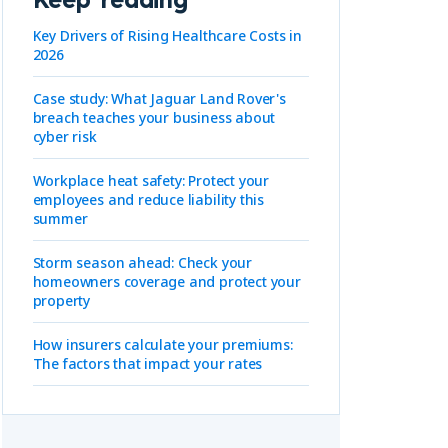
Key Drivers of Rising Healthcare Costs in
2026
Case study: What Jaguar Land Rover's
breach teaches your business about
cyber risk
-
Workplace heat safety: Protect your
employees and reduce liability this
summer
Storm season ahead: Check your
homeowners coverage and protect your
property
How insurers calculate your premiums:
The factors that impact your rates