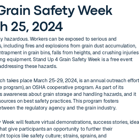
Grain Safety Week
h 25, 2024
hly hazardous. Workers can be exposed to serious and
, including fires and explosions from grain dust accumulation,
rapment in grain bins, falls from heights, and crushing injuries
ng equipment. Stand Up 4 Grain Safety Week is a free event
 addressing these hazards.
ch takes place March 25-29, 2024, is an annual outreach effor
e program), an OSHA cooperative program. As part of its
es awareness about grain storage and handling hazards, and it
sources on best safety practices. This program fosters
ween the regulatory agency and the grain industry.
 Week will feature virtual demonstrations, success stories, ide
at give participants an opportunity to further their
ht topics like safety culture; strains, sprains, and