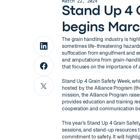
March 22, 2024
Stand Up 4 
begins Marc
The grain handling industry is hig
sometimes life-threatening hazards
suffocation from engulfment and ent
and amputations from grain-handli
that focuses on the importance of
Stand Up 4 Grain Safety Week, whi
hosted by the Alliance Program (th
mission, the Alliance Program rais
provides education and training re
cooperation and communication bet
This year’s Stand Up 4 Grain Safety
sessions, and stand-up resources th
commitment to safety. It will highlig