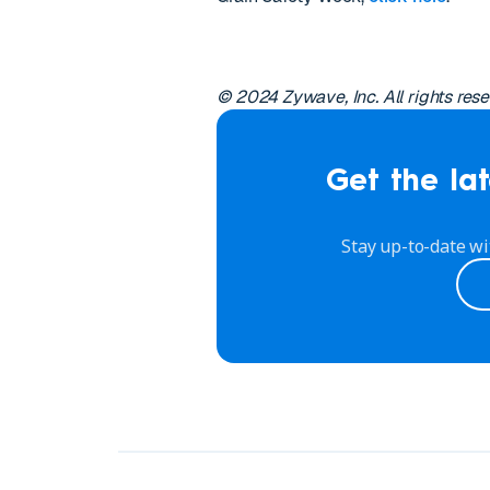
© 2024 Zywave, Inc. All rights rese
Get the lat
Stay up-to-date wi