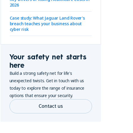
2026
Case study: What Jaguar Land Rover's
breach teaches your business about
cyber risk
Your safety net starts
here
Build a strong safety net for life's
unexpected twists. Get in touch with us
today to explore the range of insurance
options that ensure your security.
Contact us