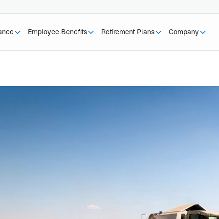
rance
Employee Benefits
Retirement Plans
Company