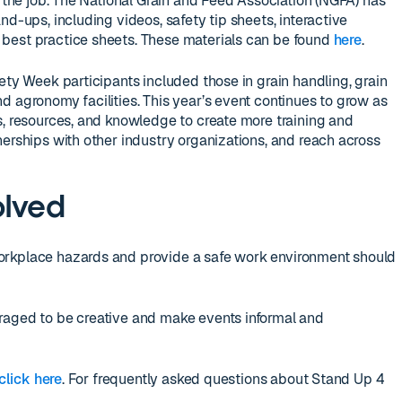
n the job. The National Grain and Feed Association (NGFA) has
nd-ups, including videos, safety tip sheets, interactive
best practice sheets. These materials can be found
here
.
ety Week participants included those in grain handling, grain
d agronomy facilities. This year’s event continues to grow as
s, resources, and knowledge to create more training and
nerships with other industry organizations, and reach across
olved
orkplace hazards and provide a safe work environment should
raged to be creative and make events informal and
click here
. For frequently asked questions about Stand Up 4