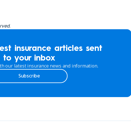
rved.
est insurance articles sent
to your inbox
th our latest insurance news and information.
Subscribe