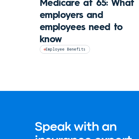
Medicare at 65: What
employers and
employees need to
know
Employee Benefits
Speak with an