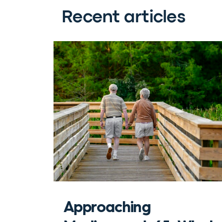
Recent articles
Approaching