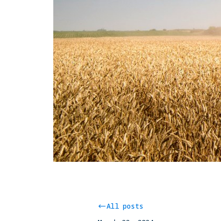
All posts