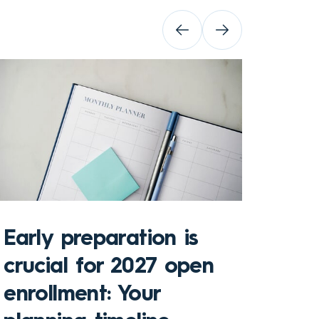
Early preparation is
crucial for 2027 open
enrollment: Your
Key 