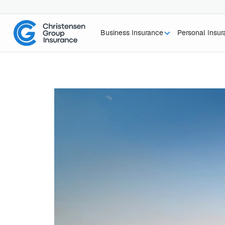
Business Insurance
Personal Insu