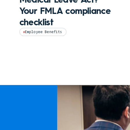
Your FMLA compliance
checklist
Employee Benefits