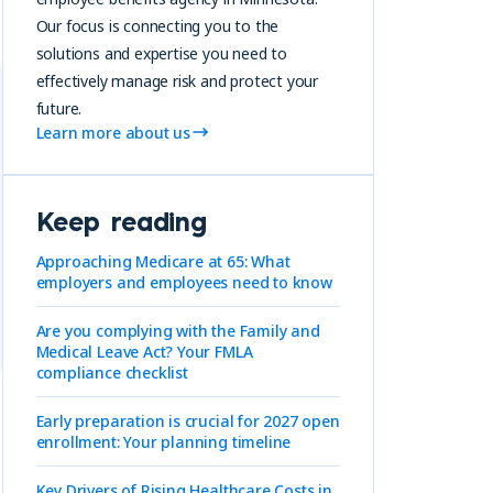
Our focus is connecting you to the
solutions and expertise you need to
effectively manage risk and protect your
future.
Learn more about us
Keep reading
Approaching Medicare at 65: What
employers and employees need to know
Are you complying with the Family and
Medical Leave Act? Your FMLA
compliance checklist
Early preparation is crucial for 2027 open
enrollment: Your planning timeline
Key Drivers of Rising Healthcare Costs in