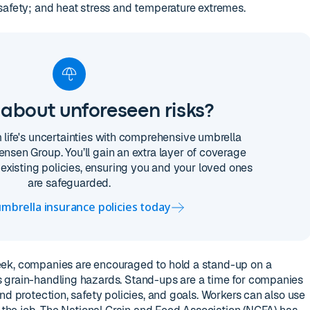
safety; and heat stress and temperature extremes.
about unforeseen risks?
m life's uncertainties with comprehensive umbrella
ensen Group. You’ll gain an extra layer of coverage
existing policies, ensuring you and your loved ones
are safeguarded.
mbrella insurance policies today
ek, companies are encouraged to hold a stand-up on a
 grain-handling hazards. Stand-ups are a time for companies
nd protection, safety policies, and goals. Workers can also use