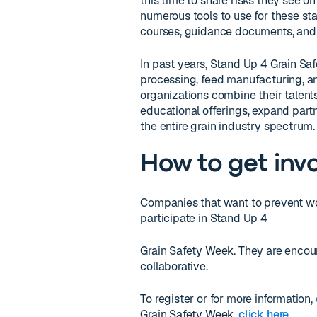
this time to share risks they see o
numerous tools to use for these sta
courses, guidance documents, and 
In past years, Stand Up 4 Grain Saf
processing, feed manufacturing, an
organizations combine their talent
educational offerings, expand part
the entire grain industry spectrum.
How to get inv
Companies that want to prevent w
participate in Stand Up 4
Grain Safety Week. They are encou
collaborative.
To register or for more information,
Grain Safety Week,
click here
.