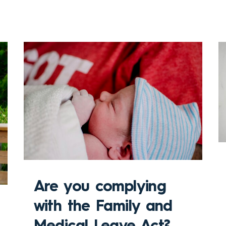
Are you complying
with the Family and
Medical Leave Act?