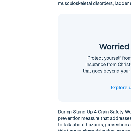
musculoskeletal disorders; ladder 
Worried 
Protect yourself fro
insurance from Christ
that goes beyond your 
Explore u
During Stand Up 4 Grain Safety We
prevention measure that addresses
to talk about hazards, prevention a