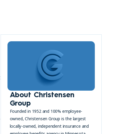
t
About Christensen
Group
Founded in 1952 and 100% employee-
a
owned, Christensen Group is the largest
locally-owned, independent insurance and
employee benefits agency in Minnesota.