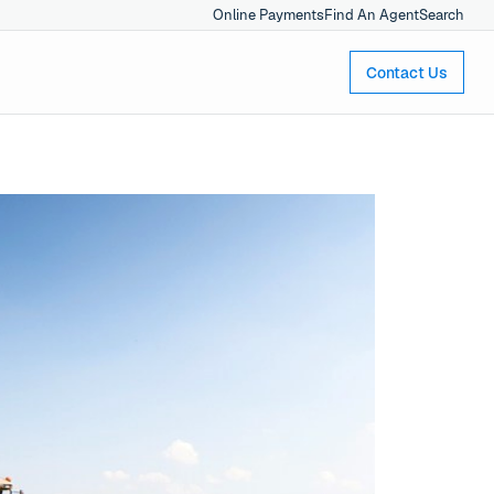
Online Payments
Find An Agent
Search
Contact Us