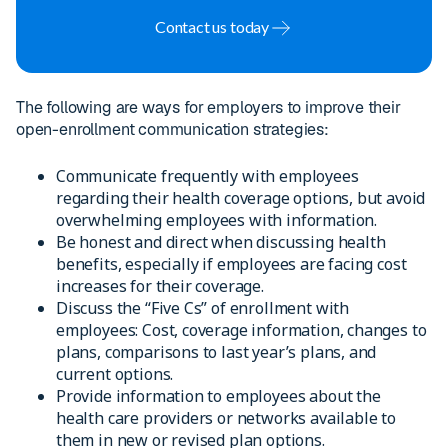
Contact us today
The following are ways for employers to improve their
open-enrollment communication strategies:
Communicate frequently with employees
regarding their health coverage options, but avoid
overwhelming employees with information.
Be honest and direct when discussing health
benefits, especially if employees are facing cost
increases for their coverage.
Discuss the “Five Cs” of enrollment with
employees: Cost, coverage information, changes to
plans, comparisons to last year’s plans, and
current options.
Provide information to employees about the
health care providers or networks available to
them in new or revised plan options.