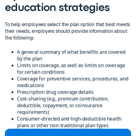
education strategies
To help employees select the plan option that best meets
their needs, employers should provide information about
the following:
A general summary of what benefits are covered
by the plan
Limits on coverage, as well as limits on coverage
for certain conditions
Coverage for preventive services, procedures, and
medications
Prescription drug coverage details
Cost-sharing (e.g., premium contribution,
deductible, copayment, or coinsurance
requirements)
Consumer-directed and high-deductible health
plans or other non-traditional plan types