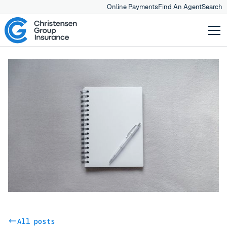
Online Payments
Find An Agent
Search
All posts