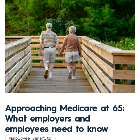
Approaching Medicare at 65:
What employers and
employees need to know
Employee Benefits