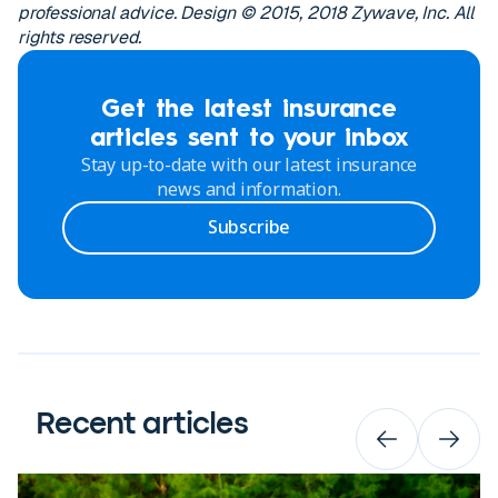
professional advice. Design © 2015, 2018 Zywave, Inc. All
rights reserved.
Get the latest insurance
articles sent to your inbox
Stay up-to-date with our latest insurance
news and information.
Subscribe
Recent articles