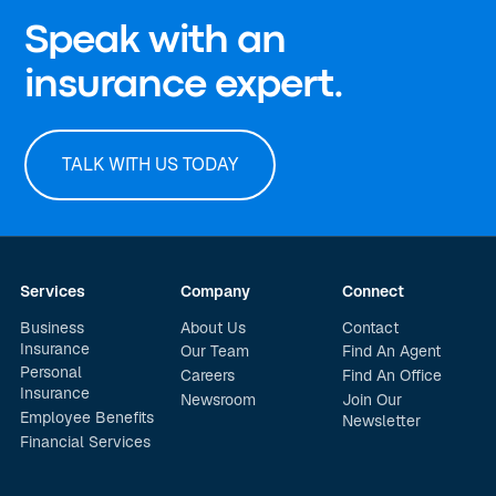
Speak with an
insurance expert.
TALK WITH US TODAY
Services
Company
Connect
Business
About Us
Contact
Insurance
Our Team
Find An Agent
Personal
Careers
Find An Office
Insurance
Newsroom
Join Our
Employee Benefits
Newsletter
Financial Services