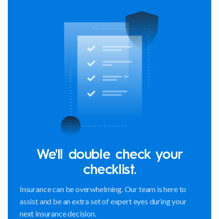
We'll double check your
checklist.
Insurance can be overwhelming. Our team is here to
assist and be an extra set of expert eyes during your
next insurance decision.