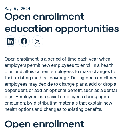
May 6, 2024
Open enrollment
education opportunities
Open enrollment is a period of time each year when
employers permit new employees to enroll in a health
plan and allow current employees to make changes to
their existing medical coverage. During open enrollment,
employees may decide to change plans, add or drop a
dependent, or add an optional benefit, such as a dental
plan. Employers can assist employees during open
enrollment by distributing materials that explain new
health options and changes to existing benefits.
Open enrollment