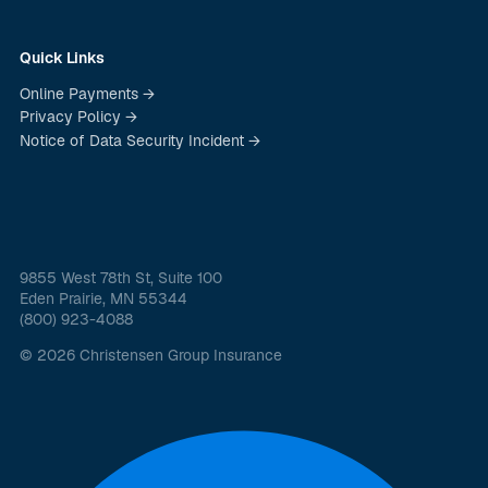
Quick Links
Online Payments →
Privacy Policy →
Notice of Data Security Incident →
9855 West 78th St, Suite 100
Eden Prairie, MN 55344
(800) 923-4088
© 2026 Christensen Group Insurance