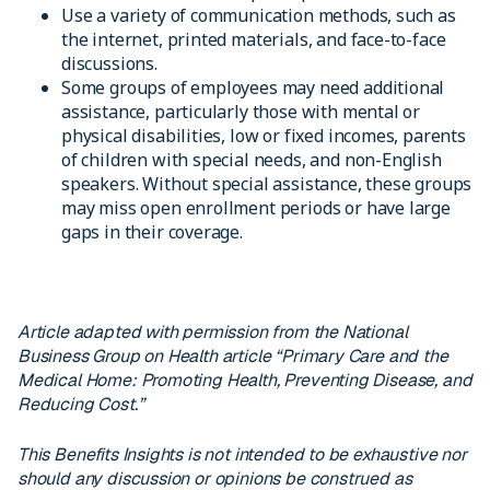
Use a variety of communication methods, such as
the internet, printed materials, and face-to-face
discussions.
Some groups of employees may need additional
assistance, particularly those with mental or
physical disabilities, low or fixed incomes, parents
of children with special needs, and non-English
speakers. Without special assistance, these groups
may miss open enrollment periods or have large
gaps in their coverage.
Article adapted with permission from the National
Business Group on Health article “Primary Care and the
Medical Home: Promoting Health, Preventing Disease, and
Reducing Cost.”
This Benefits Insights is not intended to be exhaustive nor
should any discussion or opinions be construed as