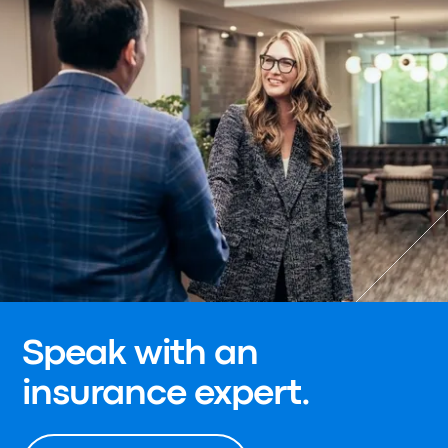
Speak with an
insurance expert.