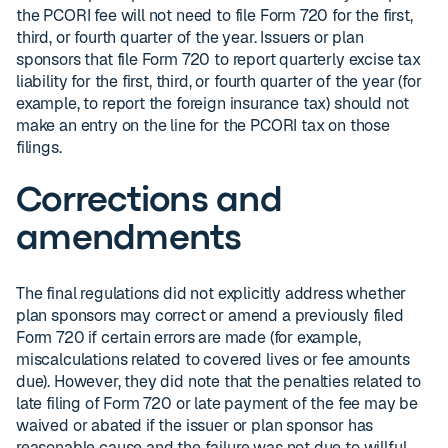
the PCORI fee will not need to file Form 720 for the first,
third, or fourth quarter of the year. Issuers or plan
sponsors that file Form 720 to report quarterly excise tax
liability for the first, third, or fourth quarter of the year (for
example, to report the foreign insurance tax) should not
make an entry on the line for the PCORI tax on those
filings.
Corrections and
amendments
The final regulations did not explicitly address whether
plan sponsors may correct or amend a previously filed
Form 720 if certain errors are made (for example,
miscalculations related to covered lives or fee amounts
due). However, they did note that the penalties related to
late filing of Form 720 or late payment of the fee may be
waived or abated if the issuer or plan sponsor has
reasonable cause and the failure was not due to willful