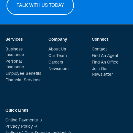
TALK WITH US TODAY
Services
Company
Connect
Business
About Us
Contact
Insurance
Our Team
Find An Agent
Personal
Careers
Find An Office
Insurance
Newsroom
Join Our
Employee Benefits
Newsletter
Financial Services
Quick Links
Online Payments →
Privacy Policy →
Notice of Data Security Incident →