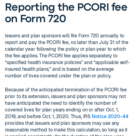
Reporting the PCORI fee
on Form 720
Issuers and plan sponsors will file Form 720 annually to
report and pay the PCORI fee, no later than July 31 of the
calendar year following the policy or plan year to which
the fee applies. The PCORI fee applies separately to
“specified health insurance policies” and “applicable self-
insured health plans,” and is based on the average
number of lives covered under the plan or policy.
Because of the anticipated termination of the PCORI fee
prior to its extension, issuers and plan sponsors may not
have anticipated the need to identify the number of
covered lives for plan years ending on or after Oct. 1,
2019, and before Oct. 1, 2020. Thus, IRS
Notice 2020-44
provides that issuers and plan sponsors may use any
reasonable method to make this calculation, so long as it