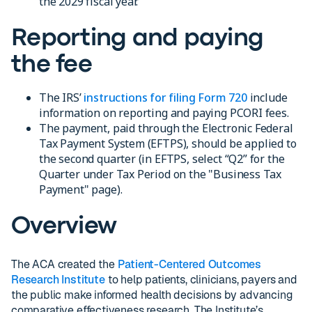
the 2029 fiscal year.
Reporting and paying
the fee
The IRS’
instructions for filing Form 720
include
information on reporting and paying PCORI fees.
The payment, paid through the Electronic Federal
Tax Payment System (EFTPS), should be applied to
the second quarter (in EFTPS, select “Q2” for the
Quarter under Tax Period on the "Business Tax
Payment" page).
Overview
The ACA created the
Patient-Centered Outcomes
Research Institute
to help patients, clinicians, payers and
the public make informed health decisions by advancing
comparative effectiveness research. The Institute’s