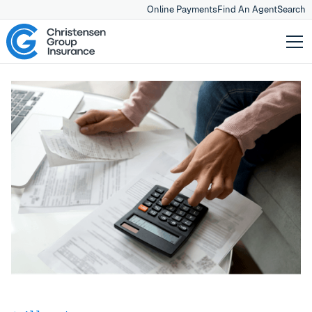
Online Payments
Find An Agent
Search