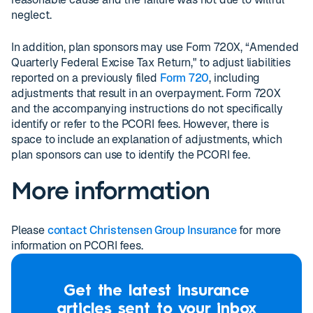
neglect.
In addition, plan sponsors may use Form 720X, “Amended
Quarterly Federal Excise Tax Return," to adjust liabilities
reported on a previously filed
Form 720
, including
adjustments that result in an overpayment. Form 720X
and the accompanying instructions do not specifically
identify or refer to the PCORI fees. However, there is
space to include an explanation of adjustments, which
plan sponsors can use to identify the PCORI fee.
More information
Please
contact Christensen Group Insurance
for more
information on PCORI fees.
Get the latest insurance
articles sent to your inbox