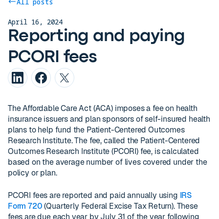
All posts
April 16, 2024
Reporting and paying
PCORI fees
The Affordable Care Act (ACA) imposes a fee on health
insurance issuers and plan sponsors of self-insured health
plans to help fund the Patient-Centered Outcomes
Research Institute. The fee, called the Patient-Centered
Outcomes Research Institute (PCORI) fee, is calculated
based on the average number of lives covered under the
policy or plan.
PCORI fees are reported and paid annually using
IRS
Form 720
(Quarterly Federal Excise Tax Return). These
fees are due each year by July 31 of the year following