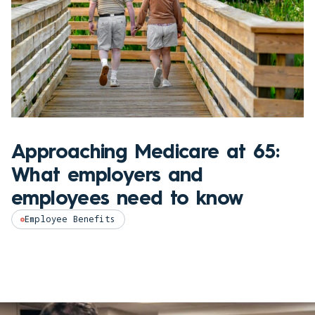
Approaching Medicare at 65:
What employers and
employees need to know
Employee Benefits