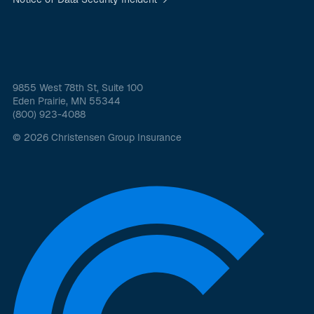
9855 West 78th St, Suite 100
Eden Prairie, MN 55344
(800) 923-4088
© 2026 Christensen Group Insurance