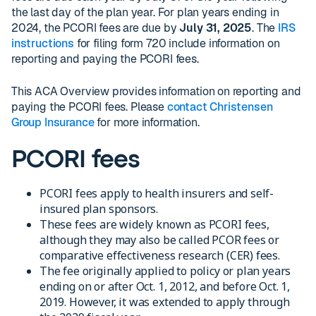
the last day of the plan year. For plan years ending in
2024, the PCORI fees are due by
July 31, 2025
. The
IRS
instructions
for filing form 720 include information on
reporting and paying the PCORI fees.
This ACA Overview provides information on reporting and
paying the PCORI fees. Please
contact Christensen
Group Insurance
for more information.
PCORI fees
PCORI fees apply to health insurers and self-
insured plan sponsors.
These fees are widely known as PCORI fees,
although they may also be called PCOR fees or
comparative effectiveness research (CER) fees.
The fee originally applied to policy or plan years
ending on or after Oct. 1, 2012, and before Oct. 1,
2019. However, it was extended to apply through