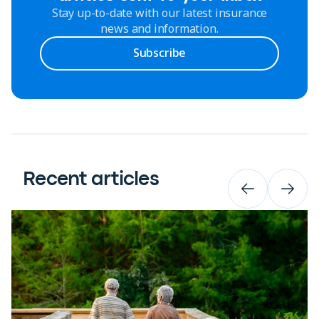
Stay up-to-date with our latest insurance
news and information.
Subscribe
Recent articles