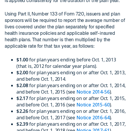
is applied consistently for the duration of the plan year.
Using Part II, Number 133 of Form 720, issuers and plan
sponsors will be required to report the average number of
lives covered under the plan separately for specified
health insurance policies and applicable self-insured
health plans. That number is then multiplied by the
applicable rate for that tax year, as follows:
$1.00
for plan years ending before Oct. 1, 2013
(that is, 2012 for calendar year plans).
$2.00
for plan years ending on or after Oct. 1, 2013,
and before Oct. 1, 2014.
$2.08
for plan years ending on or after Oct. 1, 2014,
and before Oct. 1, 2015 (see
Notice 2014-56
).
$2.17
for plan years ending on or after Oct. 1, 2015,
and before Oct. 1, 2016 (see
Notice 2015-60
).
$2.26
for plan years ending on or after Oct. 1, 2016,
and before Oct. 1, 2017 (see
Notice 2016-64
).
$2.39
for plan years ending on or after Oct. 1, 2017,
and before Oct. 1, 2018 (see
Notice 2017-61
).