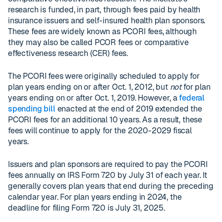
research is funded, in part, through fees paid by health
insurance issuers and self-insured health plan sponsors.
These fees are widely known as PCORI fees, although
they may also be called PCOR fees or comparative
effectiveness research (CER) fees.
The PCORI fees were originally scheduled to apply for
plan years ending on or after Oct. 1, 2012, but
not
for plan
years ending on or after Oct. 1, 2019. However, a
federal
spending bill
enacted at the end of 2019 extended the
PCORI fees for an additional 10 years. As a result, these
fees will continue to apply for the 2020-2029 fiscal
years.
Issuers and plan sponsors are required to pay the PCORI
fees annually on IRS Form 720 by July 31 of each year. It
generally covers plan years that end during the preceding
calendar year. For plan years ending in 2024, the
deadline for filing Form 720 is July 31, 2025.