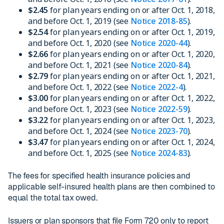
$2.45
for plan years ending on or after Oct. 1, 2018,
and before Oct. 1, 2019 (see
Notice 2018-85
).
$2.54
for plan years ending on or after Oct. 1, 2019,
and before Oct. 1, 2020 (see
Notice 2020-44
).
$2.66
for plan years ending on or after Oct. 1, 2020,
and before Oct. 1, 2021 (see
Notice 2020-84
).
$2.79
for plan years ending on or after Oct. 1, 2021,
and before Oct. 1, 2022 (see
Notice 2022-4
).
$3.00
for plan years ending on or after Oct. 1, 2022,
and before Oct. 1, 2023 (see
Notice 2022-59
).
$3.22
for plan years ending on or after Oct. 1, 2023,
and before Oct. 1, 2024 (see
Notice 2023-70
).
$3.47
for plan years ending on or after Oct. 1, 2024,
and before Oct. 1, 2025 (see
Notice 2024-83
).
The fees for specified health insurance policies and
applicable self-insured health plans are then combined to
equal the total tax owed.
Issuers or plan sponsors that file Form 720 only to report