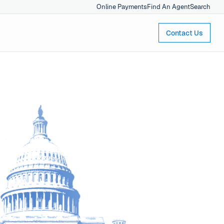
Online Payments
Find An Agent
Search
Contact Us