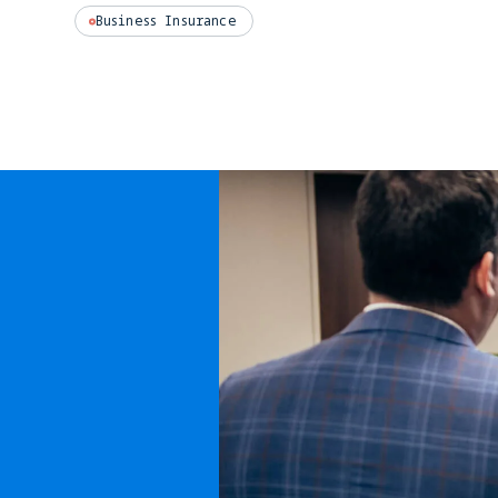
Business Insurance