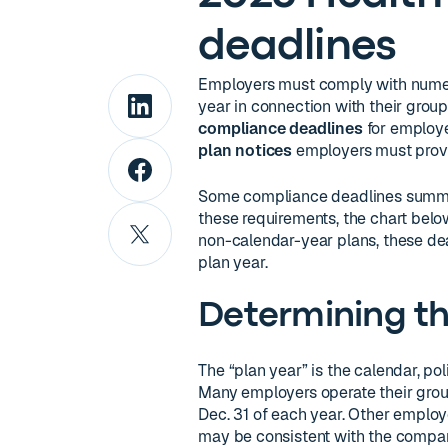
deadlines
Employers must comply with numer
year in connection with their grou
compliance deadlines
for employe
plan notices
employers must provi
Some compliance deadlines summari
these requirements, the chart belo
non-calendar-year plans, these dead
plan year.
Determining th
The “plan year” is the calendar, pol
Many employers operate their group
Dec. 31 of each year. Other employ
may be consistent with the company