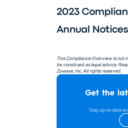
2023 Complian
Annual Notice
This Compliance Overview is not in
be construed as legal advice. Read
Zywave, Inc. All rights reserved.
Get the lat
Stay up-to-date wi