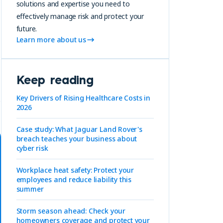
solutions and expertise you need to
effectively manage risk and protect your
future.
Learn more about us
Keep reading
Key Drivers of Rising Healthcare Costs in
2026
Case study: What Jaguar Land Rover's
breach teaches your business about
cyber risk
Workplace heat safety: Protect your
employees and reduce liability this
summer
Storm season ahead: Check your
homeowners coverage and protect your