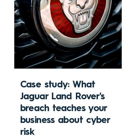
Case study: What
Jaguar Land Rover's
breach teaches your
business about cyber
risk