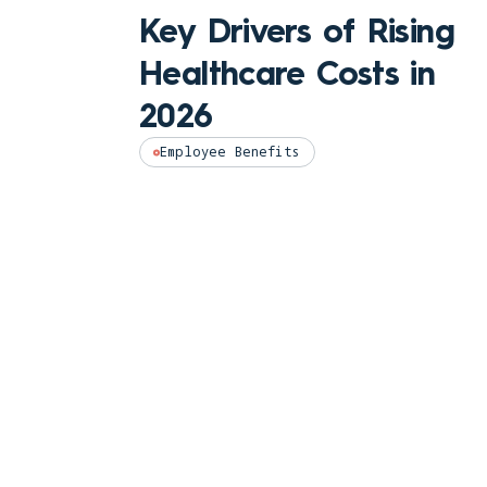
Key Drivers of Rising
Healthcare Costs in
2026
Employee Benefits