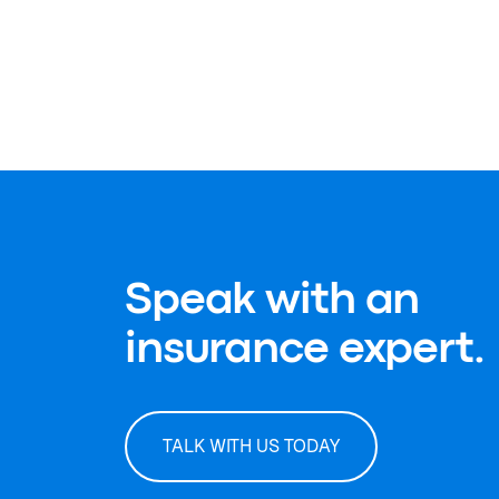
Speak with an
insurance expert.
TALK WITH US TODAY