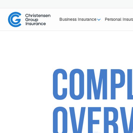
Business Insurance
Personal Insu