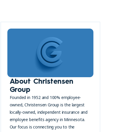
About Christensen
Group
Founded in 1952 and 100% employee-
owned, Christensen Group is the largest
locally-owned, independent insurance and
employee benefits agency in Minnesota.
Our focus is connecting you to the