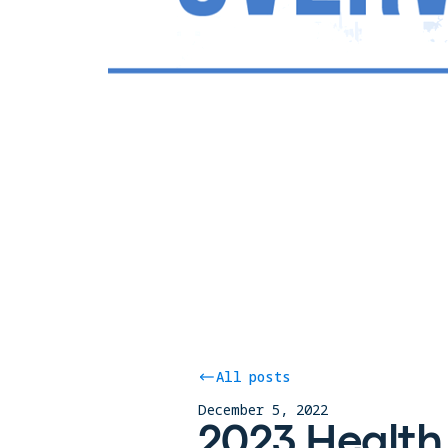
All posts
December 5, 2022
2023 Health