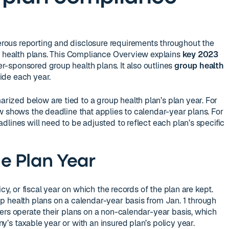
ous reporting and disclosure requirements throughout the
p health plans. This Compliance Overview explains
key 2023
r-sponsored group health plans. It also outlines
group health
de each year.
zed below are tied to a group health plan’s plan year. For
w shows the deadline that applies to calendar-year plans. For
lines will need to be adjusted to reflect each plan’s specific
e Plan Year
icy, or fiscal year on which the records of the plan are kept.
 health plans on a calendar-year basis from Jan. 1 through
ers operate their plans on a non-calendar-year basis, which
’s taxable year or with an insured plan’s policy year.