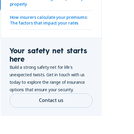
property
How insurers calculate your premiums:
The factors that impact your rates
Your safety net starts
here
Build a strong safety net for life's
unexpected twists. Get in touch with us
today to explore the range of insurance
options that ensure your security.
Contact us