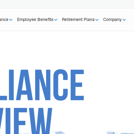
rance
Employee Benefits
Retirement Plans
Company