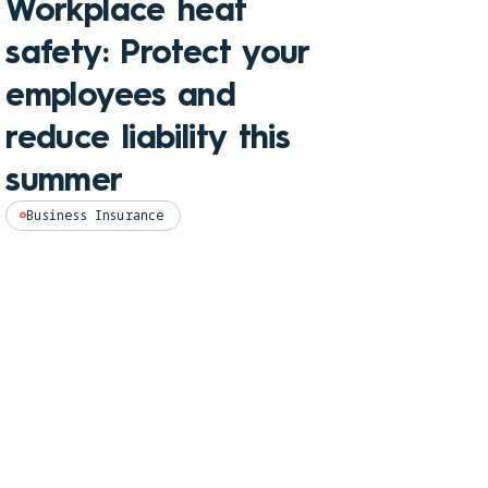
Workplace heat
Che
safety: Protect your
hom
employees and
and
reduce liability this
pro
summer
Perso
Business Insurance