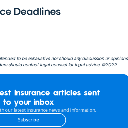
ce Deadlines
s
tended to be exhaustive nor should any discussion or opinions
ers should contact legal counsel for legal advice. ©2022
est insurance articles sent
to your inbox
th our latest insurance news and information.
Subscribe