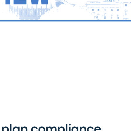
 plan compliance