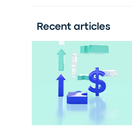
Recent articles