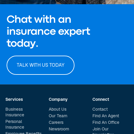
Chat with an
insurance expert
today.
TALK WITH US TODAY
Services
Company
Connect
Business
About Us
Contact
Insurance
Our Team
Find An Agent
Personal
Careers
Find An Office
Insurance
Newsroom
Join Our
Employee Benefits