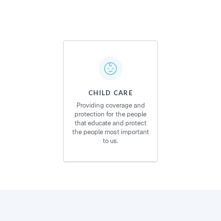
CHILD CARE
Providing coverage and
protection for the people
that educate and protect
the people most important
to us.