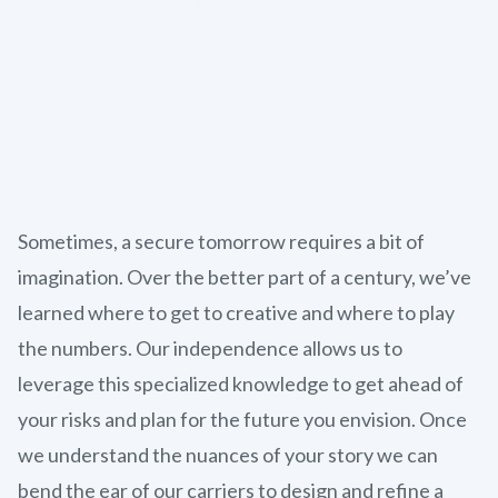
Sometimes, a secure tomorrow requires a bit of
imagination. Over the better part of a century, we’ve
learned where to get to creative and where to play
the numbers. Our independence allows us to
leverage this specialized knowledge to get ahead of
your risks and plan for the future you envision. Once
we understand the nuances of your story we can
bend the ear of our carriers to design and refine a