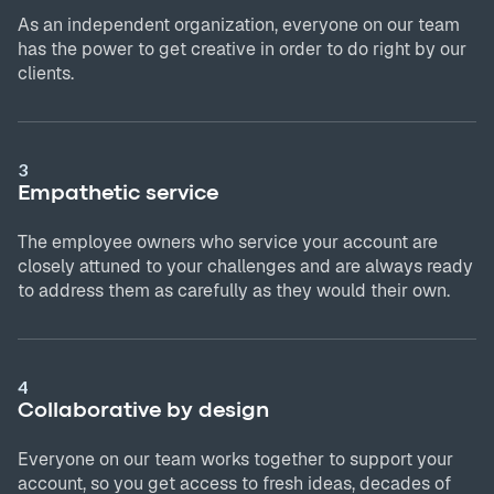
As an independent organization, everyone on our team
has the power to get creative in order to do right by our
clients.
3
Empathetic service
The employee owners who service your account are
closely attuned to your challenges and are always ready
to address them as carefully as they would their own.
4
Collaborative by design
Everyone on our team works together to support your
account, so you get access to fresh ideas, decades of