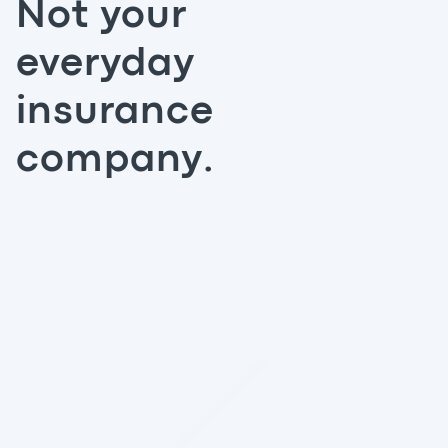
Not your
everyday
insurance
company.