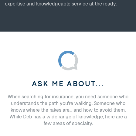
expertise and knowledgeable service at the ready.
ASK ME ABOUT...
When searching for insurance, you need someone who
understands the path you're walking. Someone who
knows where the rakes are... and how to avoid them.
While Deb has a wide range of knowledge, here are a
few areas of specialty.