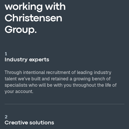
working with
Christensen
Group.
1
Industry experts
Through intentional recruitment of leading industry
talent we’ve built and retained a growing bench of
specialists who will be with you throughout the life of
your account.
2
Creative solutions