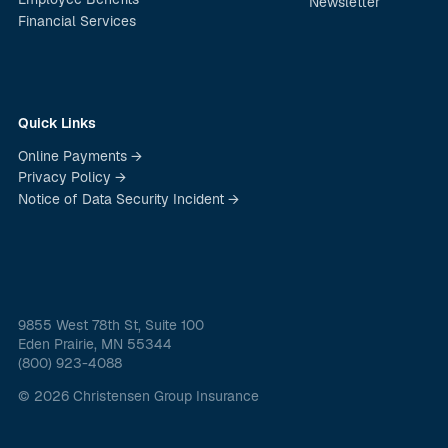
Newsletter
Financial Services
Quick Links
Online Payments →
Privacy Policy →
Notice of Data Security Incident →
9855 West 78th St, Suite 100
Eden Prairie, MN 55344
(800) 923-4088
© 2026 Christensen Group Insurance