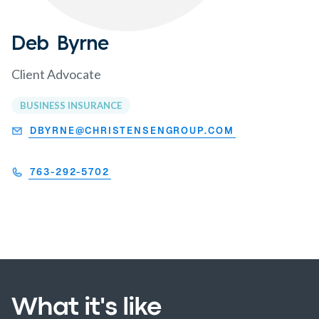
Deb Byrne
Client Advocate
BUSINESS INSURANCE
DBYRNE@CHRISTENSENGROUP.COM
763-292-5702
What it's like