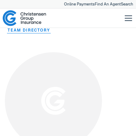
Online Payments
Find An Agent
Search
TEAM DIRECTORY