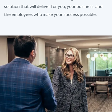
solution that will deliver for you, your business, and
the employees who make your success possible.