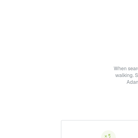
When searc
walking. 
Adam 