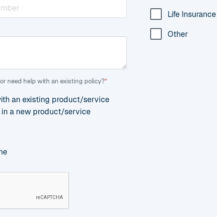
Life Insurance
Other
or need help with an existing policy?
*
with an existing product/service
d in a new product/service
ne