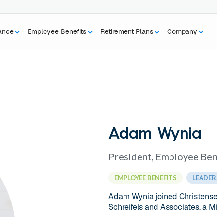
rance
Employee Benefits
Retirement Plans
Company
Adam Wynia
President, Employee Ben
EMPLOYEE BENEFITS
LEADER
Adam Wynia joined Christensen
Schreifels and Associates, a 