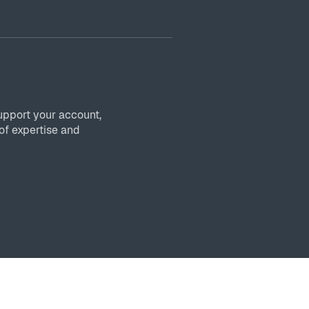
upport your account,
of expertise and