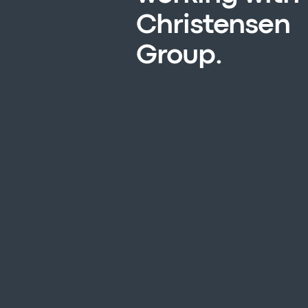
Christensen
Group.