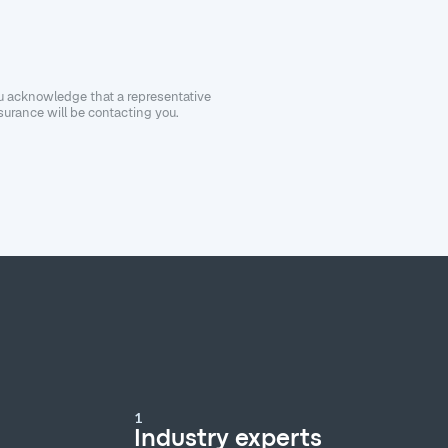
ou acknowledge that a representative
urance will be contacting you.
1
Industry experts