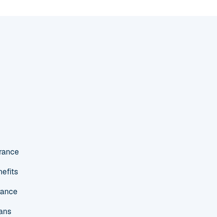
urance
efits
rance
ans