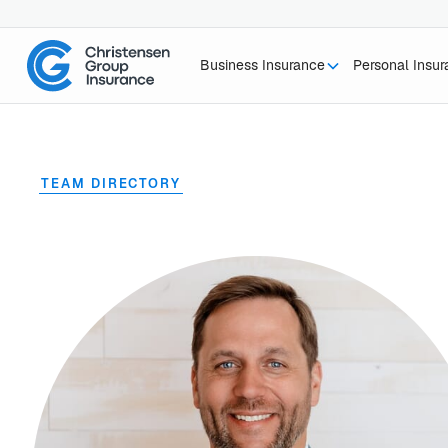
Business Insurance
Personal Insu
TEAM DIRECTORY