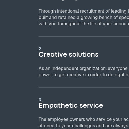
Through intentional recruitment of leading 
built and retained a growing bench of spec
with you throughout the life of your accoun
2
Creative solutions
As an independent organization, everyone
power to get creative in order to do right by
3
Empathetic service
The employee owners who service your acc
attuned to your challenges and are always