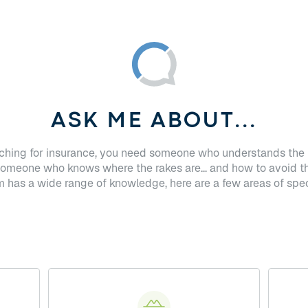
ASK ME ABOUT...
hing for insurance, you need someone who understands the 
Someone who knows where the rakes are... and how to avoid t
has a wide range of knowledge, here are a few areas of spec