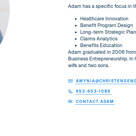
Adam has a specific focus in t
Healthcare Innovation
Benefit Program Design
Long-term Strategic Pla
Claims Analytics
Benefits Education
Adam graduated in 2006 from Be
Business Entrepreneurship. In 
wife and two sons.
AWYNIA@CHRISTENSEN
952-653-1089
CONTACT ADAM