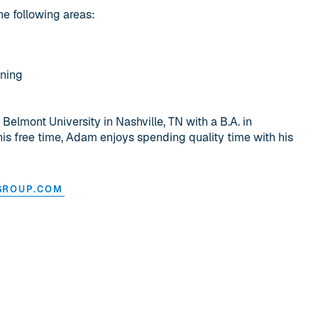
he following areas:
nning
lmont University in Nashville, TN with a B.A. in
his free time, Adam enjoys spending quality time with his
GROUP.COM