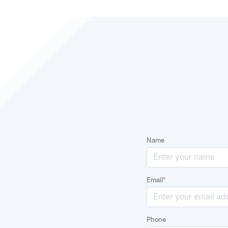
Name
Email
*
Phone