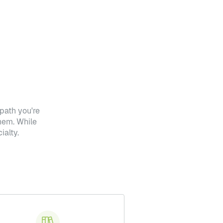
path you're
hem. While
ialty.