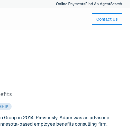
Online Payments
Find An Agent
Search
Contact Us
efits
SHIP
 Group in 2014. Previously, Adam was an advisor at
Minnesota-based employee benefits consulting firm.