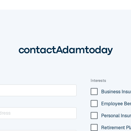
contact
Adam
today
Interests
Business Ins
Employee Ben
Personal Insu
Retirement Pl