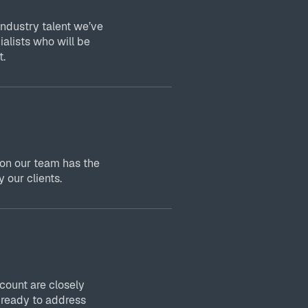
industry talent we’ve
ialists who will be
t.
 on our team has the
 our clients.
ount are closely
 ready to address