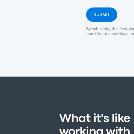
By submitting this form, y
from Christensen Group Ins
What it's like
working with