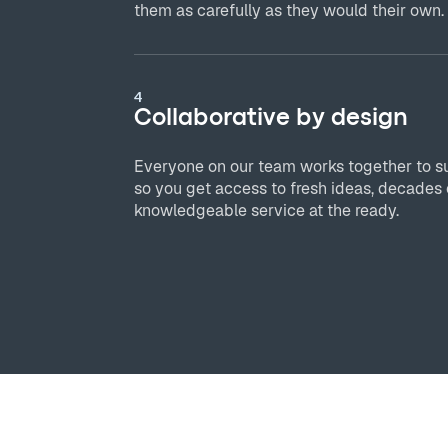
them as carefully as they would their own.
4
Collaborative by design
Everyone on our team works together to s
so you get access to fresh ideas, decades 
knowledgeable service at the ready.