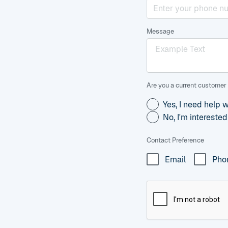
Message
Are you a current customer 
Yes, I need help 
No, I'm intereste
Contact Preference
Email
Pho