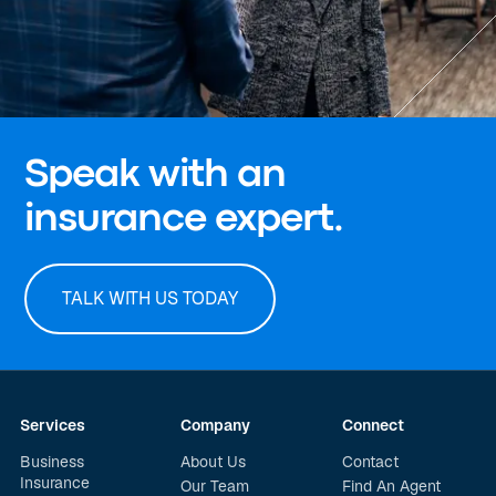
Speak with an
insurance expert.
TALK WITH US TODAY
Services
Company
Connect
Business
About Us
Contact
Insurance
Our Team
Find An Agent