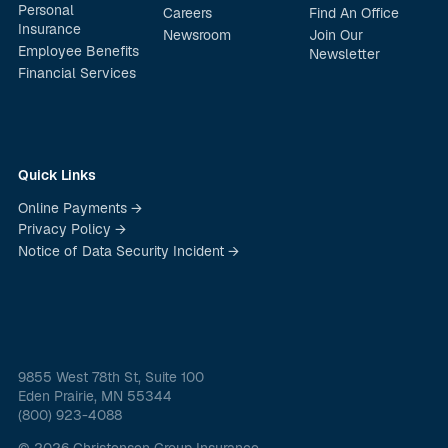
Personal
Careers
Find An Office
Insurance
Newsroom
Join Our
Employee Benefits
Newsletter
Financial Services
Quick Links
Online Payments →
Privacy Policy →
Notice of Data Security Incident →
9855 West 78th St, Suite 100
Eden Prairie, MN 55344
(800) 923-4088
© 2026 Christensen Group Insurance