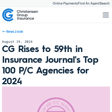
Online Payments
Find An Agent
Search
Newsroom
August 19, 2024
CG Rises to 59th in
Insurance Journal's Top
100 P/C Agencies for
2024