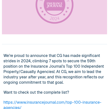
We’re proud to announce that CG has made significant
strides in 2024, climbing 7 spots to secure the 59th
position on the Insurance Journal's Top 100 Independent
Property/Casualty Agencies!. At CG, we aim to lead the
industry year after year, and this recognition reflects our
ongoing commitment to that goal.
Want to check out the complete list?
https://www.insurancejournal.com/top-100-insurance-
agencies/