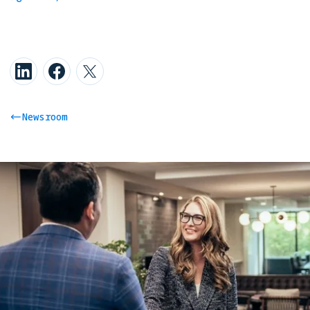
Newsroom