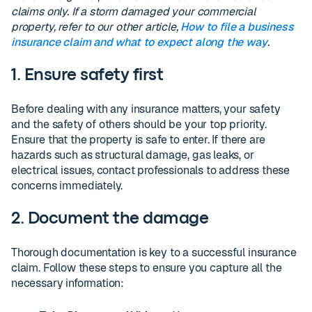
claims only. If a storm damaged your commercial
property, refer to our other article,
How to file a business
insurance claim and what to expect along the way
.
1. Ensure safety first
Before dealing with any insurance matters, your safety
and the safety of others should be your top priority.
Ensure that the property is safe to enter. If there are
hazards such as structural damage, gas leaks, or
electrical issues, contact professionals to address these
concerns immediately.
2. Document the damage
Thorough documentation is key to a successful insurance
claim. Follow these steps to ensure you capture all the
necessary information: