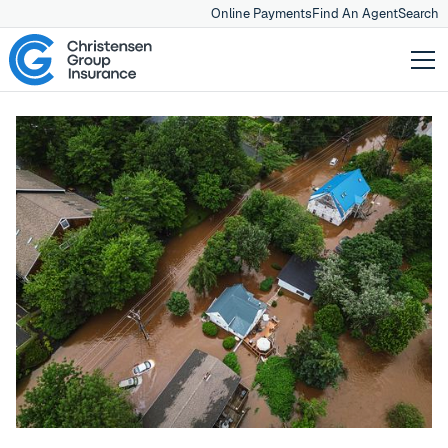
Online Payments
Find An Agent
Search