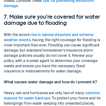
losses. Consider these
tips for preventing windstorm
damage
.
7. Make sure you're covered for water
damage due to flooding
With the recent
rise in natural disasters and extreme
weather events
, having the right coverage for flooding is
more important than ever. Flooding can cause significant
damage, but standard homeowner's insurance storm
damage policies usually do not cover it. Review your
policy with a trusted agent to determine your coverage
needs and ensure you have the necessary flood
insurance or endorsements for water damage.
What causes water damage and how do I prevent it?
Heavy rain and hurricanes are only two of many
common
reasons for water backups
. To protect your home and its
belongings from water seeping into unwanted places,