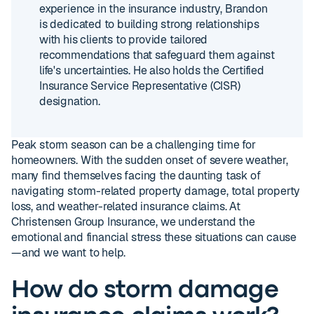
experience in the insurance industry, Brandon
is dedicated to building strong relationships
with his clients to provide tailored
recommendations that safeguard them against
life's uncertainties. He also holds the Certified
Insurance Service Representative (CISR)
designation.
Peak storm season can be a challenging time for
homeowners. With the sudden onset of severe weather,
many find themselves facing the daunting task of
navigating storm-related property damage, total property
loss, and weather-related insurance claims. At
Christensen Group Insurance, we understand the
emotional and financial stress these situations can cause
—and we want to help.
How do storm damage