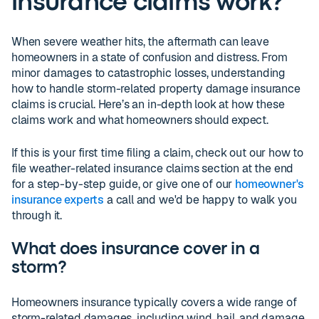
insurance claims work?
When severe weather hits, the aftermath can leave
homeowners in a state of confusion and distress. From
minor damages to catastrophic losses, understanding
how to handle storm-related property damage insurance
claims is crucial. Here’s an in-depth look at how these
claims work and what homeowners should expect.
If this is your first time filing a claim, check out our how to
file weather-related insurance claims section at the end
for a step-by-step guide, or give one of our
homeowner's
insurance experts
a call and we'd be happy to walk you
through it.
What does insurance cover in a
storm?
Homeowners insurance typically covers a wide range of
storm-related damages, including wind, hail, and damage