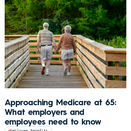
Approaching Medicare at 65:
What employers and
employees need to know
Employee Benefits