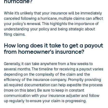
hurricane?
While it’s unlikely that your insurance will be immediately
canceled following a hurricane, multiple claims can affect
your policy’s renewal. This highlights the importance of
understanding your policy and being strategic about
filing claims.
How long does it take to get a payout
from homeowner's insurance?
Generally, it can take anywhere from a few weeks to
several months. The timeline for receiving a payout varies
depending on the complexity of the claim and the
efficiency of the insurance company. Promptly providing
all required documentation can help expedite the process
(more on this later). Be sure to keep in constant
communication with your insurance adjuster and follow
up regularly to ensure your claim is progressing.