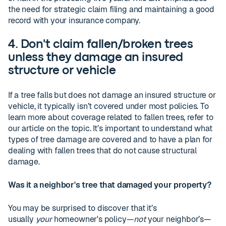
the need for strategic claim filing and maintaining a good
record with your insurance company.
4. Don't claim fallen/broken trees
unless they damage an insured
structure or vehicle
If a tree falls but does not damage an insured structure or
vehicle, it typically isn’t covered under most policies. To
learn more about coverage related to fallen trees, refer to
our article on the topic. It’s important to understand what
types of tree damage are covered and to have a plan for
dealing with fallen trees that do not cause structural
damage.
Was it a neighbor's tree that damaged your property?
You may be surprised to discover that it’s
usually
your
homeowner's policy—
not
your neighbor’s—