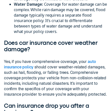
Water Damage:
Coverage for water damage can be
complex. While rain damage may be covered, flood
damage typically requires a separate flood
insurance policy. It’s crucial to differentiate
between types of water damage and understand
what your policy covers.
Does car insurance cover weather
damage?
Yes, if you have comprehensive coverage, your
auto
insurance policy
should cover weather-related damages,
such as hail, flooding, or falling trees. Comprehensive
coverage protects your vehicle from non-collision-related
incidents, including natural disasters. It’s important to
confirm the specifics of your coverage with your
insurance provider to ensure you’re adequately protected.
Can insurance drop you after a