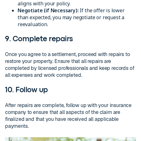
aligns with your policy.
Negotiate (if Necessary):
If the offer is lower
than expected, you may negotiate or request a
reevaluation.
9. Complete repairs
Once you agree to a settlement, proceed with repairs to
restore your property. Ensure that all repairs are
completed by licensed professionals and keep records of
all expenses and work completed.
10. Follow up
After repairs are complete, follow up with your insurance
company to ensure that all aspects of the claim are
finalized and that you have received all applicable
payments.