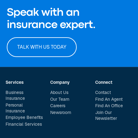
Speak with an
insurance expert.
TALK WITH US TODAY
Services
Company
Connect
Business
About Us
Contact
Insurance
Our Team
Find An Agent
Personal
Careers
Find An Office
Insurance
Newsroom
Join Our
Employee Benefits
Newsletter
Financial Services