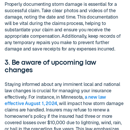
Properly documenting storm damage is essential for a
successful claim. Take clear photos and videos of the
damage, noting the date and time. This documentation
will be vital during the claims process, helping to
substantiate your claim and ensure you receive the
appropriate compensation. Additionally, keep records of
any temporary repairs you make to prevent further
damage and save receipts for any expenses incurred.
3. Be aware of upcoming law
changes
Staying informed about any imminent local and national
law changes is crucial for managing your insurance
effectively. For instance, in Minnesota,
a new law
effective August 1, 2024
, will impact how storm damage
claims are handled. Insurers may refuse to renew a
homeowner’s policy if the insured had three or more
covered losses over $10,000 due to lightning, wind, rain,
or hail in the preceding five years. This law emphasizes