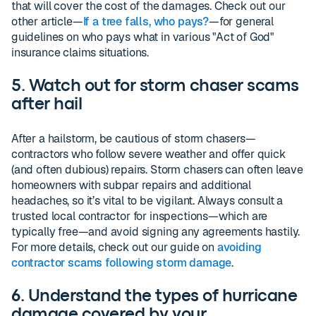
that will cover the cost of the damages. Check out our
other article—
If a tree falls, who pays?
—for general
guidelines on who pays what in various "Act of God"
insurance claims situations.
5. Watch out for storm chaser scams
after hail
After a hailstorm, be cautious of storm chasers—
contractors who follow severe weather and offer quick
(and often dubious) repairs. Storm chasers can often leave
homeowners with subpar repairs and additional
headaches, so it’s vital to be vigilant. Always consult a
trusted local contractor for inspections—which are
typically free—and avoid signing any agreements hastily.
For more details, check out our guide on
avoiding
contractor scams following storm damage
.
6. Understand the types of hurricane
damage covered by your