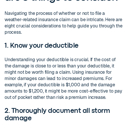
Navigating the process of whether or not to file a
weather-related insurance claim can be intricate. Here are
eight crucial considerations to help guide you through the
process.
1. Know your deductible
Understanding your deductible is crucial. If the cost of
the damage is close to or less than your deductible, it
might not be worth filing a claim. Using insurance for
minor damages can lead to increased premiums. For
example, if your deductible is $1,000 and the damage
amounts to $1,200, it might be more cost-effective to pay
out of pocket rather than risk a premium increase.
2. Thoroughly document all storm
damage