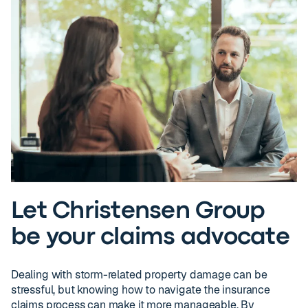
Let Christensen Group
be your claims advocate
Dealing with storm-related property damage can be
stressful, but knowing how to navigate the insurance
claims process can make it more manageable. By