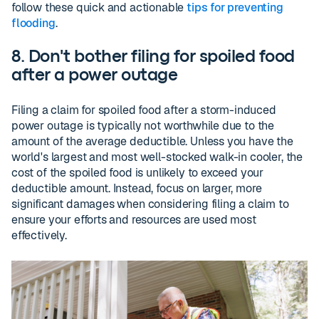
follow these quick and actionable
tips for preventing
flooding
.
8. Don't bother filing for spoiled food
after a power outage
Filing a claim for spoiled food after a storm-induced
power outage is typically not worthwhile due to the
amount of the average deductible. Unless you have the
world's largest and most well-stocked walk-in cooler, the
cost of the spoiled food is unlikely to exceed your
deductible amount. Instead, focus on larger, more
significant damages when considering filing a claim to
ensure your efforts and resources are used most
effectively.