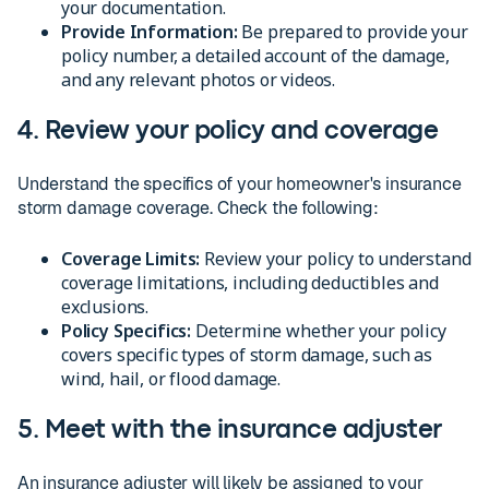
your documentation.
Provide Information:
Be prepared to provide your
policy number, a detailed account of the damage,
and any relevant photos or videos.
4. Review your policy and coverage
Understand the specifics of your homeowner's insurance
storm damage coverage. Check the following:
Coverage Limits:
Review your policy to understand
coverage limitations, including deductibles and
exclusions.
Policy Specifics:
Determine whether your policy
covers specific types of storm damage, such as
wind, hail, or flood damage.
5. Meet with the insurance adjuster
An insurance adjuster will likely be assigned to your