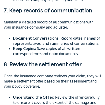
7. Keep records of communication
Maintain a detailed record of all communications with
your insurance company and adjuster.
Document Conversations:
Record dates, names of
representatives, and summaries of conversations.
Keep Copies:
Save copies of all written
correspondence and claim documents.
8. Review the settlement offer
Once the insurance company reviews your claim, they will
make a settlement offer based on their assessment and
your policy coverage.
Understand the Offer:
Review the offer carefully
to ensure it covers the extent of the damage and