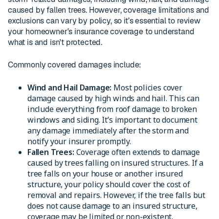
caused by fallen trees. However, coverage limitations and
exclusions can vary by policy, so it’s essential to review
your homeowner's insurance coverage to understand
what is and isn't protected.
Commonly covered damages include:
Wind and Hail Damage:
Most policies cover
damage caused by high winds and hail. This can
include everything from roof damage to broken
windows and siding. It’s important to document
any damage immediately after the storm and
notify your insurer promptly.
Fallen Trees:
Coverage often extends to damage
caused by trees falling on insured structures. If a
tree falls on your house or another insured
structure, your policy should cover the cost of
removal and repairs. However, if the tree falls but
does not cause damage to an insured structure,
coverage may be limited or non-existent.