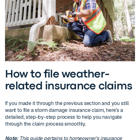
How to file weather-
related insurance claims
If you made it through the previous section and you still
want to file a storm damage insurance claim, here’s a
detailed, step-by-step process to help you navigate
through the claim process smoothly.
Note:
This guide pertains to homeowner's insurance