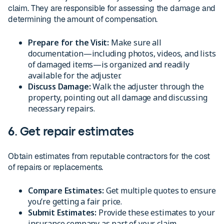
claim. They are responsible for assessing the damage and
determining the amount of compensation.
Prepare for the Visit:
Make sure all
documentation—including photos, videos, and lists
of damaged items—is organized and readily
available for the adjuster.
Discuss Damage:
Walk the adjuster through the
property, pointing out all damage and discussing
necessary repairs.
6. Get repair estimates
Obtain estimates from reputable contractors for the cost
of repairs or replacements.
Compare Estimates:
Get multiple quotes to ensure
you’re getting a fair price.
Submit Estimates:
Provide these estimates to your
insurance company as part of your claim.