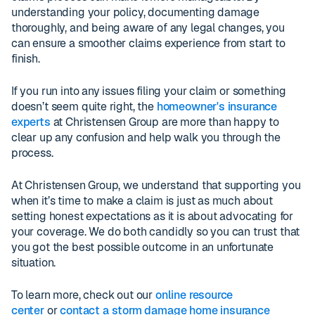
understanding your policy, documenting damage
thoroughly, and being aware of any legal changes, you
can ensure a smoother claims experience from start to
finish.
If you run into any issues filing your claim or something
doesn’t seem quite right, the
homeowner's insurance
experts
at Christensen Group are more than happy to
clear up any confusion and help walk you through the
process.
At Christensen Group, we understand that supporting you
when it’s time to make a claim is just as much about
setting honest expectations as it is about advocating for
your coverage. We do both candidly so you can trust that
you got the best possible outcome in an unfortunate
situation.
To learn more, check out our
online resource
center
or
contact a storm damage home insurance