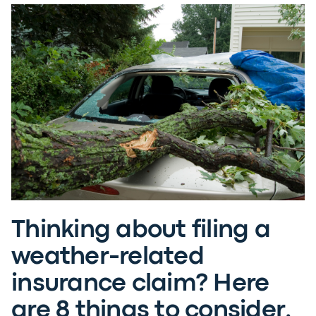
Thinking about filing a
weather-related
insurance claim? Here
are 8 things to consider.