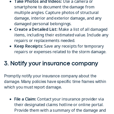
Take Photos and Videos:
Use a camera or
smartphone to document the damage from
multiple angles. Capture photos of structural
damage, interior and exterior damage, and any
damaged personal belongings.
Create a Detailed List:
Make a list of all damaged
items, including their estimated value. Include any
repairs or replacements needed.
Keep Receipts:
Save any receipts for temporary
repairs or expenses related to the storm damage.
3. Notify your insurance company
Promptly notify your insurance company about the
damage. Many policies have specific time frames within
which you must report damage.
File a Claim:
Contact your insurance provider via
their designated claims hotline or online portal.
Provide them with a summary of the damage and