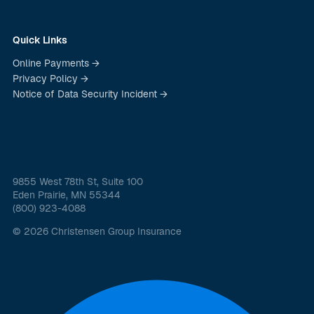
Quick Links
Online Payments →
Privacy Policy →
Notice of Data Security Incident →
9855 West 78th St, Suite 100
Eden Prairie, MN 55344
(800) 923-4088
© 2026 Christensen Group Insurance