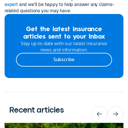
expert
and we’ll be happy to help answer any claims-
related questions you may have.
Get the latest insurance
articles sent to your inbox
Stay up-to-date with our latest insurance
news and information.
Subscribe
Recent articles