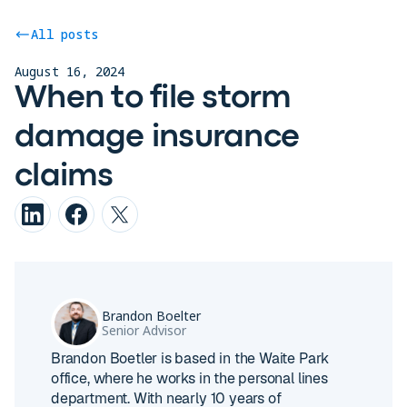
All posts
August 16, 2024
When to file storm
damage insurance
claims
Brandon Boelter
Senior Advisor
Brandon Boetler is based in the Waite Park
office, where he works in the personal lines
department. With nearly 10 years of