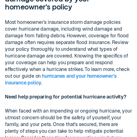
homeowner's policy
Most homeowner's insurance storm damage policies
cover hurricane damage, including wind damage and
damage from falling debris. However, coverage for flood
damage often requires separate flood insurance. Review
your policy thoroughly to understand what types of
hurricane damage are covered. Knowing the specifics of
your coverage can help you prepare and respond
effectively when a hurricane strikes. To learn more, check
out our guide on
hurricanes and your homeowner's
insurance policy
.
Need help preparing for potential hurricane activity?
When faced with an impending or ongoing hurricane, your
utmost concern should be the safety of yourself, your
family, and your pets. Once that's secured, there are
plenty of steps you can take to help mitigate potential