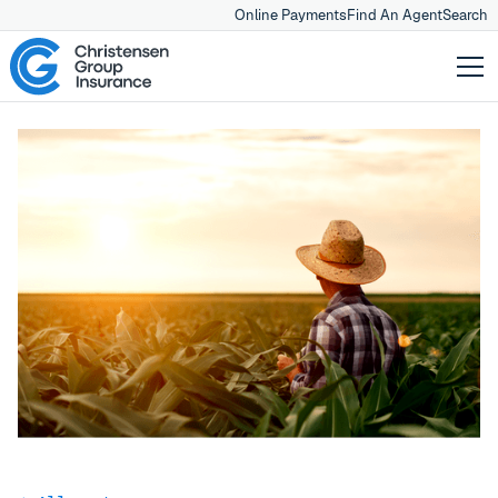
Online Payments
Find An Agent
Search