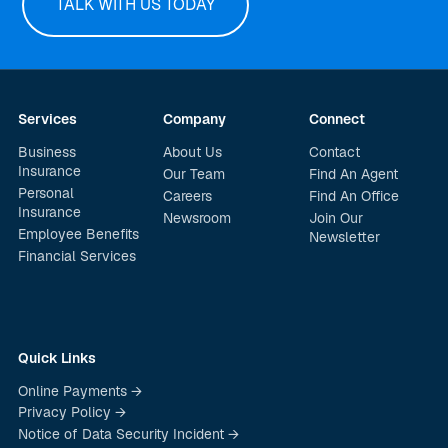
TALK WITH US TODAY
Services
Company
Connect
Business
About Us
Contact
Insurance
Our Team
Find An Agent
Personal
Careers
Find An Office
Insurance
Newsroom
Join Our
Employee Benefits
Newsletter
Financial Services
Quick Links
Online Payments →
Privacy Policy →
Notice of Data Security Incident →