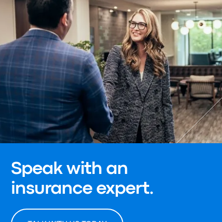
Speak with an
insurance expert.