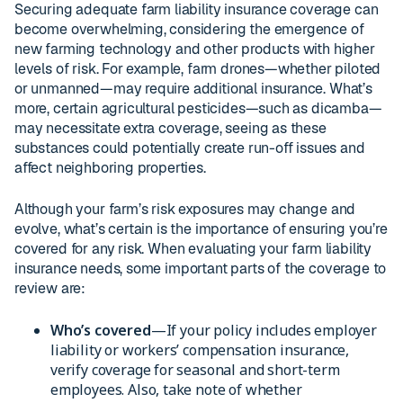
Securing adequate farm liability insurance coverage can
become overwhelming, considering the emergence of
new farming technology and other products with higher
levels of risk. For example, farm drones—whether piloted
or unmanned—may require additional insurance. What’s
more, certain agricultural pesticides—such as dicamba—
may necessitate extra coverage, seeing as these
substances could potentially create run-off issues and
affect neighboring properties.
Although your farm’s risk exposures may change and
evolve, what’s certain is the importance of ensuring you’re
covered for any risk. When evaluating your farm liability
insurance needs, some important parts of the coverage to
review are:
Who’s covered
—If your policy includes employer
liability or workers’ compensation insurance,
verify coverage for seasonal and short-term
employees. Also, take note of whether