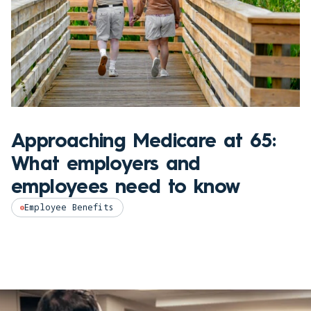
Approaching Medicare at 65:
What employers and
employees need to know
Employee Benefits