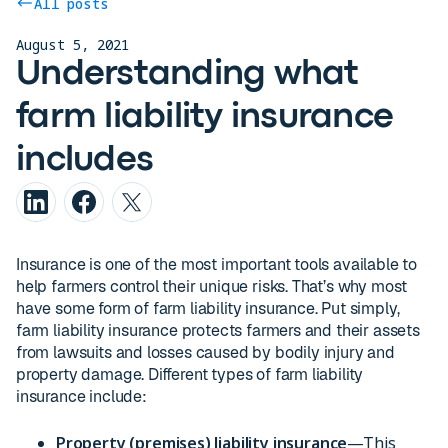
All posts
August 5, 2021
Understanding what
farm liability insurance
includes
Insurance is one of the most important tools available to
help farmers control their unique risks. That’s why most
have some form of farm liability insurance. Put simply,
farm liability insurance protects farmers and their assets
from lawsuits and losses caused by bodily injury and
property damage. Different types of farm liability
insurance include:
Property (premises) liability insurance
—This