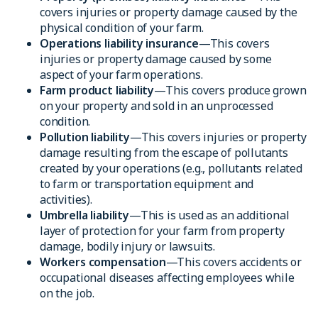
covers injuries or property damage caused by the
physical condition of your farm.
Operations liability insurance
—This covers
injuries or property damage caused by some
aspect of your farm operations.
Farm product liability
—This covers produce grown
on your property and sold in an unprocessed
condition.
Pollution liability
—This covers injuries or property
damage resulting from the escape of pollutants
created by your operations (e.g., pollutants related
to farm or transportation equipment and
activities).
Umbrella liability
—This is used as an additional
layer of protection for your farm from property
damage, bodily injury or lawsuits.
Workers compensation
—This covers accidents or
occupational diseases affecting employees while
on the job.