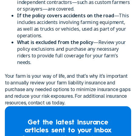
independent contractors—such as custom farmers
or sprayers—are covered.
If the policy covers accidents on the road
—This
includes accidents involving farming equipment,
as well as trucks or vehicles, used as part of your
operations.
What is excluded from the policy
—Review your
policy exclusions and purchase any necessary
riders to provide full coverage for your farm’s
needs.
Your farm is your way of life, and that’s why it’s important
to annually review your farm liability insurance and
purchase any needed options to minimize insurance gaps
and reduce your risk exposures. For additional insurance
resources, contact us today.
Get the latest insurance
articles sent to your inbox