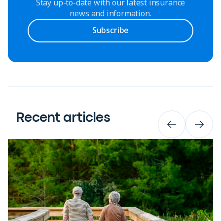
Stay up-to-date with our latest insurance
news and information.
Subscribe
Recent articles