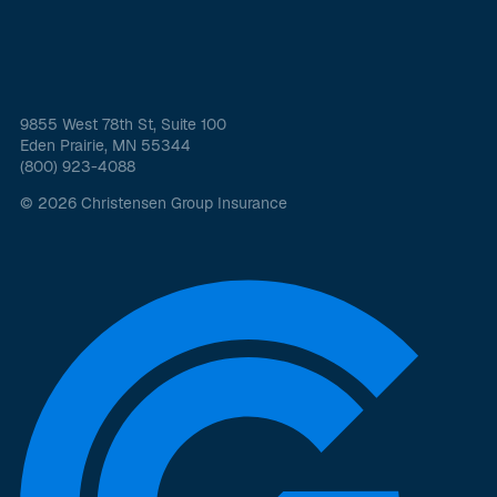
9855 West 78th St, Suite 100
Eden Prairie, MN 55344
(800) 923-4088
© 2026 Christensen Group Insurance