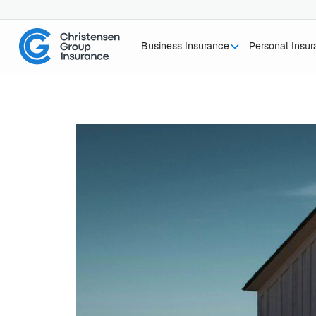
Business Insurance
Personal Insu