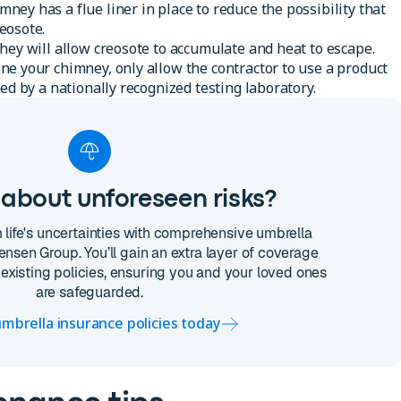
ey has a flue liner in place to reduce the possibility that
eosote.
hey will allow creosote to accumulate and heat to escape.
e your chimney, only allow the contractor to use a product
ed by a nationally recognized testing laboratory.
about unforeseen risks?
m life's uncertainties with comprehensive umbrella
ensen Group. You’ll gain an extra layer of coverage
existing policies, ensuring you and your loved ones
are safeguarded.
mbrella insurance policies today