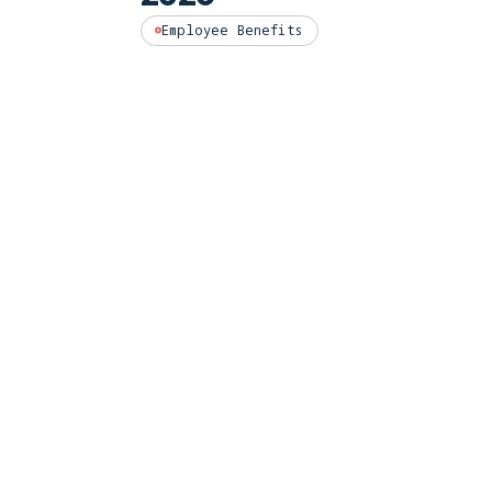
Employee Benefits