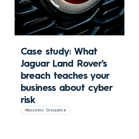
Case study: What
Jaguar Land Rover's
breach teaches your
business about cyber
risk
Business Insurance