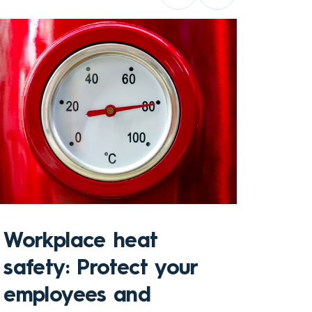
Sto
Workplace heat
Che
safety: Protect your
hom
employees and
and