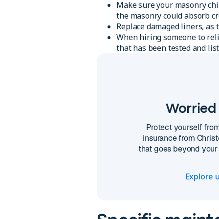
Make sure your masonry chimn
the masonry could absorb cr
Replace damaged liners, as t
When hiring someone to relin
that has been tested and list
Worried 
Protect yourself fro
insurance from Christ
that goes beyond your 
Explore u