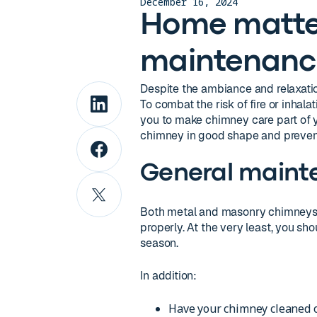
December 16, 2024
Home matte
maintenanc
Despite the ambiance and relaxation
To combat the risk of fire or inhal
you to make chimney care part of 
chimney in good shape and prevent
General maint
Both metal and masonry chimneys 
properly. At the very least, you s
season.
In addition:
Have your chimney cleaned o