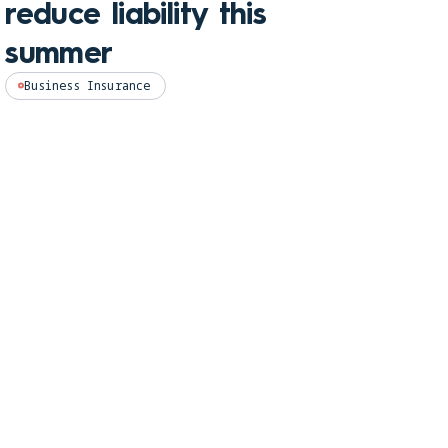
reduce liability this
pro
summer
Perso
Business Insurance