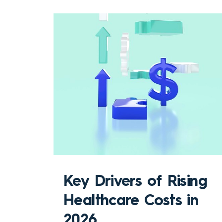
Key Drivers of Rising
Healthcare Costs in
2026