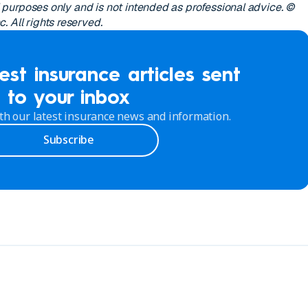
al purposes only and is not intended as professional advice. ©
 All rights reserved.
est insurance articles sent
to your inbox
th our latest insurance news and information.
Subscribe