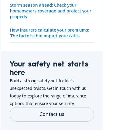
Storm season ahead: Check your
homeowners coverage and protect your
property
How insurers calculate your premiums:
The factors that impact your rates
Your safety net starts
here
Build a strong safety net for life's
unexpected twists. Get in touch with us
today to explore the range of insurance
options that ensure your security.
Contact us