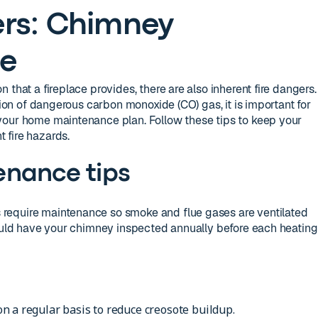
rs: Chimney
e
 that a fireplace provides, there are also inherent fire dangers.
ation of dangerous carbon monoxide (CO) gas, it is important for
your home maintenance plan. Follow these tips to keep your
 fire hazards.
enance tips
require maintenance so smoke and flue gases are ventilated
hould have your chimney inspected annually before each heating
n a regular basis to reduce creosote buildup.