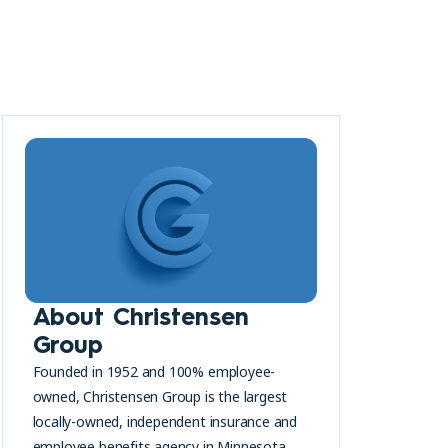
About Christensen
Group
Founded in 1952 and 100% employee-
owned, Christensen Group is the largest
locally-owned, independent insurance and
employee benefits agency in Minnesota.