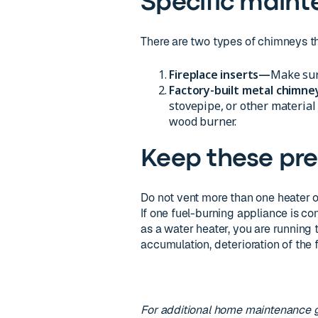
Specific maint
There are two types of chimneys tha
Fireplace inserts—
Make sure
Factory-built metal chimn
stovepipe, or other material
wood burner.
Keep these pre
Do not vent more than one heater or
If one fuel-burning appliance is c
as a water heater, you are running
accumulation, deterioration of the f
For additional home maintenance 