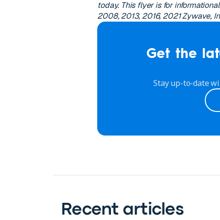
today. This flyer is for information
2008, 2013, 2016, 2021 Zywave, Inc.
Get the lat
Stay up-to-date wi
Recent articles