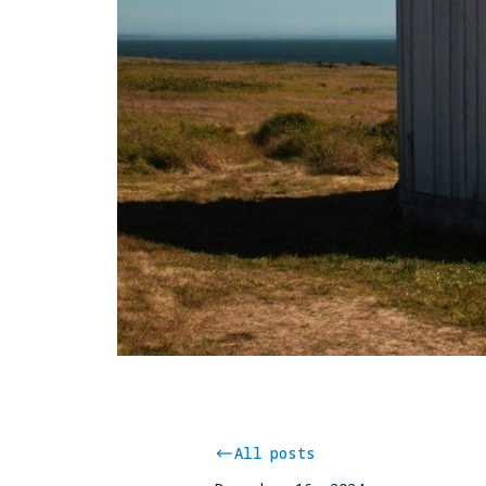
All posts