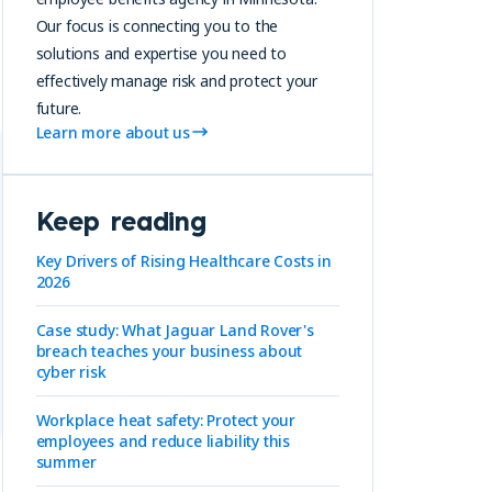
Our focus is connecting you to the
solutions and expertise you need to
effectively manage risk and protect your
future.
Learn more about us
Keep reading
Key Drivers of Rising Healthcare Costs in
2026
Case study: What Jaguar Land Rover's
breach teaches your business about
cyber risk
Workplace heat safety: Protect your
employees and reduce liability this
summer