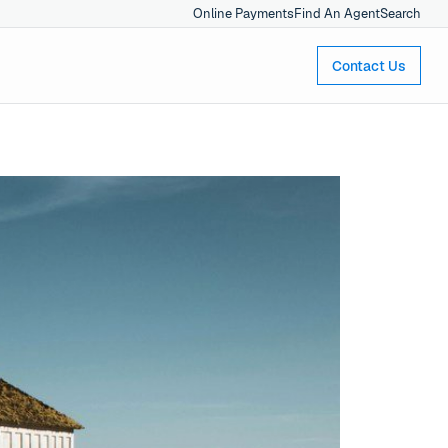
Online Payments
Find An Agent
Search
Contact Us