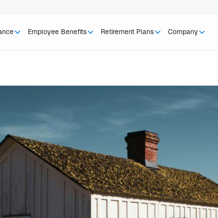
rance
Employee Benefits
Retirement Plans
Company