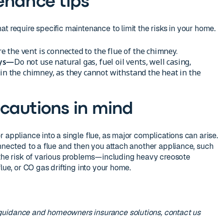
enance tips
t require specific maintenance to limit the risks in your home.
 the vent is connected to the flue of the chimney.
eys—
Do not use natural gas, fuel oil vents, well casing,
 in the chimney, as they cannot withstand the heat in the
cautions in mind
 appliance into a single flue, as major complications can arise.
onnected to a flue and then you attach another appliance, such
 the risk of various problems—including heavy creosote
lue, or CO gas drifting into your home.
guidance and homeowners insurance solutions, contact us