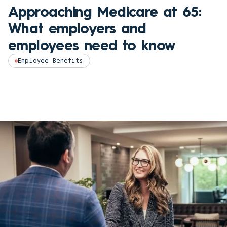
Approaching Medicare at 65:
What employers and
employees need to know
Employee Benefits