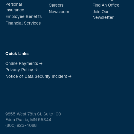
Personal
Careers
Find An Office
Insurance
Newsroom
Join Our
Employee Benefits
Newsletter
Financial Services
Quick Links
Online Payments →
Privacy Policy →
Notice of Data Security Incident →
9855 West 78th St, Suite 100
Eden Prairie, MN 55344
(800) 923-4088