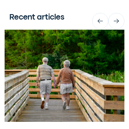
Recent articles