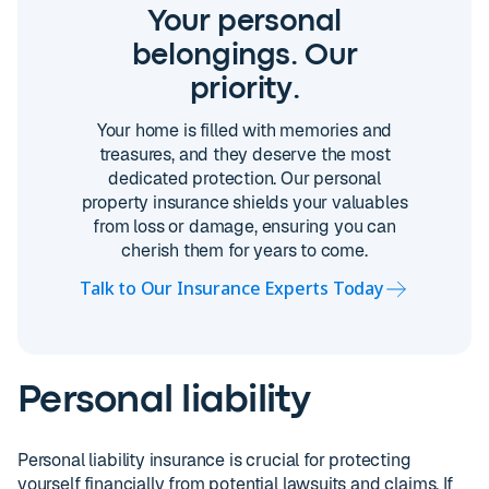
Your personal
belongings. Our
priority.
Your home is filled with memories and
treasures, and they deserve the most
dedicated protection. Our personal
property insurance shields your valuables
from loss or damage, ensuring you can
cherish them for years to come.
Talk to Our Insurance Experts Today
Personal liability
Personal liability insurance is crucial for protecting
yourself financially from potential lawsuits and claims. If