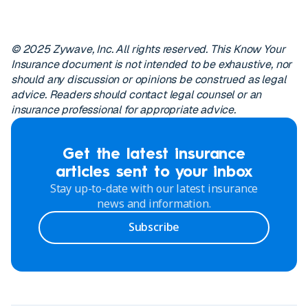
© 2025 Zywave, Inc. All rights reserved. This Know Your
Insurance document is not intended to be exhaustive, nor
should any discussion or opinions be construed as legal
advice. Readers should contact legal counsel or an
insurance professional for appropriate advice.
Get the latest insurance
articles sent to your inbox
Stay up-to-date with our latest insurance
news and information.
Subscribe