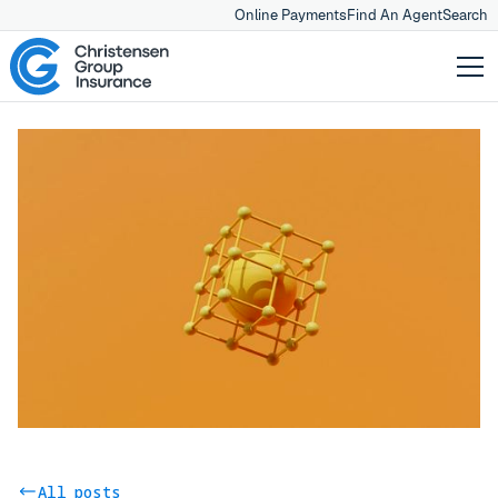
Online Payments
Find An Agent
Search
All posts