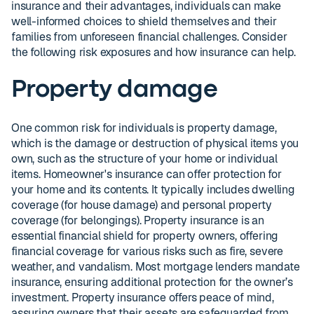
insurance and their advantages, individuals can make
well-informed choices to shield themselves and their
families from unforeseen financial challenges. Consider
the following risk exposures and how insurance can help.
Property damage
One common risk for individuals is property damage,
which is the damage or destruction of physical items you
own, such as the structure of your home or individual
items. Homeowner's insurance can offer protection for
your home and its contents. It typically includes dwelling
coverage (for house damage) and personal property
coverage (for belongings). Property insurance is an
essential financial shield for property owners, offering
financial coverage for various risks such as fire, severe
weather, and vandalism. Most mortgage lenders mandate
insurance, ensuring additional protection for the owner’s
investment. Property insurance offers peace of mind,
assuring owners that their assets are safeguarded from