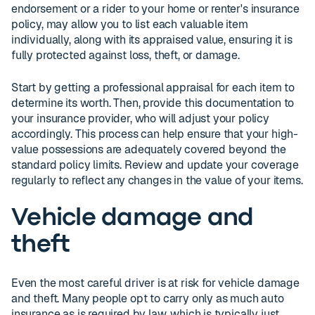
endorsement or a rider to your home or renter's insurance
policy, may allow you to list each valuable item
individually, along with its appraised value, ensuring it is
fully protected against loss, theft, or damage.
Start by getting a professional appraisal for each item to
determine its worth. Then, provide this documentation to
your insurance provider, who will adjust your policy
accordingly. This process can help ensure that your high-
value possessions are adequately covered beyond the
standard policy limits. Review and update your coverage
regularly to reflect any changes in the value of your items.
Vehicle damage and
theft
Even the most careful driver is at risk for vehicle damage
and theft. Many people opt to carry only as much auto
insurance as is required by law, which is typically just