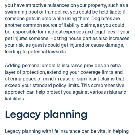
you have attractive nuisances on your property, such as a
swimming pool or trampoline, you could be held liable if
someone gets injured while using them. Dog bites are
another common source of liability claims, as you could
be responsible for medical expenses and legal fees if your
pet injures someone. Hosting house parties also increases
your risk, as guests could get injured or cause damage,
leading to potential lawsuits.
Adding personal umbrella insurance provides an extra
layer of protection, extending your coverage limits and
offering peace of mind in case of significant claims that
exceed your standard policy limits. This comprehensive
approach can help protect you against various risks and
liabilities.
Legacy planning
Legacy planning with life insurance can be vital in helping