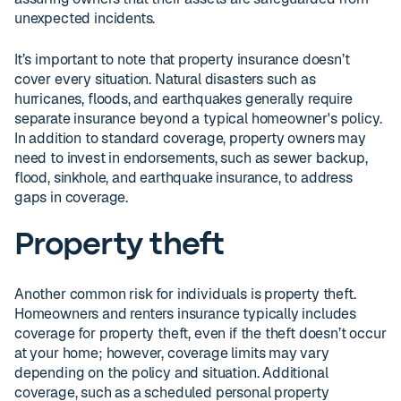
unexpected incidents.
It’s important to note that property insurance doesn’t
cover every situation. Natural disasters such as
hurricanes, floods, and earthquakes generally require
separate insurance beyond a typical homeowner's policy.
In addition to standard coverage, property owners may
need to invest in endorsements, such as sewer backup,
flood, sinkhole, and earthquake insurance, to address
gaps in coverage.
Property theft
Another common risk for individuals is property theft.
Homeowners and renters insurance typically includes
coverage for property theft, even if the theft doesn’t occur
at your home; however, coverage limits may vary
depending on the policy and situation. Additional
coverage, such as a scheduled personal property