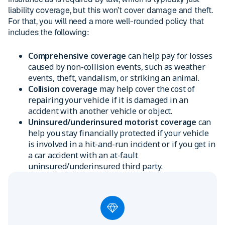
liability coverage, but this won’t cover damage and theft.
For that, you will need a more well-rounded policy that
includes the following:
Comprehensive coverage
can help pay for losses
caused by non-collision events, such as weather
events, theft, vandalism, or striking an animal.
Collision coverage
may help cover the cost of
repairing your vehicle if it is damaged in an
accident with another vehicle or object.
Uninsured/underinsured motorist coverage
can
help you stay financially protected if your vehicle
is involved in a hit-and-run incident or if you get in
a car accident with an at-fault
uninsured/underinsured third party.