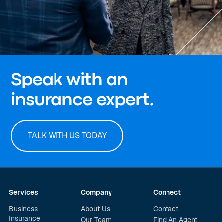
Speak with an
insurance expert.
TALK WITH US TODAY
Services
Company
Connect
Business
About Us
Contact
Insurance
Our Team
Find An Agent