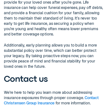
provide for your loved ones after you’re gone. Life
insurance can help cover funeral expenses, pay off debts,
and provide a financial cushion for your family, allowing
them to maintain their standard of living. It’s never too
early to get life insurance, as securing a policy when
you’re young and healthy often means lower premiums
and better coverage options.
Additionally, early planning allows you to build a more
substantial policy over time, which can better protect
your legacy. By taking proactive steps now, you can
provide peace of mind and financial stability for your
loved ones in the future.
Contact us
We’re here to help you learn more about addressing
insurance exposures through proper coverage.
Contact
Christensen Group Insurance
for more information.