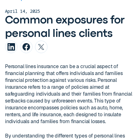
April 14, 2025
Common exposures for
personal lines clients
Personal lines insurance can be a crucial aspect of
financial planning that offers individuals and families
financial protection against various risks. Personal
insurance refers to a range of policies aimed at
safeguarding individuals and their families from financial
setbacks caused by unforeseen events. This type of
insurance encompasses policies such as auto, home,
renters, and life insurance, each designed to insulate
individuals and families from financial losses.
By understanding the different types of personal lines