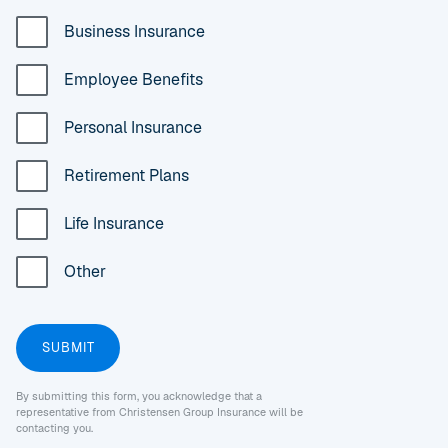
Business Insurance
Employee Benefits
Personal Insurance
Retirement Plans
Life Insurance
Other
By submitting this form, you acknowledge that a
representative from Christensen Group Insurance will be
contacting you.