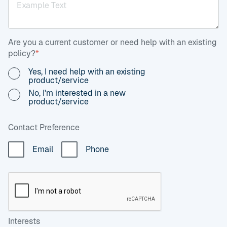
Are you a current customer or need help with an existing
policy?
*
Yes, I need help with an existing
product/service
No, I'm interested in a new
product/service
Contact Preference
Email
Phone
Interests