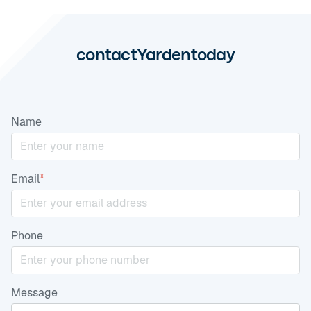
contact
Yarden
today
Name
Email
*
Phone
Message