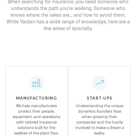
When searching for insurance, you need someone who
understands the path you're walking. Someone who
knows where the rakes are... and how to avoid them.
While Yarden has a wide range of knowledge, here are a
few areas of specialty.
MANUFACTURING
START-UPS
We help manufacturers
Understanding the unique
protect their people,
dynamics founders face
equipment, and operations
when growing their
with tailored insurance
companies and the hustle
solutions built for the
involved to make a dream a
realities of the plant floor.
reality.