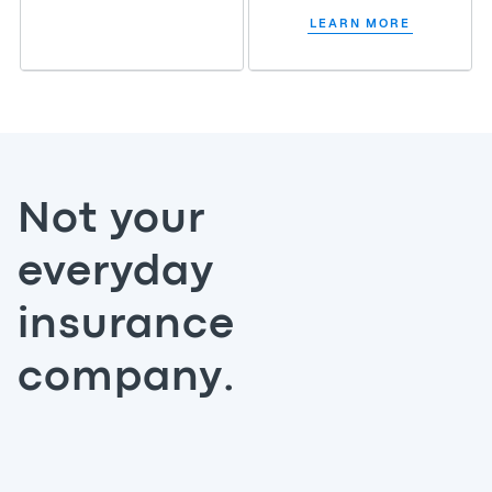
LEARN MORE
Not your
everyday
insurance
company.