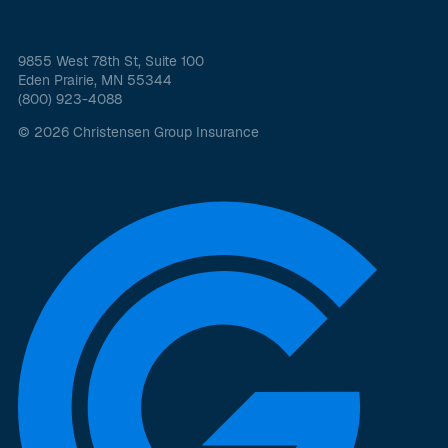
9855 West 78th St, Suite 100
Eden Prairie, MN 55344
(800) 923-4088
© 2026 Christensen Group Insurance