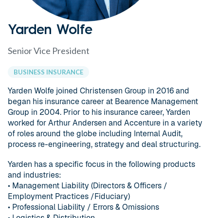
Yarden Wolfe
Senior Vice President
BUSINESS INSURANCE
Yarden Wolfe joined Christensen Group in 2016 and
began his insurance career at Bearence Management
Group in 2004. Prior to his insurance career, Yarden
worked for Arthur Andersen and Accenture in a variety
of roles around the globe including Internal Audit,
process re-engineering, strategy and deal structuring.
Yarden has a specific focus in the following products
and industries:
• Management Liability (Directors & Officers /
Employment Practices /Fiduciary)
• Professional Liability / Errors & Omissions
• Logistics & Distribution