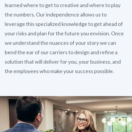
learned where to get to creative and where to play
the numbers. Our independence allows us to
leverage this specialized knowledge to get ahead of
your risks and plan for the future you envision. Once
we understand the nuances of your story we can
bend the ear of our carriers to design and refine a
solution that will deliver for you, your business, and
the employees who make your success possible.