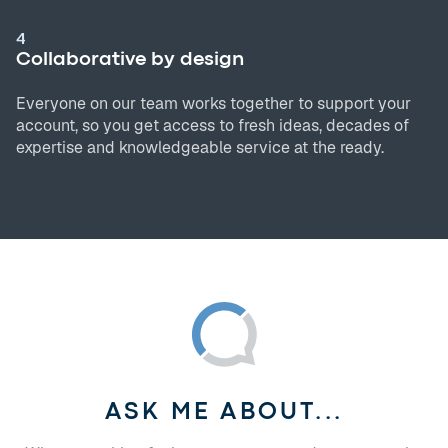
4
Collaborative by design
Everyone on our team works together to support your
account, so you get access to fresh ideas, decades of
expertise and knowledgeable service at the ready.
ASK ME ABOUT...