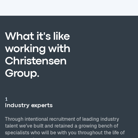
What it's like
working with
Christensen
Group.
1
Industry experts
Through intentional recruitment of leading industry
talent we’ve built and retained a growing bench of
specialists who will be with you throughout the life of