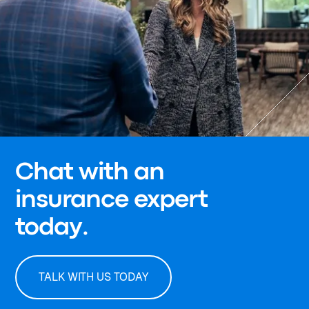
Chat with an
insurance expert
today.
TALK WITH US TODAY