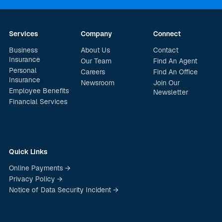
Services
Company
Connect
Business
About Us
Contact
Insurance
Our Team
Find An Agent
Personal
Careers
Find An Office
Insurance
Newsroom
Join Our
Employee Benefits
Newsletter
Financial Services
Quick Links
Online Payments →
Privacy Policy →
Notice of Data Security Incident →