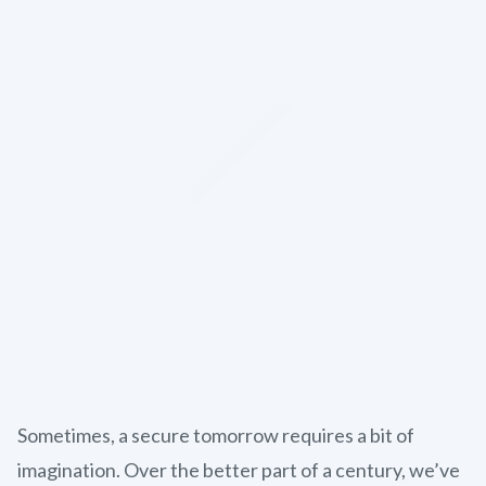
Sometimes, a secure tomorrow requires a bit of
imagination. Over the better part of a century, we’ve