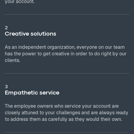
your account.
2
Creative solutions
As an independent organization, everyone on our team
has the power to get creative in order to do right by our
clients.
3
Empathetic service
The employee owners who service your account are
closely attuned to your challenges and are always ready
to address them as carefully as they would their own.