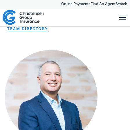
Online Payments
Find An Agent
Search
TEAM DIRECTORY