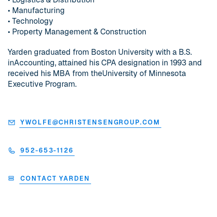
• Manufacturing
• Technology
• Property Management & Construction
Yarden graduated from Boston University with a B.S.
inAccounting, attained his CPA designation in 1993 and
received his MBA from theUniversity of Minnesota
Executive Program.
YWOLFE@CHRISTENSENGROUP.COM
952-653-1126
CONTACT YARDEN