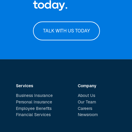
today.
TALK WITH US TODAY
Services
Company
Business Insurance
About Us
Personal Insurance
Our Team
Employee Benefits
Careers
Financial Services
Newsroom