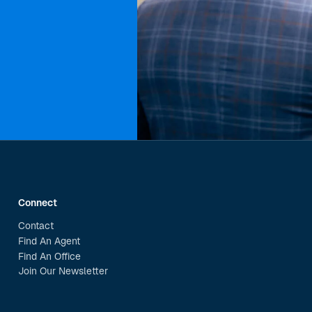
Connect
Contact
Find An Agent
Find An Office
Join Our Newsletter