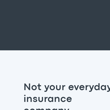
Not your everyda
insurance