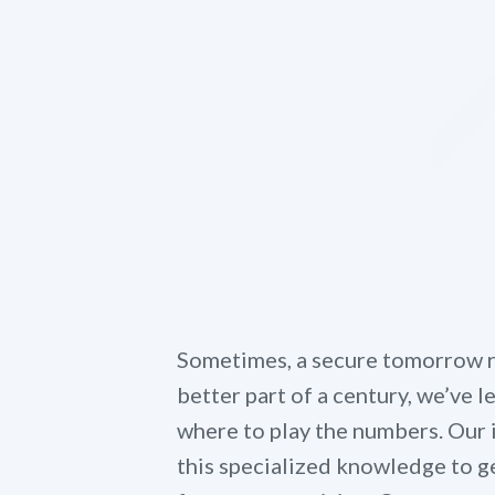
Sometimes, a secure tomorrow re
better part of a century, we’ve 
where to play the numbers. Our
this specialized knowledge to ge