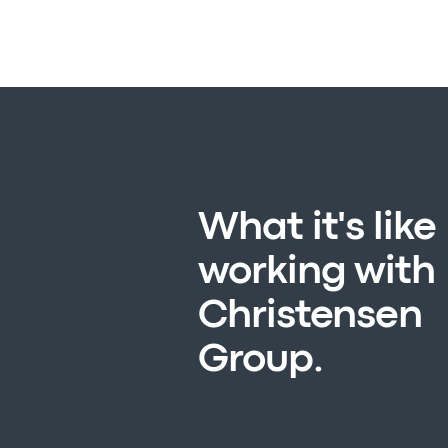
What it's like
working with
Christensen
Group.