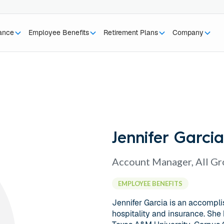
rance
Employee Benefits
Retirement Plans
Company
Jennifer Garcia
Account Manager, All G
EMPLOYEE BENEFITS
Jennifer Garcia is an accompli
hospitality and insurance. She