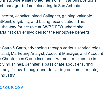
risti, where she honed her skills in various positions
rant manager before relocating to San Antonio.
e sector, Jennifer joined Gallagher, gaining valuable
int, eligibility, and billing reconciliation. This
 the way for her role at SWBC PEO, where she
against carrier invoices for the employee benefits
at Catto & Catto, advancing through various service roles
alist, Marketing Analyst, Account Manager, and Account
th Christensen Group Insurance, where her expertise in
olving shines. Jennifer is passionate about ensuring
curacy, follow-through, and delivering on commitments,
industry.
NGROUP.COM