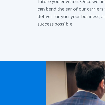
future you envision. Once we un
can bend the ear of our carriers 
deliver for you, your business,
success possible.