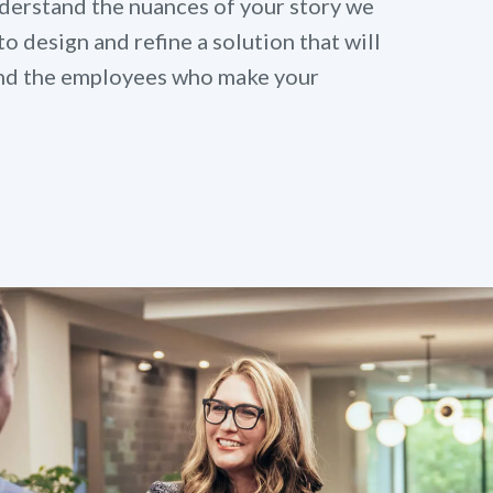
derstand the nuances of your story we
to design and refine a solution that will
 and the employees who make your