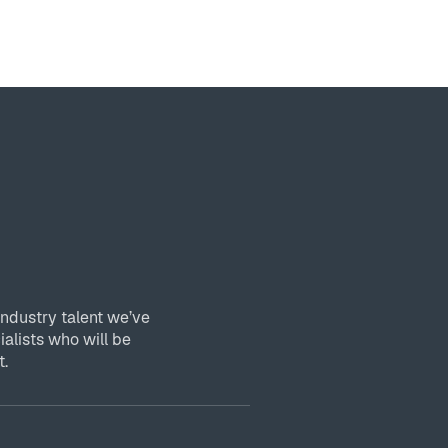
industry talent we’ve
ialists who will be
t.