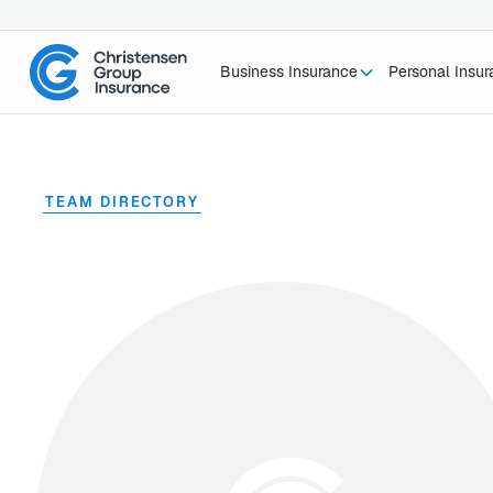
Business Insurance
Personal Insu
TEAM DIRECTORY