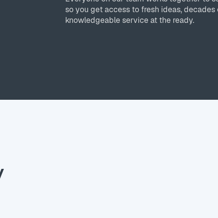
so you get access to fresh ideas, decades 
knowledgeable service at the ready.
y