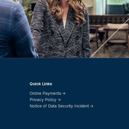
Quick Links
Online Payments →
Privacy Policy →
Notice of Data Security Incident →