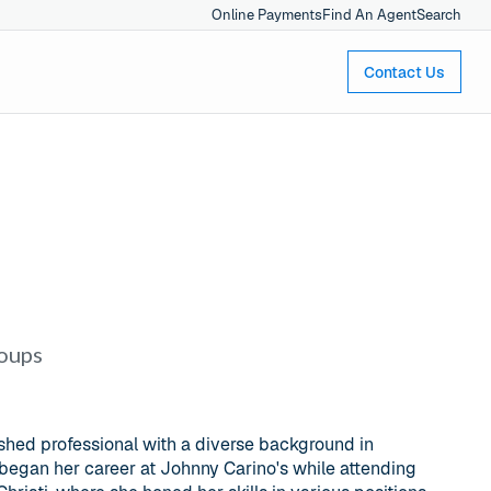
Online Payments
Find An Agent
Search
Contact Us
roups
shed professional with a diverse background in
 began her career at Johnny Carino's while attending