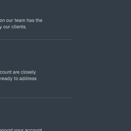
 on our team has the
 our clients.
ount are closely
 ready to address
upport your account,