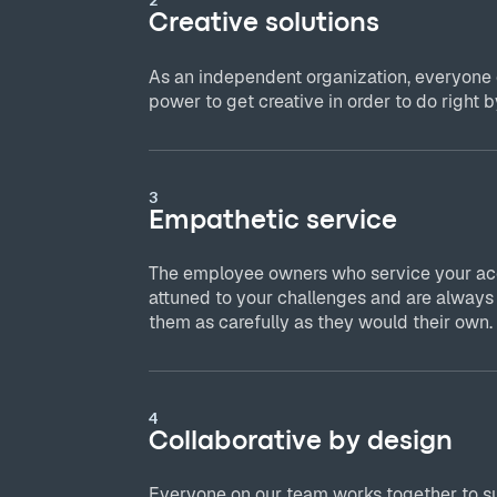
Creative solutions
As an independent organization, everyone
power to get creative in order to do right by
3
Empathetic service
The employee owners who service your acc
attuned to your challenges and are always
them as carefully as they would their own.
4
Collaborative by design
Everyone on our team works together to s