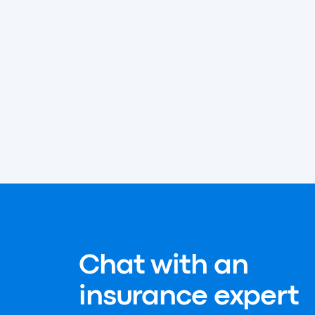
Chat with an
insurance expert