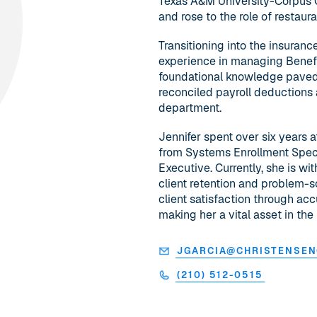
Texas A&M University-Corpus Ch
and rose to the role of restau
Transitioning into the insuranc
experience in managing BenefitPo
foundational knowledge paved
reconciled payroll deductions 
department.
Jennifer spent over six years 
from Systems Enrollment Speci
Executive. Currently, she is wi
client retention and problem-s
client satisfaction through ac
making her a vital asset in the 
JGARCIA@CHRISTENSE
(210) 512-0515