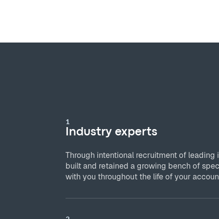
1
Industry experts
Through intentional recruitment of leading 
built and retained a growing bench of spec
with you throughout the life of your accoun
2