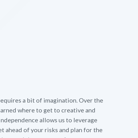
quires a bit of imagination. Over the
learned where to get to creative and
 independence allows us to leverage
t ahead of your risks and plan for the