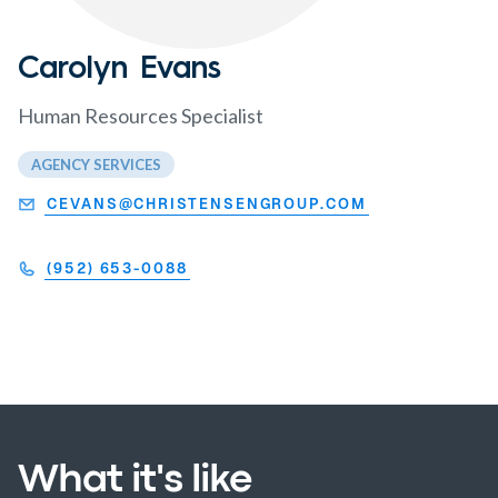
Carolyn Evans
Human Resources Specialist
AGENCY SERVICES
CEVANS@CHRISTENSENGROUP.COM
(952) 653-0088
What it's like