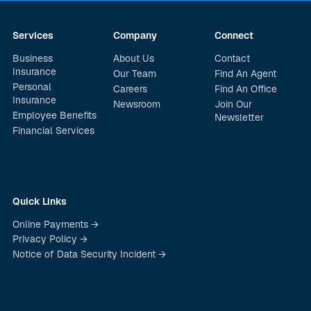
Services
Company
Connect
Business
About Us
Contact
Insurance
Our Team
Find An Agent
Personal
Careers
Find An Office
Insurance
Newsroom
Join Our
Employee Benefits
Newsletter
Financial Services
Quick Links
Online Payments →
Privacy Policy →
Notice of Data Security Incident →