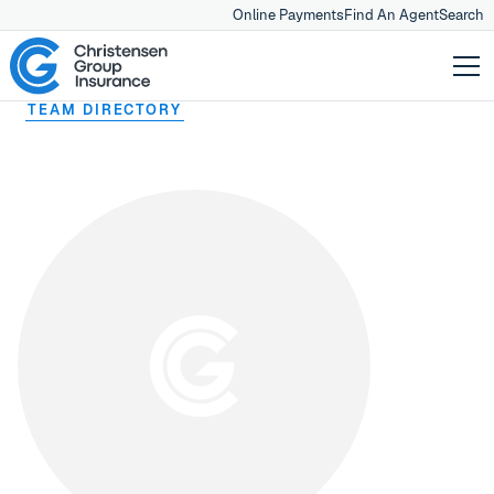
Online Payments
Find An Agent
Search
TEAM DIRECTORY