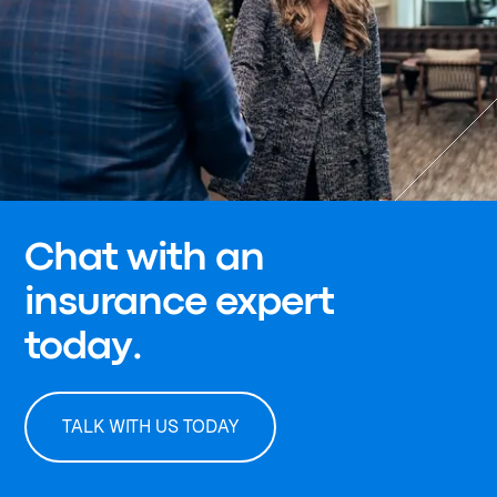
Chat with an
insurance expert
today.
TALK WITH US TODAY