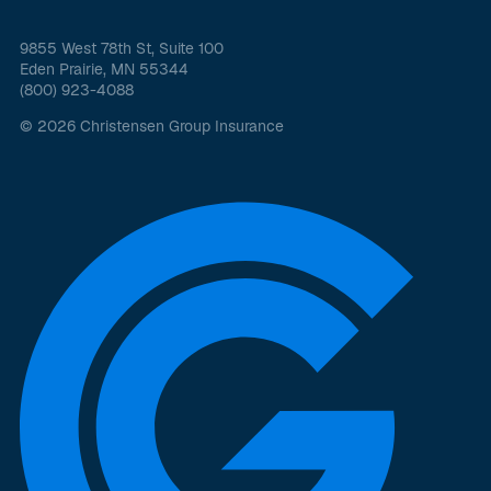
9855 West 78th St, Suite 100
Eden Prairie, MN 55344
(800) 923-4088
© 2026 Christensen Group Insurance