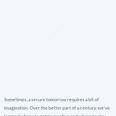
Sometimes, a secure tomorrow requires a bit of
imagination. Over the better part of a century, we’ve
learned where to get to creative and where to play