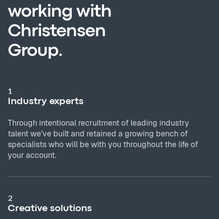
working with
Christensen
Group.
1
Industry experts
Through intentional recruitment of leading industry
talent we’ve built and retained a growing bench of
specialists who will be with you throughout the life of
your account.
2
Creative solutions