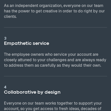
As an independent organization, everyone on our team
has the power to get creative in order to do right by our
clients.
3
Empathetic service
The employee owners who service your account are
closely attuned to your challenges and are always ready
to address them as carefully as they would their own.
4
Collaborative by design
Everyone on our team works together to support your
account, so you get access to fresh ideas, decades of