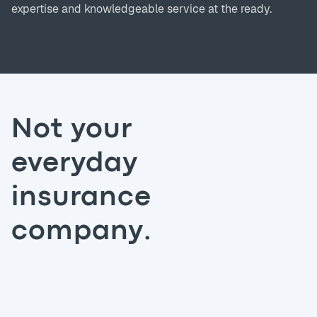
expertise and knowledgeable service at the ready.
Not your
everyday
insurance
company.