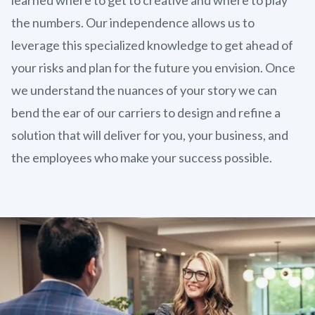
the numbers. Our independence allows us to
leverage this specialized knowledge to get ahead of
your risks and plan for the future you envision. Once
we understand the nuances of your story we can
bend the ear of our carriers to design and refine a
solution that will deliver for you, your business, and
the employees who make your success possible.