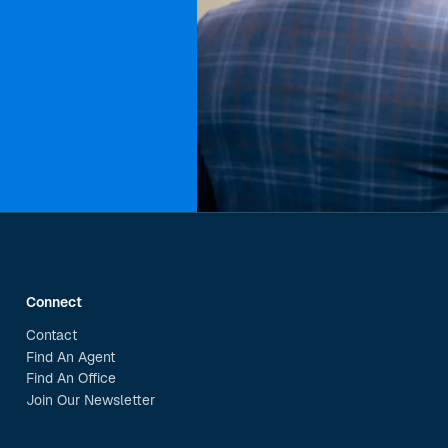
Connect
Contact
Find An Agent
Find An Office
Join Our Newsletter