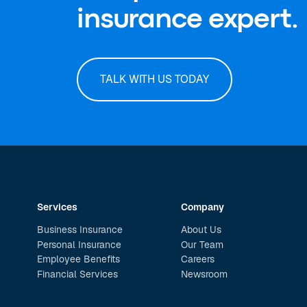
insurance expert.
TALK WITH US TODAY
Services
Company
Business Insurance
About Us
Personal Insurance
Our Team
Employee Benefits
Careers
Financial Services
Newsroom