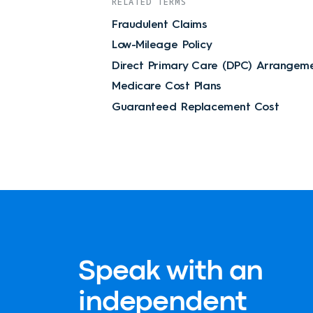
RELATED TERMS
Fraudulent Claims
Low-Mileage Policy
Direct Primary Care (DPC) Arrangem
Medicare Cost Plans
Guaranteed Replacement Cost
Speak with an
independent