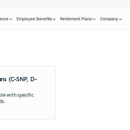
rance
Employee Benefits
Retirement Plans
Company
ns (C-SNP, D-
le with specific
ds.