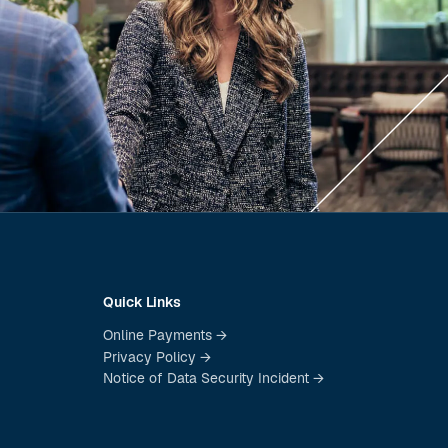
Quick Links
Online Payments →
Privacy Policy →
Notice of Data Security Incident →