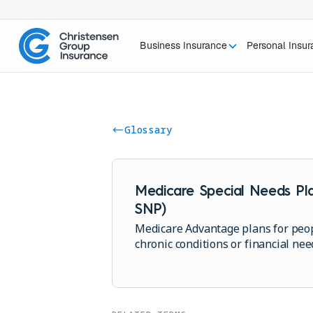
Business Insurance
Personal Insu
Glossary
Medicare Special Needs Pla
SNP)
Medicare Advantage plans for peop
chronic conditions or financial nee