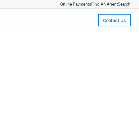
Online Payments
Find An Agent
Search
Contact Us