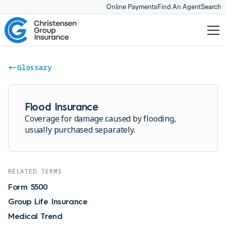
Online Payments
Find An Agent
Search
Glossary
Flood Insurance
Coverage for damage caused by flooding,
usually purchased separately.
RELATED TERMS
Form 5500
Group Life Insurance
Medical Trend