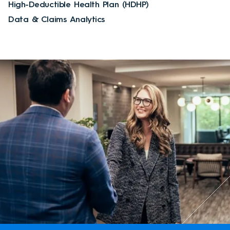
High-Deductible Health Plan (HDHP)
Data & Claims Analytics