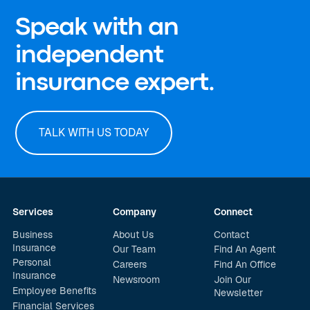
Speak with an
independent
insurance expert.
TALK WITH US TODAY
Services
Company
Connect
Business
About Us
Contact
Insurance
Our Team
Find An Agent
Personal
Careers
Find An Office
Insurance
Newsroom
Join Our
Employee Benefits
Newsletter
Financial Services