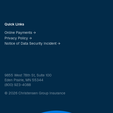
Quick Links
Online Payments →
Privacy Policy →
Notice of Data Security Incident →
9855 West 78th St, Suite 100
Eden Prairie, MN 55344
(800) 923-4088
© 2026 Christensen Group Insurance