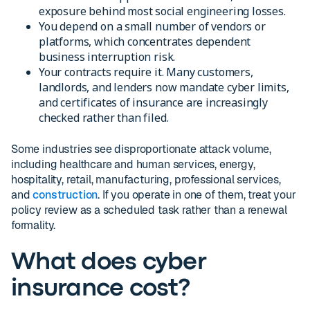
exposure behind most social engineering losses.
You depend on a small number of vendors or
platforms, which concentrates dependent
business interruption risk.
Your contracts require it. Many customers,
landlords, and lenders now mandate cyber limits,
and certificates of insurance are increasingly
checked rather than filed.
Some industries see disproportionate attack volume,
including healthcare and human services, energy,
hospitality, retail, manufacturing, professional services,
and
construction
. If you operate in one of them, treat your
policy review as a scheduled task rather than a renewal
formality.
What does cyber
insurance cost?