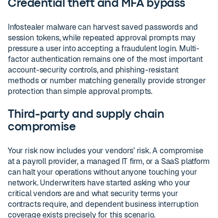
Credential theft and MFA bypass
Infostealer malware can harvest saved passwords and
session tokens, while repeated approval prompts may
pressure a user into accepting a fraudulent login. Multi-
factor authentication remains one of the most important
account-security controls, and phishing-resistant
methods or number matching generally provide stronger
protection than simple approval prompts.
Third-party and supply chain
compromise
Your risk now includes your vendors’ risk. A compromise
at a payroll provider, a managed IT firm, or a SaaS platform
can halt your operations without anyone touching your
network. Underwriters have started asking who your
critical vendors are and what security terms your
contracts require, and dependent business interruption
coverage exists precisely for this scenario.