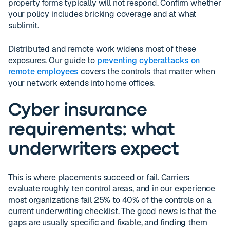
property forms typically will not respond. Confirm whether
your policy includes bricking coverage and at what
sublimit.
Distributed and remote work widens most of these
exposures. Our guide to
preventing cyberattacks on
remote employees
covers the controls that matter when
your network extends into home offices.
Cyber insurance
requirements: what
underwriters expect
This is where placements succeed or fail. Carriers
evaluate roughly ten control areas, and in our experience
most organizations fail 25% to 40% of the controls on a
current underwriting checklist. The good news is that the
gaps are usually specific and fixable, and finding them