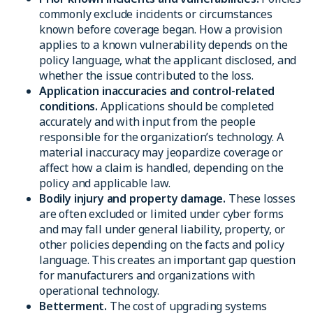
commonly exclude incidents or circumstances
known before coverage began. How a provision
applies to a known vulnerability depends on the
policy language, what the applicant disclosed, and
whether the issue contributed to the loss.
Application inaccuracies and control-related
conditions.
Applications should be completed
accurately and with input from the people
responsible for the organization’s technology. A
material inaccuracy may jeopardize coverage or
affect how a claim is handled, depending on the
policy and applicable law.
Bodily injury and property damage.
These losses
are often excluded or limited under cyber forms
and may fall under general liability, property, or
other policies depending on the facts and policy
language. This creates an important gap question
for manufacturers and organizations with
operational technology.
Betterment.
The cost of upgrading systems