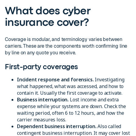
What does cyber
insurance cover?
Coverage is modular, and terminology varies between
carriers. These are the components worth confirming line
by line on any quote you receive.
First-party coverages
Incident response and forensics.
Investigating
what happened, what was accessed, and how to
contain it. Usually the first coverage to activate.
Business interruption.
Lost income and extra
expense while your systems are down. Check the
waiting period, often 6 to 12 hours, and how the
carrier measures loss.
Dependent business interruption.
Also called
contingent business interruption. It may cover lost