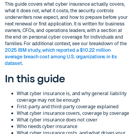
This guide covers what cyber insurance actually covers,
what it does not, what it costs, the security controls
underwriters now expect, and how to prepare before your
next renewal or first application. It is written for business
owners, CFOs, and operations leaders, with a section at
the end on personal cyber coverage for individuals and
families. For additional context, see our breakdown of the
2025 IBM study, which reported a $10.22 million
average breach cost among U.S. organizations in its
dataset
.
In this guide
What cyber insurance is, and why general liability
coverage may not be enough
First-party and third-party coverage explained
What cyber insurance covers, coverage by coverage
What cyber insurance does not cover
Who needs cyber insurance
What cyber insurance costs, and what drives your