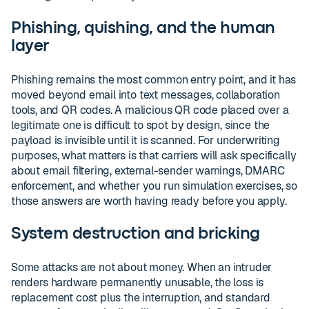
Phishing, quishing, and the human
layer
Phishing remains the most common entry point, and it has
moved beyond email into text messages, collaboration
tools, and QR codes. A malicious QR code placed over a
legitimate one is difficult to spot by design, since the
payload is invisible until it is scanned. For underwriting
purposes, what matters is that carriers will ask specifically
about email filtering, external-sender warnings, DMARC
enforcement, and whether you run simulation exercises, so
those answers are worth having ready before you apply.
System destruction and bricking
Some attacks are not about money. When an intruder
renders hardware permanently unusable, the loss is
replacement cost plus the interruption, and standard