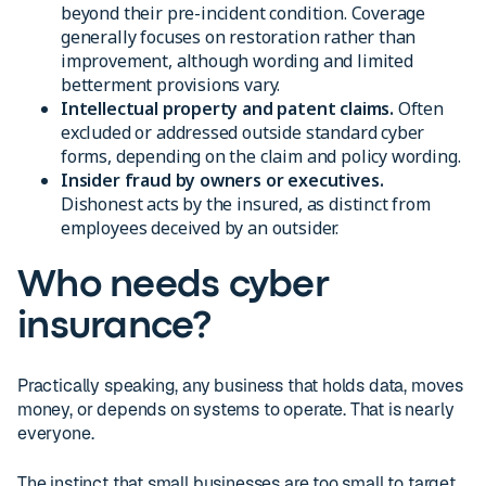
beyond their pre-incident condition. Coverage
generally focuses on restoration rather than
improvement, although wording and limited
betterment provisions vary.
Intellectual property and patent claims.
Often
excluded or addressed outside standard cyber
forms, depending on the claim and policy wording.
Insider fraud by owners or executives.
Dishonest acts by the insured, as distinct from
employees deceived by an outsider.
Who needs cyber
insurance?
Practically speaking, any business that holds data, moves
money, or depends on systems to operate. That is nearly
everyone.
The instinct that small businesses are too small to target