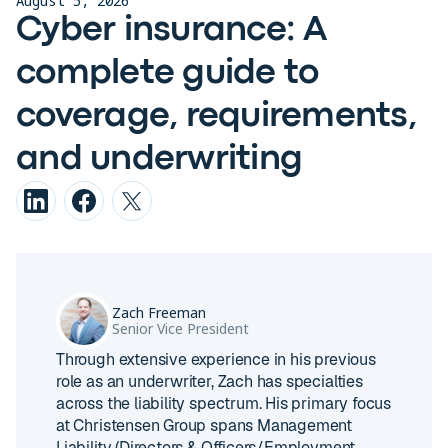
August 5, 2026
Cyber insurance: A
complete guide to
coverage, requirements,
and underwriting
Zach Freeman
Senior Vice President
Through extensive experience in his previous
role as an underwriter, Zach has specialties
across the liability spectrum. His primary focus
at Christensen Group spans Management
Liability (Directors & Officers/Employment