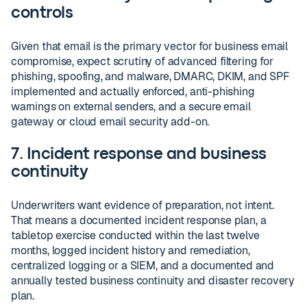
controls
Given that email is the primary vector for business email
compromise, expect scrutiny of advanced filtering for
phishing, spoofing, and malware, DMARC, DKIM, and SPF
implemented and actually enforced, anti-phishing
warnings on external senders, and a secure email
gateway or cloud email security add-on.
7. Incident response and business
continuity
Underwriters want evidence of preparation, not intent.
That means a documented incident response plan, a
tabletop exercise conducted within the last twelve
months, logged incident history and remediation,
centralized logging or a SIEM, and a documented and
annually tested business continuity and disaster recovery
plan.