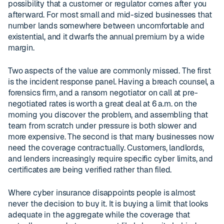
possibility that a customer or regulator comes after you
afterward. For most small and mid-sized businesses that
number lands somewhere between uncomfortable and
existential, and it dwarfs the annual premium by a wide
margin.
Two aspects of the value are commonly missed. The first
is the incident response panel. Having a breach counsel, a
forensics firm, and a ransom negotiator on call at pre-
negotiated rates is worth a great deal at 6 a.m. on the
morning you discover the problem, and assembling that
team from scratch under pressure is both slower and
more expensive. The second is that many businesses now
need the coverage contractually. Customers, landlords,
and lenders increasingly require specific cyber limits, and
certificates are being verified rather than filed.
Where cyber insurance disappoints people is almost
never the decision to buy it. It is buying a limit that looks
adequate in the aggregate while the coverage that