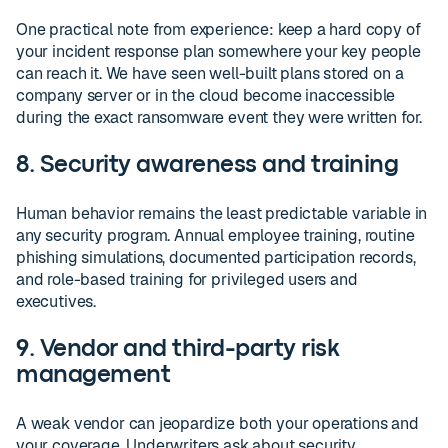
One practical note from experience: keep a hard copy of
your incident response plan somewhere your key people
can reach it. We have seen well-built plans stored on a
company server or in the cloud become inaccessible
during the exact ransomware event they were written for.
8. Security awareness and training
Human behavior remains the least predictable variable in
any security program. Annual employee training, routine
phishing simulations, documented participation records,
and role-based training for privileged users and
executives.
9. Vendor and third-party risk
management
A weak vendor can jeopardize both your operations and
your coverage. Underwriters ask about security