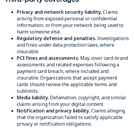
Privacy and network security liability.
Claims
arising from exposed personal or confidential
information, or from your network being used to
harm someone else.
Regulatory defense and penalties.
Investigations
and fines under data protection laws, where
insurable.
PCI fines and assessments.
May cover card-brand
assessments and related expenses following a
payment card breach, where included and
insurable. Organizations that accept payment
cards should review the applicable terms and
sublimits.
Media liability.
Defamation, copyright, and similar
claims arising from your digital content.
Notification and privacy liability.
Claims alleging
that the organization failed to satisfy applicable
privacy or notification obligations.