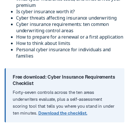
premium
Is cyber insurance worth it?
Cyber threats affecting insurance underwriting
Cyber insurance requirements: ten common
underwriting control areas
How to prepare for a renewal or a first application
How to think about limits
Personal cyber insurance for individuals and
families
Free download: Cyber Insurance Requirements
Checklist
Forty-seven controls across the ten areas
underwriters evaluate, plus a self-assessment
scoring tool that tells you where you stand in under
ten minutes.
Download the checklist.