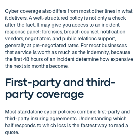
Cyber coverage also differs from most other lines in what
it delivers. A well-structured policy is not only a check
after the fact. It may give you access to an incident
response panel: forensics, breach counsel, notification
vendors, negotiators, and public relations support,
generally at pre-negotiated rates. For most businesses
that service is worth as much as the indemnity, because
the first 48 hours of an incident determine how expensive
the next six months become.
First-party and third-
party coverage
Most standalone cyber policies combine first-party and
third-party insuring agreements. Understanding which
half responds to which loss is the fastest way to read a
quote.