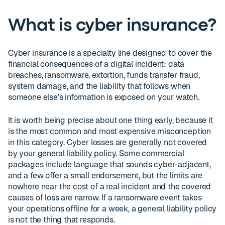
What is cyber insurance?
Cyber insurance is a specialty line designed to cover the
financial consequences of a digital incident: data
breaches, ransomware, extortion, funds transfer fraud,
system damage, and the liability that follows when
someone else’s information is exposed on your watch.
It is worth being precise about one thing early, because it
is the most common and most expensive misconception
in this category. Cyber losses are generally not covered
by your general liability policy. Some commercial
packages include language that sounds cyber-adjacent,
and a few offer a small endorsement, but the limits are
nowhere near the cost of a real incident and the covered
causes of loss are narrow. If a ransomware event takes
your operations offline for a week, a general liability policy
is not the thing that responds.