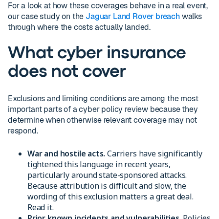
For a look at how these coverages behave in a real event,
our case study on the
Jaguar Land Rover breach
walks
through where the costs actually landed.
What cyber insurance
does not cover
Exclusions and limiting conditions are among the most
important parts of a cyber policy review because they
determine when otherwise relevant coverage may not
respond.
War and hostile acts.
Carriers have significantly
tightened this language in recent years,
particularly around state-sponsored attacks.
Because attribution is difficult and slow, the
wording of this exclusion matters a great deal.
Read it.
Prior known incidents and vulnerabilities.
Policies