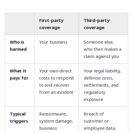
First-party
Third-party
coverage
coverage
Who is
Your business
Someone else,
harmed
who then makes a
claim against you
What it
Your own direct
Your legal liability,
pays for
costs to respond
defense costs,
to and recover
settlements, and
from an incident
regulatory
exposure
Typical
Ransomware,
Breach of
triggers
system damage,
customer or
business
employee data,