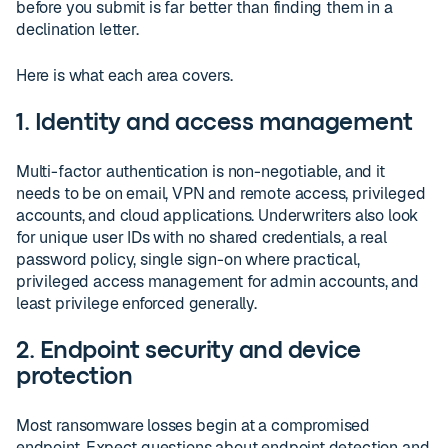
before you submit is far better than finding them in a
declination letter.
Here is what each area covers.
1. Identity and access management
Multi-factor authentication is non-negotiable, and it
needs to be on email, VPN and remote access, privileged
accounts, and cloud applications. Underwriters also look
for unique user IDs with no shared credentials, a real
password policy, single sign-on where practical,
privileged access management for admin accounts, and
least privilege enforced generally.
2. Endpoint security and device
protection
Most ransomware losses begin at a compromised
endpoint. Expect questions about endpoint detection and