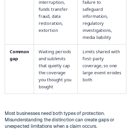
interruption,
failure to
funds transfer
safeguard
fraud, data
information,
restoration,
regulatory
extortion
investigations,
media liability
Common
Waiting periods
Limits shared with
gap
and sublimits
first-party
that quietly cap
coverage, so one
the coverage
large event erodes
you thought you
both
bought
Most businesses need both types of protection.
Misunderstanding the distinction can create gaps or
unexpected limitations when a claim occurs.