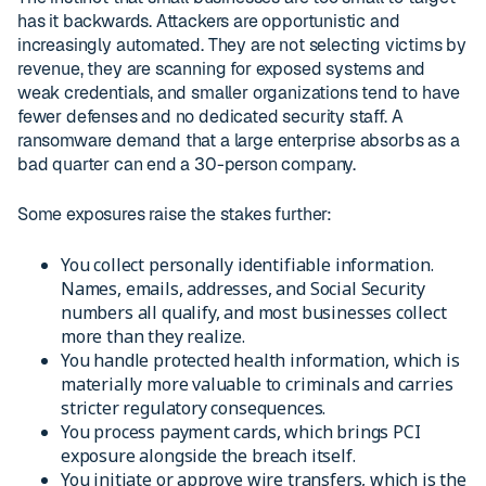
has it backwards. Attackers are opportunistic and
increasingly automated. They are not selecting victims by
revenue, they are scanning for exposed systems and
weak credentials, and smaller organizations tend to have
fewer defenses and no dedicated security staff. A
ransomware demand that a large enterprise absorbs as a
bad quarter can end a 30-person company.
Some exposures raise the stakes further:
You collect personally identifiable information.
Names, emails, addresses, and Social Security
numbers all qualify, and most businesses collect
more than they realize.
You handle protected health information, which is
materially more valuable to criminals and carries
stricter regulatory consequences.
You process payment cards, which brings PCI
exposure alongside the breach itself.
You initiate or approve wire transfers, which is the