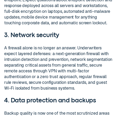
response deployed across all servers and workstations,
full-disk encryption on laptops, automated anti-malware
updates, mobile device management for anything
touching corporate data, and automatic screen lockout.
3. Network security
A firewall alone is no longer an answer. Underwriters
expect layered defenses: a next-generation firewall with
intrusion detection and prevention, network segmentation
separating critical assets from general traffic, secure
remote access through VPN with multi-factor
authentication or a zero trust approach, regular firewall
rule reviews, secure configuration standards, and guest
Wi-Fi isolated from business systems.
4. Data protection and backups
Backup quality is now one of the most scrutinized areas