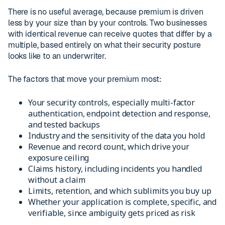
There is no useful average, because premium is driven
less by your size than by your controls. Two businesses
with identical revenue can receive quotes that differ by a
multiple, based entirely on what their security posture
looks like to an underwriter.
The factors that move your premium most:
Your security controls, especially multi-factor
authentication, endpoint detection and response,
and tested backups
Industry and the sensitivity of the data you hold
Revenue and record count, which drive your
exposure ceiling
Claims history, including incidents you handled
without a claim
Limits, retention, and which sublimits you buy up
Whether your application is complete, specific, and
verifiable, since ambiguity gets priced as risk