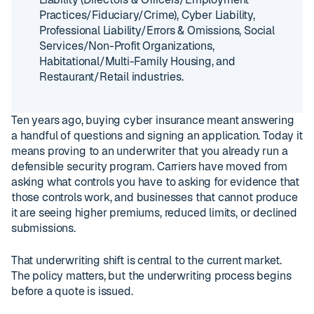
Practices/Fiduciary/Crime), Cyber Liability,
Professional Liability/Errors & Omissions, Social
Services/Non-Profit Organizations,
Habitational/Multi-Family Housing, and
Restaurant/Retail industries.
Ten years ago, buying cyber insurance meant answering
a handful of questions and signing an application. Today it
means proving to an underwriter that you already run a
defensible security program. Carriers have moved from
asking what controls you have to asking for evidence that
those controls work, and businesses that cannot produce
it are seeing higher premiums, reduced limits, or declined
submissions.
That underwriting shift is central to the current market.
The policy matters, but the underwriting process begins
before a quote is issued.