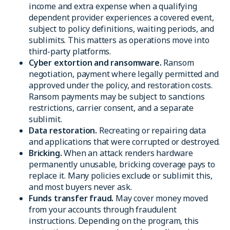
income and extra expense when a qualifying
dependent provider experiences a covered event,
subject to policy definitions, waiting periods, and
sublimits. This matters as operations move into
third-party platforms.
Cyber extortion and ransomware.
Ransom
negotiation, payment where legally permitted and
approved under the policy, and restoration costs.
Ransom payments may be subject to sanctions
restrictions, carrier consent, and a separate
sublimit.
Data restoration.
Recreating or repairing data
and applications that were corrupted or destroyed.
Bricking.
When an attack renders hardware
permanently unusable, bricking coverage pays to
replace it. Many policies exclude or sublimit this,
and most buyers never ask.
Funds transfer fraud.
May cover money moved
from your accounts through fraudulent
instructions. Depending on the program, this