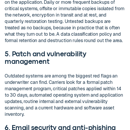
on the application. Daily or more frequent backups of
critical systems, offsite or immutable copies isolated from
the network, encryption in transit and at rest, and
quarterly restoration testing. Untested backups are
treated as no backups, because in practice that is often
what they turn out to be. A data classification policy and
formal retention and destruction rules round out the area.
5. Patch and vulnerability
management
Outdated systems are among the biggest red flags an
underwriter can find. Carriers look for a formal patch
management program, critical patches applied within 14
to 30 days, automated operating system and application
updates, routine internal and external vulnerability
scanning, and a current hardware and software asset
inventory.
6. Email security and anti-phishing