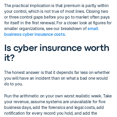
The practical implication is that premium is partly within
your control, which is not true of most lines. Closing two
or three control gaps before you go to market often pays
for itself in the first renewal. For a closer look at figures for
smaller organizations, see our breakdown of
small
business cyber insurance costs
.
Is cyber insurance worth
it?
The honest answer is that it depends far less on whether
you will have an incident than on what a bad one would
do to you.
Run the arithmetic on your own worst realistic week. Take
your revenue, assume systems are unavailable for five
business days, add the forensics and legal costs, add
notification for every record you hold, and add the