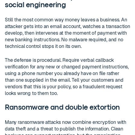
social engineering
Still the most common way money leaves a business. An
attacker gets into an email account, watches a transaction
develop, then intervenes at the moment of payment with
new banking instructions. No malware required, and no
technical control stops it on its own.
The defense is procedural. Require verbal callback
verification for any new or changed payment instructions,
using a phone number you already have on file rather
than one supplied in the email. Tell your customers and
vendors that this is your policy, so a fraudulent request
looks wrong to them too.
Ransomware and double extortion
Many ransomware attacks now combine encryption with
data theft and a threat to publish the information. Clean