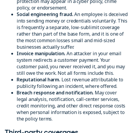
protection may appear in a cyber policy, crime
policy, or endorsement.
Social engineering fraud.
An employee is deceived
into sending money or credentials voluntarily. This
is frequently a separate, low-sublimit coverage
rather than part of the base form, and it is one of
the most common losses small and mid-sized
businesses actually suffer.
Invoice manipulation.
An attacker in your email
system redirects a customer payment. Your
customer paid, you never received it, and you may
still owe the work. Not all forms include this.
Reputational harm.
Lost revenue attributable to
publicity following an incident, where offered.
Breach response and notification.
May cover
legal analysis, notification, call-center services,
credit monitoring, and other direct response costs
when personal information is exposed, subject to
the policy terms.
Third-party coverages