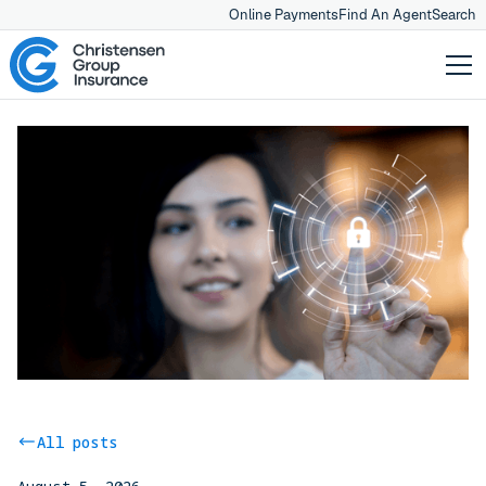
Online Payments
Find An Agent
Search
All posts