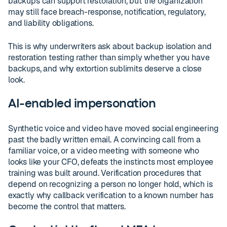
backups can support restoration, but the organization
may still face breach-response, notification, regulatory,
and liability obligations.
This is why underwriters ask about backup isolation and
restoration testing rather than simply whether you have
backups, and why extortion sublimits deserve a close
look.
AI-enabled impersonation
Synthetic voice and video have moved social engineering
past the badly written email. A convincing call from a
familiar voice, or a video meeting with someone who
looks like your CFO, defeats the instincts most employee
training was built around. Verification procedures that
depend on recognizing a person no longer hold, which is
exactly why callback verification to a known number has
become the control that matters.