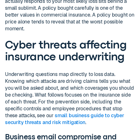
actually responds to your most likely loss sits behind a
small sublimit. A policy bought carefully is one of the
better values in commercial insurance. A policy bought on
price alone tends to reveal that at the worst possible
moment.
Cyber threats affecting
insurance underwriting
Underwriting questions map directly to loss data.
Knowing which attacks are driving claims tells you what
you will be asked about, and which coverages you should
be checking. What follows focuses on the insurance side
of each threat. For the prevention side, including the
specific controls and employee procedures that stop
these attacks, see our
small business guide to cyber
security threats and risk mitigation
.
Business email compromise and