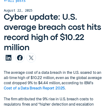
All posts
August 22, 2025
Cyber update: U.S.
average breach cost hits
record high of $10.22
million
The average cost of a data breach in the U.S. soared to an
all-time high of $10.22 million, even as the global average
cost dropped 9% to $4.44 million, according to IBM’s
Cost of a Data Breach Report 2025
.
The firm attributed the 9% rise in U.S. breach costs to
regulatory fines and “higher detection and escalation