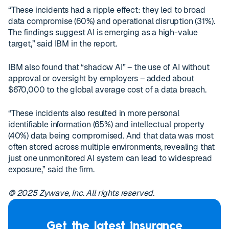
“These incidents had a ripple effect: they led to broad
data compromise (60%) and operational disruption (31%).
The findings suggest AI is emerging as a high-value
target,” said IBM in the report.
IBM also found that “shadow AI” – the use of AI without
approval or oversight by employers – added about
$670,000 to the global average cost of a data breach.
“These incidents also resulted in more personal
identifiable information (65%) and intellectual property
(40%) data being compromised. And that data was most
often stored across multiple environments, revealing that
just one unmonitored AI system can lead to widespread
exposure,” said the firm.
© 2025 Zywave, Inc. All rights reserved.
Get the latest insurance