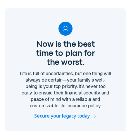
Now is the best
time to plan for
the worst.
Life is full of uncertainties, but one thing will
always be certain—your family's well-
being is your top priority. It’s never too
early to ensure their financial security and
peace of mind with a reliable and
customizable life insurance policy.
Secure your legacy today