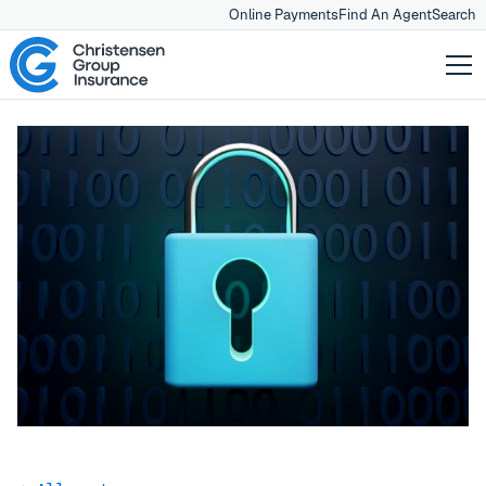
Online Payments
Find An Agent
Search