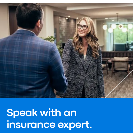
Speak with an
insurance expert.