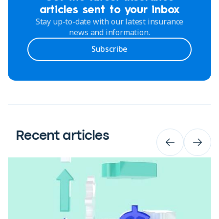
articles sent to your inbox
Stay up-to-date with our latest insurance
news and information.
Subscribe
Recent articles