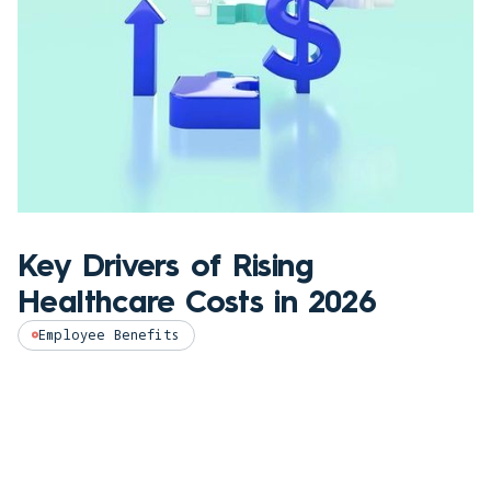
Key Drivers of Rising
Healthcare Costs in 2026
Employee Benefits