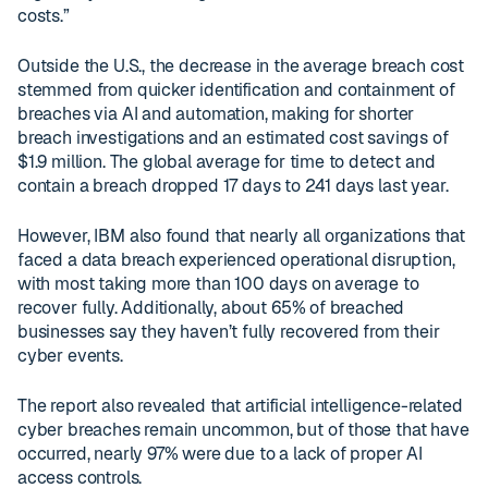
costs.”
Outside the U.S., the decrease in the average breach cost
stemmed from quicker identification and containment of
breaches via AI and automation, making for shorter
breach investigations and an estimated cost savings of
$1.9 million. The global average for time to detect and
contain a breach dropped 17 days to 241 days last year.
However, IBM also found that nearly all organizations that
faced a data breach experienced operational disruption,
with most taking more than 100 days on average to
recover fully. Additionally, about 65% of breached
businesses say they haven’t fully recovered from their
cyber events.
The report also revealed that artificial intelligence-related
cyber breaches remain uncommon, but of those that have
occurred, nearly 97% were due to a lack of proper AI
access controls.