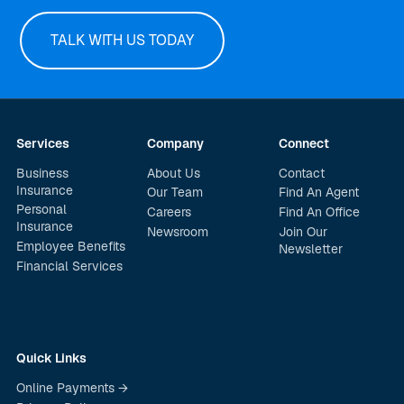
TALK WITH US TODAY
Services
Company
Connect
Business
About Us
Contact
Insurance
Our Team
Find An Agent
Personal
Careers
Find An Office
Insurance
Newsroom
Join Our
Employee Benefits
Newsletter
Financial Services
Quick Links
Online Payments →