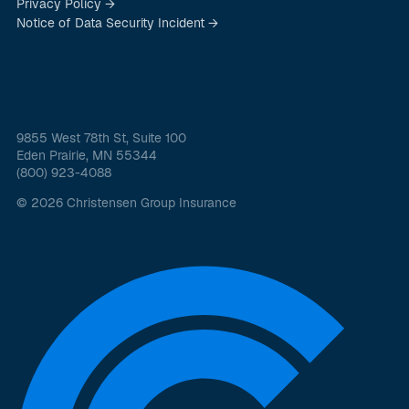
Privacy Policy →
Notice of Data Security Incident →
9855 West 78th St, Suite 100
Eden Prairie, MN 55344
(800) 923-4088
© 2026 Christensen Group Insurance