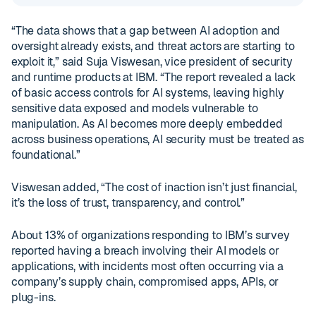
“The data shows that a gap between AI adoption and
oversight already exists, and threat actors are starting to
exploit it,” said Suja Viswesan, vice president of security
and runtime products at IBM. “The report revealed a lack
of basic access controls for AI systems, leaving highly
sensitive data exposed and models vulnerable to
manipulation. As AI becomes more deeply embedded
across business operations, AI security must be treated as
foundational.”
Viswesan added, “The cost of inaction isn’t just financial,
it’s the loss of trust, transparency, and control.”
About 13% of organizations responding to IBM’s survey
reported having a breach involving their AI models or
applications, with incidents most often occurring via a
company’s supply chain, compromised apps, APIs, or
plug-ins.