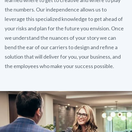
the numbers. Our independence allows us to
leverage this specialized knowledge to get ahead of
your risks and plan for the future you envision. Once
we understand the nuances of your story we can
bend the ear of our carriers to design and refine a
solution that will deliver for you, your business, and
the employees who make your success possible.