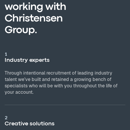
working with
Christensen
Group.
1
Industry experts
Through intentional recruitment of leading industry
talent we’ve built and retained a growing bench of
specialists who will be with you throughout the life of
your account.
2
Creative solutions