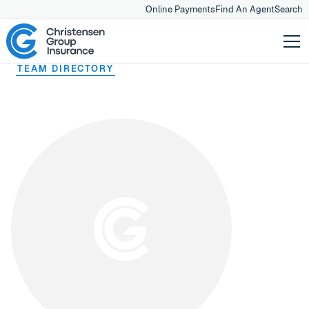
Online Payments
Find An Agent
Search
TEAM DIRECTORY