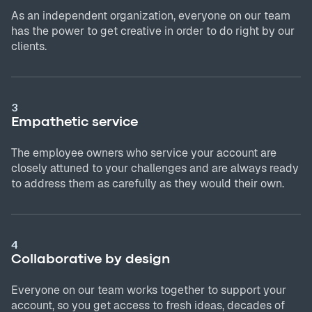
As an independent organization, everyone on our team
has the power to get creative in order to do right by our
clients.
3
Empathetic service
The employee owners who service your account are
closely attuned to your challenges and are always ready
to address them as carefully as they would their own.
4
Collaborative by design
Everyone on our team works together to support your
account, so you get access to fresh ideas, decades of