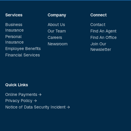
Services
Company
Connect
Business
About Us
Contact
Insurance
Our Team
Find An Agent
Personal
Careers
Find An Office
Insurance
Newsroom
Join Our
Employee Benefits
Newsletter
Financial Services
Quick Links
Online Payments →
Privacy Policy →
Notice of Data Security Incident →