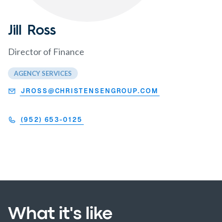
Jill Ross
Director of Finance
AGENCY SERVICES
JROSS@CHRISTENSENGROUP.COM
(952) 653-0125
What it's like