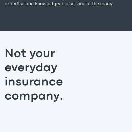
expertise and knowledgeable service at the ready.
Not your
everyday
insurance
company.