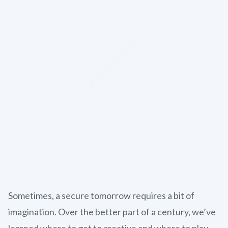
Sometimes, a secure tomorrow requires a bit of
imagination. Over the better part of a century, we’ve
learned where to get to creative and where to play