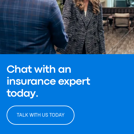
Chat with an
insurance expert
today.
TALK WITH US TODAY