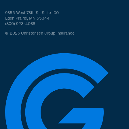
9855 West 78th St, Suite 100
Eden Prairie, MN 55344
(800) 923-4088
© 2026 Christensen Group Insurance