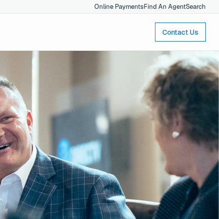
Online Payments
Find An Agent
Search
Contact Us