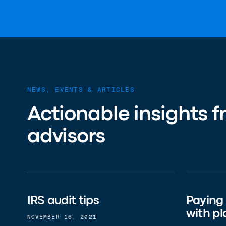
NEWS, EVENTS & ARTICLES
Actionable insights f
advisors
IRS audit tips
Paying
with pl
NOVEMBER 16, 2021