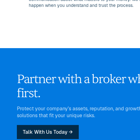
happen when you understand and trust the process.
Partner with a broker w
first.
Protect your company’s assets, reputation, and grow
solutions that fit your unique risks.
Talk With Us Today →