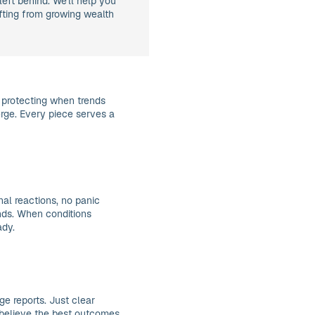
left behind. We'll help you
ifting from growing wealth
 protecting when trends
rge. Every piece serves a
al reactions, no panic
ends. When conditions
ady.
e reports. Just clear
believe the best outcomes