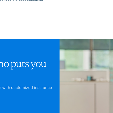
ho puts you
th with customized insurance