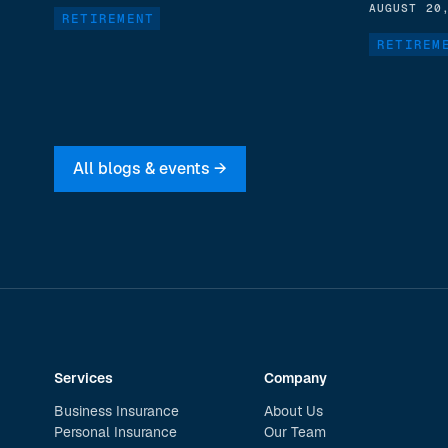
AUGUST 20
RETIREMENT
RETIREM
All blogs & events →
Services
Company
Business Insurance
About Us
Personal Insurance
Our Team