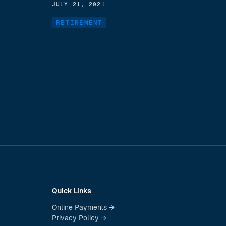
JULY 21, 2021
RETIREMENT
Quick Links
Online Payments →
Privacy Policy →