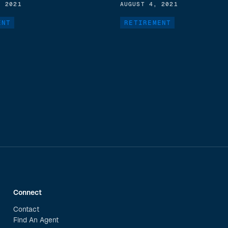
, 2021
AUGUST 4, 2021
ENT
RETIREMENT
Connect
Contact
Find An Agent