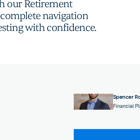
th our Retirement
a complete navigation
sting with confidence.
Spencer R
Financial P