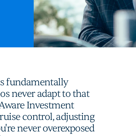
is fundamentally
os never adapt to that
k-Aware Investment
ruise control, adjusting
ou're never overexposed