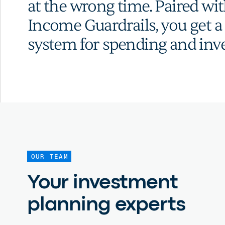
at the wrong time. Paired wi
Income Guardrails, you get 
system for spending and inve
OUR TEAM
Your investment
planning experts