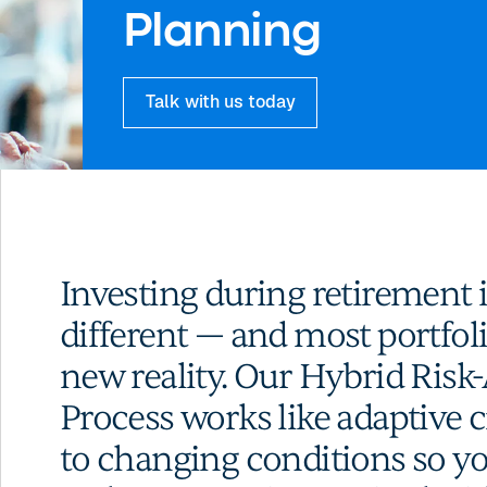
Planning
Talk with us today
Investing during retirement 
different — and most portfoli
new reality. Our Hybrid Ris
Process works like adaptive c
to changing conditions so y