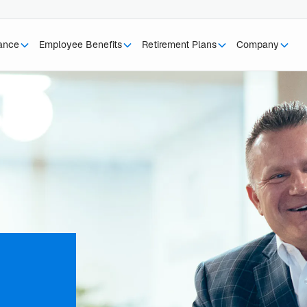
rance
Employee Benefits
Retirement Plans
Company