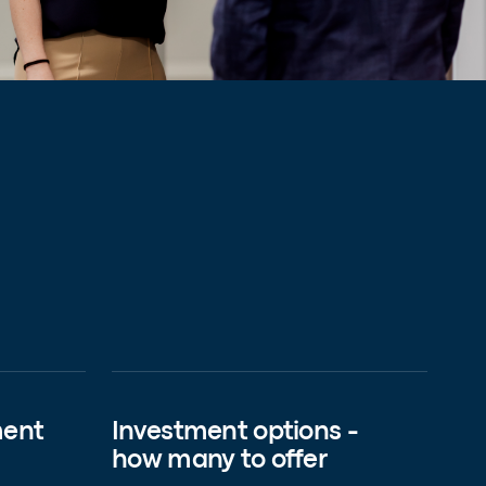
ment
Investment options -
how many to offer