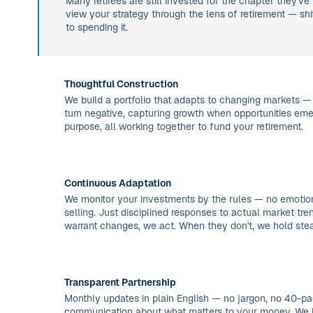
Many retirees are still invested for the chapter they've 
view your strategy through the lens of retirement — sh
to spending it.
Thoughtful Construction
We build a portfolio that adapts to changing markets —
turn negative, capturing growth when opportunities eme
purpose, all working together to fund your retirement.
Continuous Adaptation
We monitor your investments by the rules — no emotion
selling. Just disciplined responses to actual market tr
warrant changes, we act. When they don't, we hold ste
Transparent Partnership
Monthly updates in plain English — no jargon, no 40-pag
communication about what matters to your money. We 