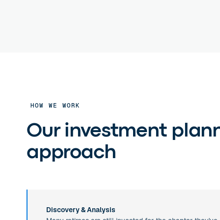
HOW WE WORK
Our investment plan
approach
Discovery & Analysis