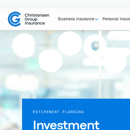
Business Insurance
Personal Insu
RETIREMENT PLANNING
Investment