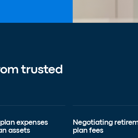
rom trusted
 plan expenses
Negotiating retire
an assets
plan fees