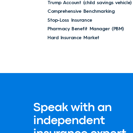
Trump Account (child savings vehicle)
Comprehensive Benchmarking
Stop-Loss Insurance
Pharmacy Benefit Manager (PBM)
Hard Insurance Market
Speak with an
independent