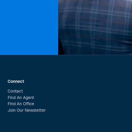
Connect
Contact
Find An Agent
Find An Office
Join Our Newsletter