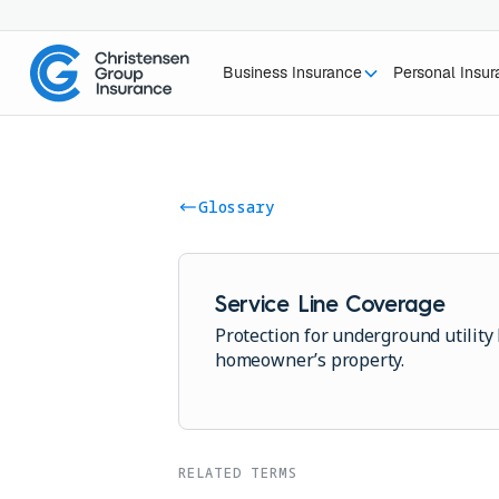
Business Insurance
Personal Insu
Glossary
Service Line Coverage
Protection for underground utility 
homeowner’s property.
RELATED TERMS