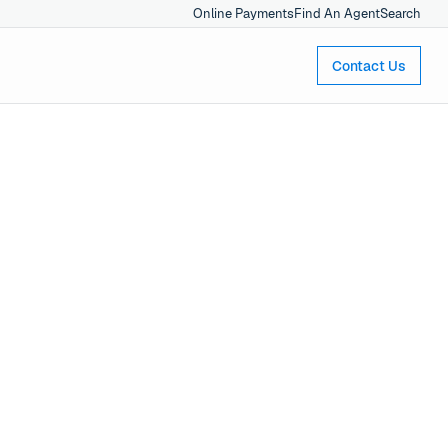
Online Payments
Find An Agent
Search
Contact Us