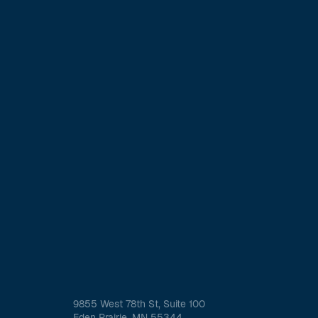
9855 West 78th St, Suite 100
Eden Prairie, MN 55344