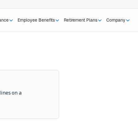
rance
Employee Benefits
Retirement Plans
Company
lines on a