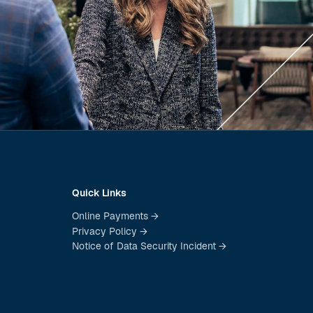
Quick Links
Online Payments →
Privacy Policy →
Notice of Data Security Incident →