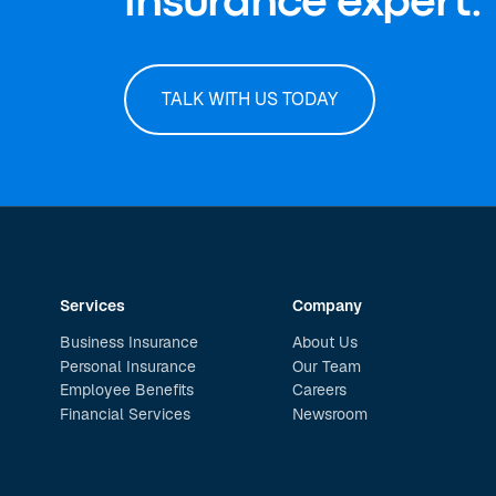
insurance expert.
TALK WITH US TODAY
Services
Company
Business Insurance
About Us
Personal Insurance
Our Team
Employee Benefits
Careers
Financial Services
Newsroom