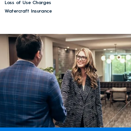
Loss of Use Charges
Watercraft Insurance