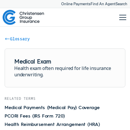
Online Payments
Find An Agent
Search
Glossary
Medical Exam
Health exam often required for life insurance
underwriting.
RELATED TERMS
Medical Payments (Medical Pay) Coverage
PCORI Fees (IRS Form 720)
Health Reimbursement Arrangement (HRA)