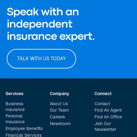
Speak with an
independent
insurance expert.
TALK WITH US TODAY
Services
Company
Connect
Business
About Us
Contact
Insurance
Our Team
Find An Agent
Personal
Careers
Find An Office
Insurance
Newsroom
Join Our
Employee Benefits
Newsletter
Financial Services