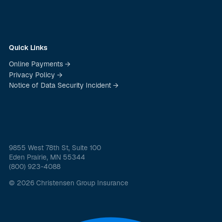
Quick Links
Online Payments →
Privacy Policy →
Notice of Data Security Incident →
9855 West 78th St, Suite 100
Eden Prairie, MN 55344
(800) 923-4088
© 2026 Christensen Group Insurance