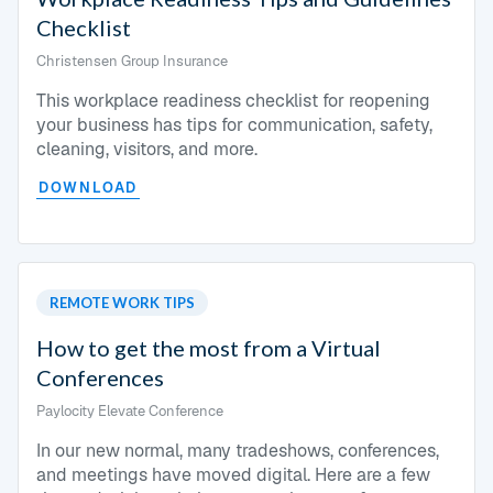
Checklist
Christensen Group Insurance
This workplace readiness checklist for reopening
your business has tips for communication, safety,
cleaning, visitors, and more.
DOWNLOAD
REMOTE WORK TIPS
How to get the most from a Virtual
Conferences
Paylocity Elevate Conference
In our new normal, many tradeshows, conferences,
and meetings have moved digital. Here are a few