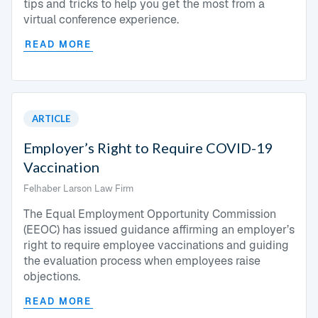
tips and tricks to help you get the most from a
virtual conference experience.
READ MORE
ARTICLE
Employer’s Right to Require COVID-19
Vaccination
Felhaber Larson Law Firm
The Equal Employment Opportunity Commission
(EEOC) has issued guidance affirming an employer’s
right to require employee vaccinations and guiding
the evaluation process when employees raise
objections.
READ MORE