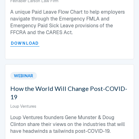
Felhaber Larson Law Firm
A unique Paid Leave Flow Chart to help employers
navigate through the Emergency FMLA and
Emergency Paid Sick Leave provisions of the
FFCRA and the CARES Act.
DOWNLOAD
WEBINAR
How the World Will Change Post-COVID-
19
Loup Ventures
Loup Ventures founders Gene Munster & Doug
Clinton share their views on the industries that will
have headwinds a tailwinds post-COVID-19.