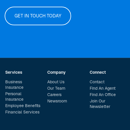
GET IN TOUCH TODAY
Services
Company
Connect
Business
About Us
Contact
Insurance
Our Team
Find An Agent
Personal
Careers
Find An Office
Insurance
Newsroom
Join Our
Employee Benefits
Newsletter
Financial Services