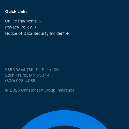
Quick Links
Online Payments →
Privacy Policy →
Notice of Data Security Incident →
9855 West 78th St, Suite 100
Eden Prairie, MN 55344
(800) 923-4088
© 2026 Christensen Group Insurance