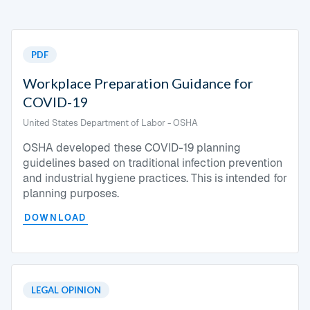
PDF
Workplace Preparation Guidance for
COVID-19
United States Department of Labor - OSHA
OSHA developed these COVID-19 planning
guidelines based on traditional infection prevention
and industrial hygiene practices. This is intended for
planning purposes.
DOWNLOAD
LEGAL OPINION