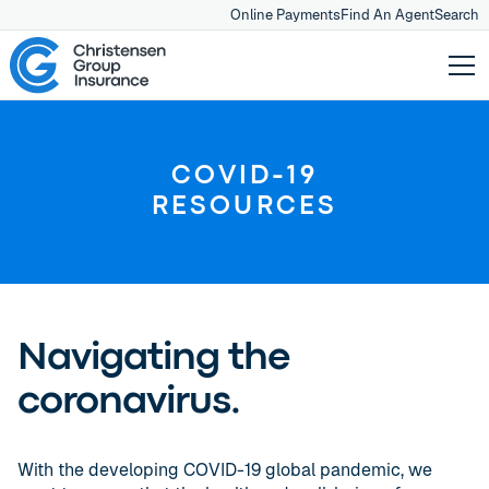
Online Payments
Find An Agent
Search
COVID-19
RESOURCES
Navigating the
coronavirus.
With the developing COVID-19 global pandemic, we