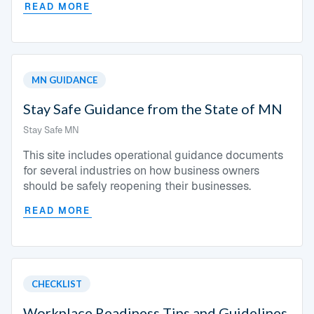
READ MORE
MN GUIDANCE
Stay Safe Guidance from the State of MN
Stay Safe MN
This site includes operational guidance documents
for several industries on how business owners
should be safely reopening their businesses.
READ MORE
CHECKLIST
Workplace Readiness Tips and Guidelines