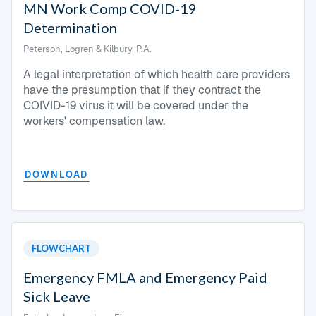
MN Work Comp COVID-19
Determination
Peterson, Logren & Kilbury, P.A.
A legal interpretation of which health care providers
have the presumption that if they contract the
COIVID-19 virus it will be covered under the
workers' compensation law.
DOWNLOAD
FLOWCHART
Emergency FMLA and Emergency Paid
Sick Leave