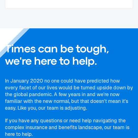
Times can be tough,
we're here to help.
In January 2020 no one could have predicted how
every facet of our lives would be turned upside down by
the global pandemic. A few years in and we're now
familiar with the new normal, but that doesn't mean it's
easy. Like you, our team is adjusting.
If you have any questions or need help navigating the
complex insurance and benefits landscape, our team is
here to help.