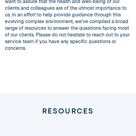
want to assure that the health and well-being of our
clients and colleagues are of the utmost importance to
us. In an effort to help provide guidance through this
evolving complex environment, we’ve compiled a broad
range of resources to answer the questions facing most
of our clients. Please do not hesitate to reach out to your
service team if you have any specific questions or
concerns.
RESOURCES