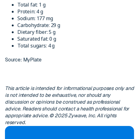
Total fat: 1 g
Protein: 4 g
Sodium: 177 mg
Carbohydrate: 29 g
Dietary fiber: 5 g
Saturated fat: 0 g
Total sugars: 4 g
Source: MyPlate
This article is intended for informational purposes only and
is not intended to be exhaustive, nor should any
discussion or opinions be construed as professional
advice. Readers should contact a health professional for
appropriate advice. © 2025 Zywave, Inc. All rights
reserved.