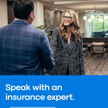
Speak with an
insurance expert.