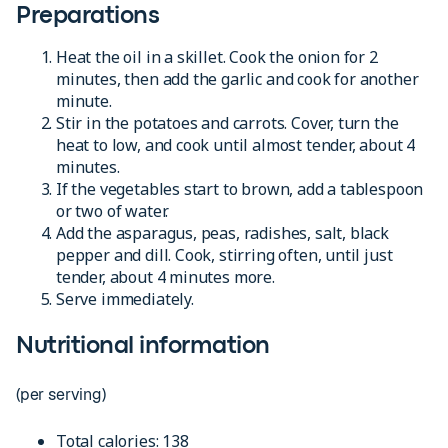
Preparations
Heat the oil in a skillet. Cook the onion for 2
minutes, then add the garlic and cook for another
minute.
Stir in the potatoes and carrots. Cover, turn the
heat to low, and cook until almost tender, about 4
minutes.
If the vegetables start to brown, add a tablespoon
or two of water.
Add the asparagus, peas, radishes, salt, black
pepper and dill. Cook, stirring often, until just
tender, about 4 minutes more.
Serve immediately.
Nutritional information
(per serving)
Total calories: 138