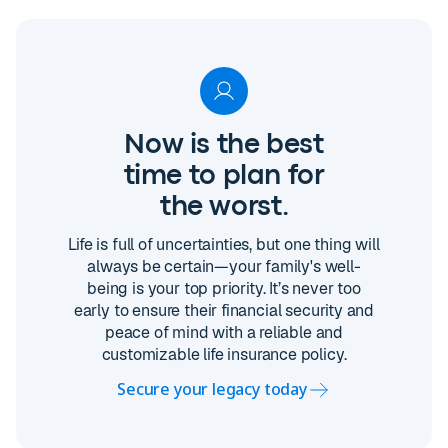
Now is the best
time to plan for
the worst.
Life is full of uncertainties, but one thing will
always be certain—your family's well-
being is your top priority. It’s never too
early to ensure their financial security and
peace of mind with a reliable and
customizable life insurance policy.
Secure your legacy today