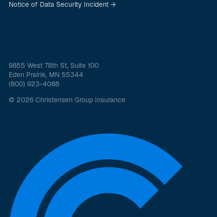
Notice of Data Security Incident →
9855 West 78th St, Suite 100
Eden Prairie, MN 55344
(800) 923-4088
© 2026 Christensen Group Insurance