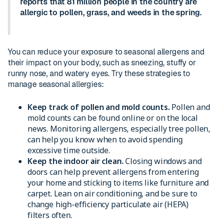
reports that 81 million people in the country are
allergic to pollen, grass, and weeds in the spring.
You can reduce your exposure to seasonal allergens and
their impact on your body, such as sneezing, stuffy or
runny nose, and watery eyes. Try these strategies to
manage seasonal allergies:
Keep track of pollen and mold counts.
Pollen and
mold counts can be found online or on the local
news. Monitoring allergens, especially tree pollen,
can help you know when to avoid spending
excessive time outside.
Keep the indoor air clean.
Closing windows and
doors can help prevent allergens from entering
your home and sticking to items like furniture and
carpet. Lean on air conditioning, and be sure to
change high-efficiency particulate air (HEPA)
filters often.