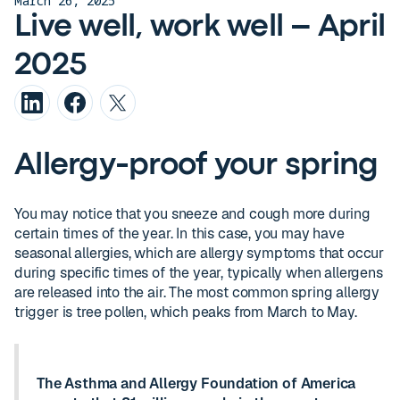
March 26, 2025
Live well, work well – April
2025
Allergy-proof your spring
You may notice that you sneeze and cough more during
certain times of the year. In this case, you may have
seasonal allergies, which are allergy symptoms that occur
during specific times of the year, typically when allergens
are released into the air. The most common spring allergy
trigger is tree pollen, which peaks from March to May.
The Asthma and Allergy Foundation of America