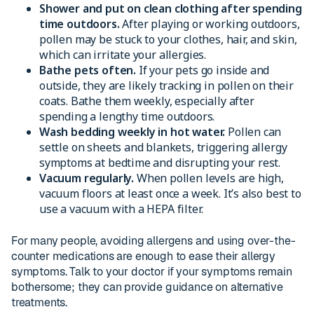
Shower and put on clean clothing after spending
time outdoors.
After playing or working outdoors,
pollen may be stuck to your clothes, hair, and skin,
which can irritate your allergies.
Bathe pets often.
If your pets go inside and
outside, they are likely tracking in pollen on their
coats. Bathe them weekly, especially after
spending a lengthy time outdoors.
Wash bedding weekly in hot water.
Pollen can
settle on sheets and blankets, triggering allergy
symptoms at bedtime and disrupting your rest.
Vacuum regularly.
When pollen levels are high,
vacuum floors at least once a week. It’s also best to
use a vacuum with a HEPA filter.
For many people, avoiding allergens and using over-the-
counter medications are enough to ease their allergy
symptoms. Talk to your doctor if your symptoms remain
bothersome; they can provide guidance on alternative
treatments.