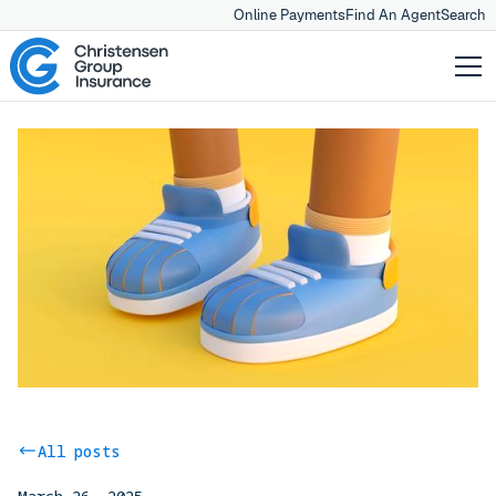
Online Payments
Find An Agent
Search
All posts