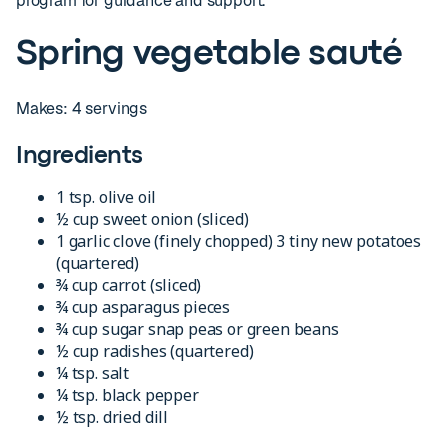
program for guidance and support.
Spring vegetable sauté
Makes: 4 servings
Ingredients
1 tsp. olive oil
½ cup sweet onion (sliced)
1 garlic clove (finely chopped) 3 tiny new potatoes
(quartered)
¾ cup carrot (sliced)
¾ cup asparagus pieces
¾ cup sugar snap peas or green beans
½ cup radishes (quartered)
¼ tsp. salt
¼ tsp. black pepper
½ tsp. dried dill