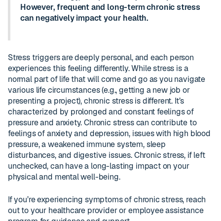
However, frequent and long-term chronic stress
can negatively impact your health.
Stress triggers are deeply personal, and each person
experiences this feeling differently. While stress is a
normal part of life that will come and go as you navigate
various life circumstances (e.g., getting a new job or
presenting a project), chronic stress is different. It’s
characterized by prolonged and constant feelings of
pressure and anxiety. Chronic stress can contribute to
feelings of anxiety and depression, issues with high blood
pressure, a weakened immune system, sleep
disturbances, and digestive issues. Chronic stress, if left
unchecked, can have a long-lasting impact on your
physical and mental well-being.
If you’re experiencing symptoms of chronic stress, reach
out to your healthcare provider or employee assistance