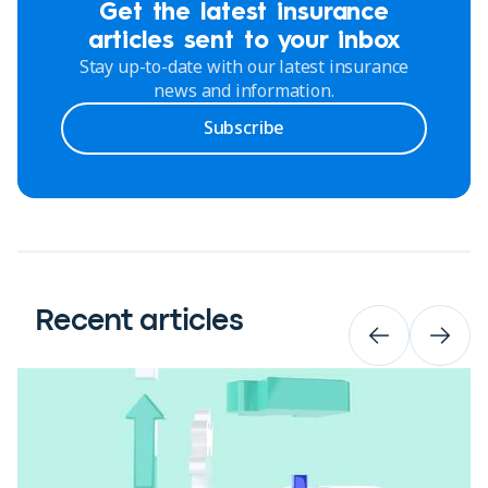
Get the latest insurance
articles sent to your inbox
Stay up-to-date with our latest insurance
news and information.
Subscribe
Recent articles