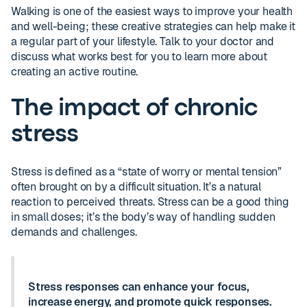
Walking is one of the easiest ways to improve your health
and well-being; these creative strategies can help make it
a regular part of your lifestyle. Talk to your doctor and
discuss what works best for you to learn more about
creating an active routine.
The impact of chronic
stress
Stress is defined as a “state of worry or mental tension”
often brought on by a difficult situation. It’s a natural
reaction to perceived threats. Stress can be a good thing
in small doses; it’s the body’s way of handling sudden
demands and challenges.
Stress responses can enhance your focus,
increase energy, and promote quick responses.