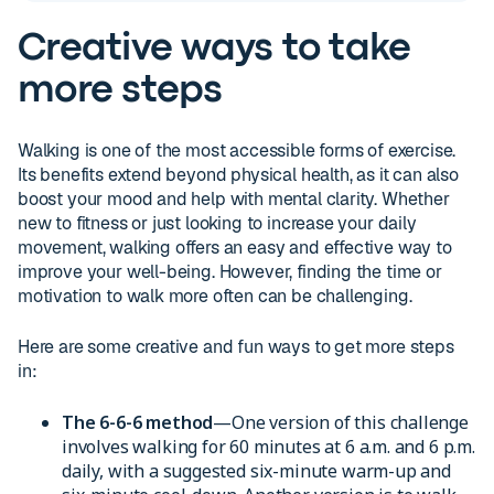
Creative ways to take
more steps
Walking is one of the most accessible forms of exercise.
Its benefits extend beyond physical health, as it can also
boost your mood and help with mental clarity. Whether
new to fitness or just looking to increase your daily
movement, walking offers an easy and effective way to
improve your well-being. However, finding the time or
motivation to walk more often can be challenging.
Here are some creative and fun ways to get more steps
in:
The 6-6-6 method
—One version of this challenge
involves walking for 60 minutes at 6 a.m. and 6 p.m.
daily, with a suggested six-minute warm-up and