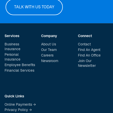
TALK WITH US TODAY
Services
Company
Connect
Business
About Us
Contact
Insurance
Our Team
Find An Agent
Personal
Careers
Find An Office
Insurance
Newsroom
Join Our
Employee Benefits
Newsletter
Financial Services
Quick Links
Online Payments →
Privacy Policy →