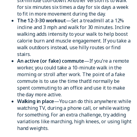
six-minute cool-down. Another version is to walk
for six minutes six times a day for six days a week
to fit in more movement during the day.
The 12-3-30 workout
—Set a treadmill at a 12%
incline and 3 mph and walk for 30 minutes. Incline
walking adds intensity to your walk to help boost
calorie burn and muscle engagement. If you take a
walk outdoors instead, use hilly routes or find
stairs.
An active (or fake) commute
—If you’re a remote
worker, you could take a 10-minute walk in the
morning or stroll after work. The point of a fake
commute is to use the time that’d normally be
spent commuting to an office and use it to make
the day more active.
Walking in place
—You can do this anywhere: while
watching TV, during a phone call, or while waiting
for something. For an extra challenge, try adding
variations like marching, high knees, or using light
hand weights.