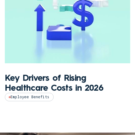
Key Drivers of Rising
Healthcare Costs in 2026
Employee Benefits